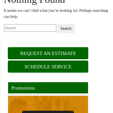
It seems we can’t find what you’re looking for. Perhaps searching
can help.
Search
REQUEST AN ESTIMATE
SCHEDULE SERVICE
Promotions