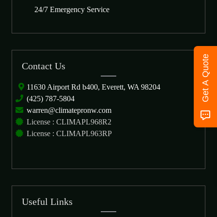
24/7 Emergency Service
Get A Quote
Contact Us
11630 Airport Rd b400, Everett, WA 98204
(425) 787-5804
warren@climatepronw.com
License : CLIMAPL968R2
License : CLIMAPL963RP
Useful Links