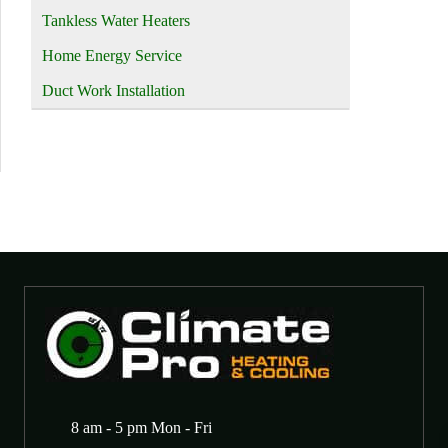
Tankless Water Heaters
Home Energy Service
Duct Work Installation
8 am - 5 pm Mon - Fri