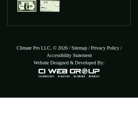
Climate Pro LLC. © 2026 /
Sitemap
/
Privacy Policy
/
Accessibility Statement
Website Designed & Developed By: