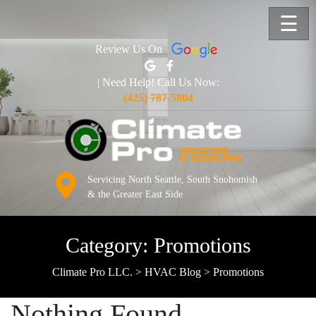
☰
Review Us On
| Need Help! Call Us Now:
(425) 787-5804
Servicing North Seattle, South Snohomish
& the Greater East Side
Category:
Promotions
Climate Pro LLC.
>
HVAC Blog
>
Promotions
Nothing Found