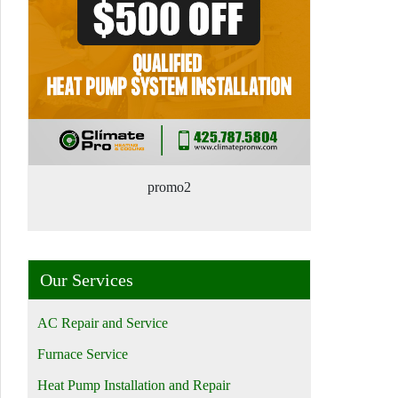
promo2
Our Services
AC Repair and Service
Furnace Service
Heat Pump Installation and Repair