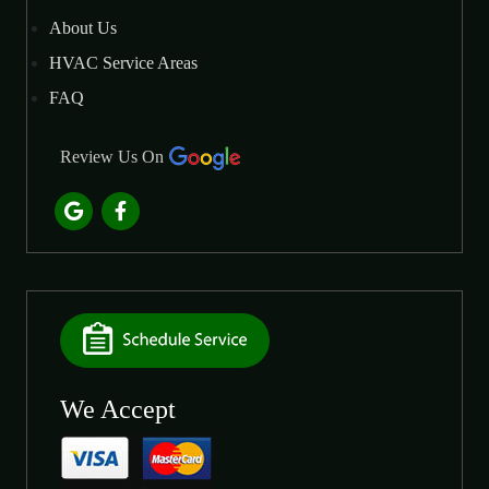
About Us
HVAC Service Areas
FAQ
Review Us On
We Accept