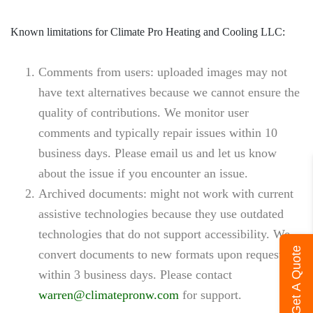
Known limitations for Climate Pro Heating and Cooling LLC:
Comments from users
: uploaded images may not
have text alternatives because we cannot ensure the
quality of contributions. We monitor user
comments and typically repair issues within 10
business days. Please email us and let us know
about the issue if you encounter an issue.
Archived documents
: might not work with current
assistive technologies because they use outdated
technologies that do not support accessibility. We
Get A Quote
convert documents to new formats upon request
within 3 business days. Please contact
warren@climatepronw.com
for support.