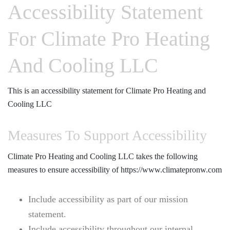
Accessibility Statement
For Climate Pro Heating
And Cooling LLC
This is an accessibility statement for Climate Pro Heating and
Cooling LLC
Measures To Support Accessibility
Climate Pro Heating and Cooling LLC takes the following
measures to ensure accessibility of https://www.climatepronw.com
Include accessibility as part of our mission
statement.
Include accessibility throughout our internal