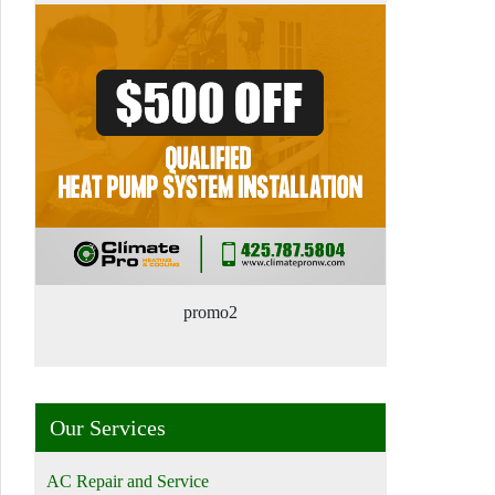
promo2
Our Services
AC Repair and Service