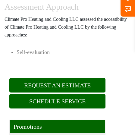
Assessment Approach
Climate Pro Heating and Cooling LLC assessed the accessibility
of Climate Pro Heating and Cooling LLC by the following
approaches:
Self-evaluation
REQUEST AN ESTIMATE
SCHEDULE SERVICE
Promotions