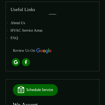
Useful Links
About Us
HVAC Service Areas
FAQ
Review Us On
We Accept