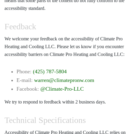
means that some parts of the content do not fully conform to the
accessibility standard.
Feedback
We welcome your feedback on the accessibility of Climate Pro
Heating and Cooling LLC. Please let us know if you encounter
accessibility barriers on Climate Pro Heating and Cooling LLC:
Phone:
(425) 787-5804
E-mail:
warren@climatepronw.com
Facebook:
@Climate-Pro-LLC
We try to respond to feedback within 2 business days.
Technical Specifications
Accessibility of Climate Pro Heating and Cooling LLC relies on