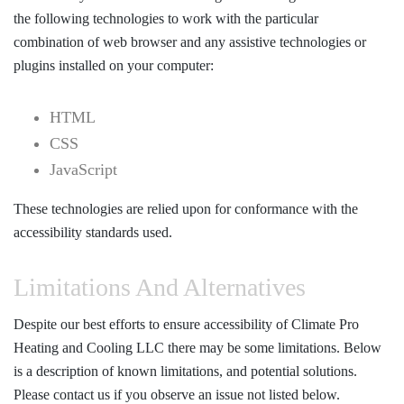
the following technologies to work with the particular
combination of web browser and any assistive technologies or
plugins installed on your computer:
HTML
CSS
JavaScript
These technologies are relied upon for conformance with the
accessibility standards used.
Limitations And Alternatives
Despite our best efforts to ensure accessibility of Climate Pro
Heating and Cooling LLC there may be some limitations. Below
is a description of known limitations, and potential solutions.
Please contact us if you observe an issue not listed below.