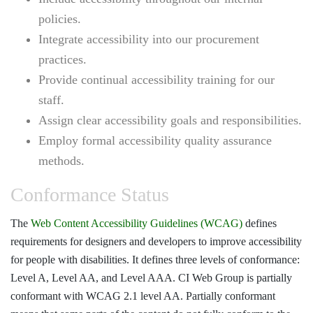
policies.
Integrate accessibility into our procurement
practices.
Provide continual accessibility training for our
staff.
Assign clear accessibility goals and responsibilities.
Employ formal accessibility quality assurance
methods.
Conformance Status
The
Web Content Accessibility Guidelines (WCAG)
defines
requirements for designers and developers to improve accessibility
for people with disabilities. It defines three levels of conformance:
Level A, Level AA, and Level AAA. CI Web Group is partially
conformant with WCAG 2.1 level AA. Partially conformant