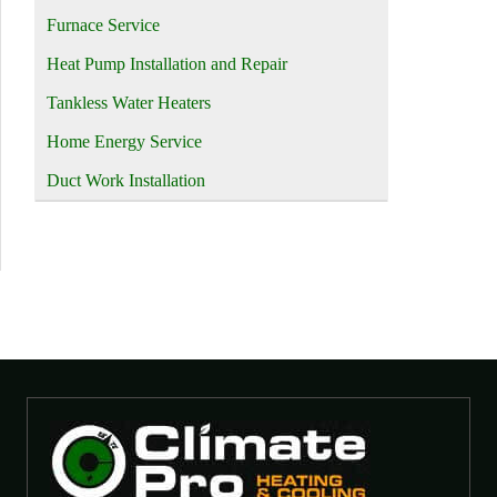
Furnace Service
Heat Pump Installation and Repair
Tankless Water Heaters
Home Energy Service
Duct Work Installation