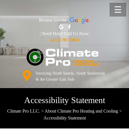
☰
Review Us On
| Need Help! Call Us Now:
(425) 787-5804
Servicing North Seattle, South Snohomish
& the Greater East Side
Accessibility Statement
Climate Pro LLC.
>
About Climate Pro Heating and Cooling
>
Accessibility Statement