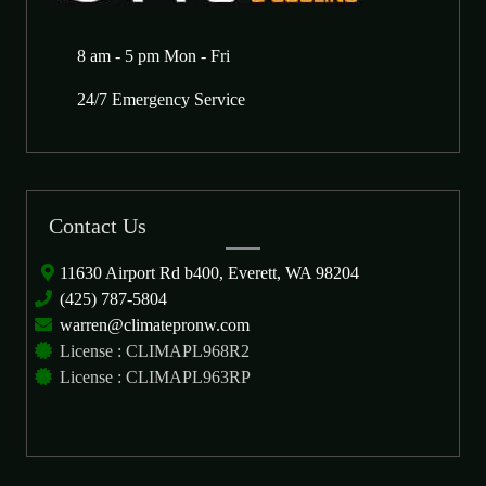
8 am - 5 pm Mon - Fri
24/7 Emergency Service
Contact Us
11630 Airport Rd b400, Everett, WA 98204
(425) 787-5804
warren@climatepronw.com
License : CLIMAPL968R2
License : CLIMAPL963RP