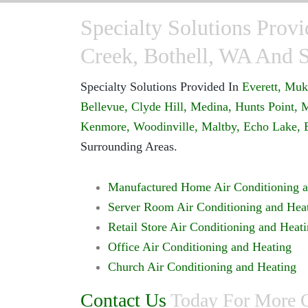
Specialty Solutions Provi
Creek, Bothell, WA And 
Specialty Solutions Provided In
Everett,
Muki
Bellevue,
Clyde Hill,
Medina,
Hunts Point,
M
Kenmore,
Woodinville,
Maltby,
Echo Lake,
Surrounding Areas.
Manufactured Home Air Conditioning a
Server Room Air Conditioning and Hea
Retail Store Air Conditioning and Heat
Office Air Conditioning and Heating
Church Air Conditioning and Heating
Contact Us
Today For More On