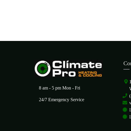
Co
8 am - 5 pm Mon - Fri
24/7 Emergency Service