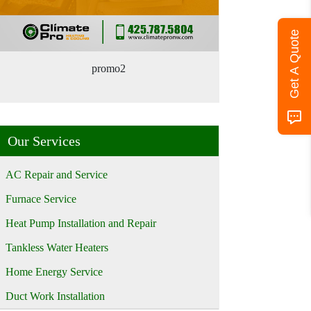
Get A Quote
promo2
Our Services
AC Repair and Service
Furnace Service
Heat Pump Installation and Repair
Tankless Water Heaters
Home Energy Service
Duct Work Installation