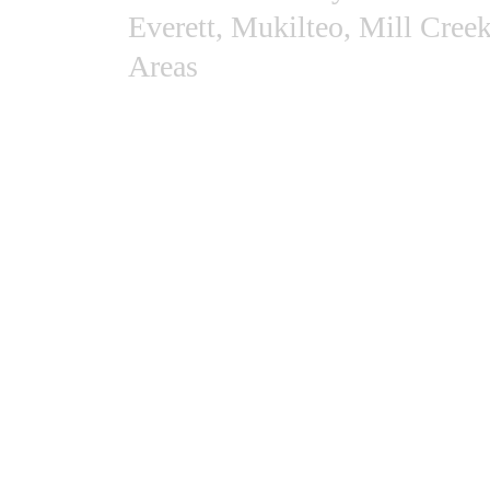
Everett, Mukilteo, Mill Cree
Areas