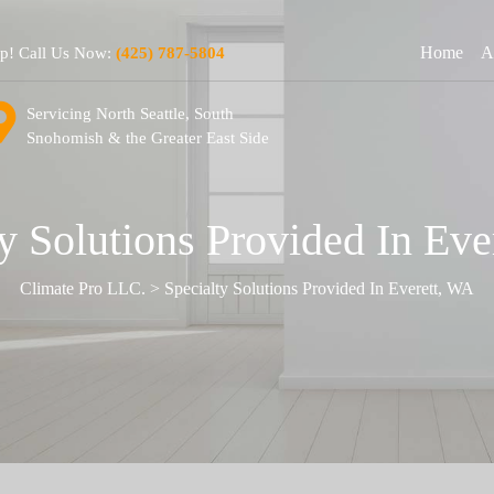
Home
A
lp! Call Us Now:
(425) 787-5804
Servicing North Seattle, South
Snohomish & the Greater East Side
y Solutions Provided In Ev
Climate Pro LLC.
>
Specialty Solutions Provided In Everett, WA