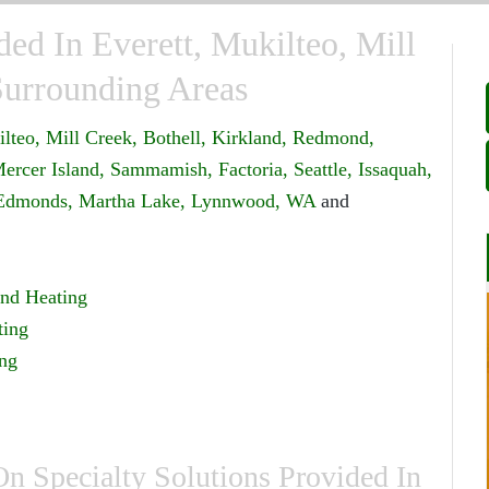
ded In Everett, Mukilteo, Mill
Surrounding Areas
lteo,
Mill Creek,
Bothell,
Kirkland,
Redmond,
ercer Island,
Sammamish,
Factoria,
Seattle,
Issaquah,
Edmonds,
Martha Lake,
Lynnwood, WA
and
nd Heating
ting
ing
 Specialty Solutions Provided In