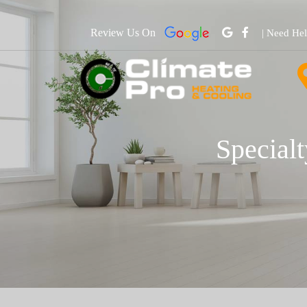
Review Us On
| Need He
Specialt