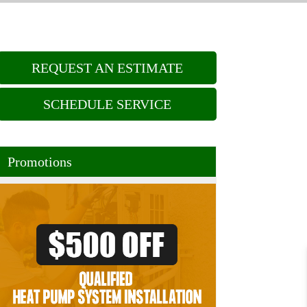
REQUEST AN ESTIMATE
SCHEDULE SERVICE
Promotions