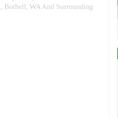
k, Bothell, WA And Surrounding