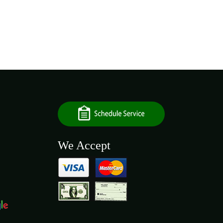
We Accept