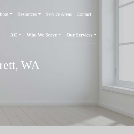
bout
Resources
Service Areas
Contact
AC
Who We Serve
Our Services
erett, WA