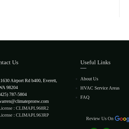
ntact Us
Useful Links
About Us
11630 Airport Rd b400, Everett,
WA 98204
HVAC Service Areas
(425) 787-5804
FAQ
warren@climatepronw.com
License : CLIMAPL968R2
License : CLIMAPL963RP
Review Us On