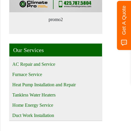
Get A Quote
promo2
Our Services
AC Repair and Service
Furnace Service
Heat Pump Installation and Repair
Tankless Water Heaters
Home Energy Service
Duct Work Installation