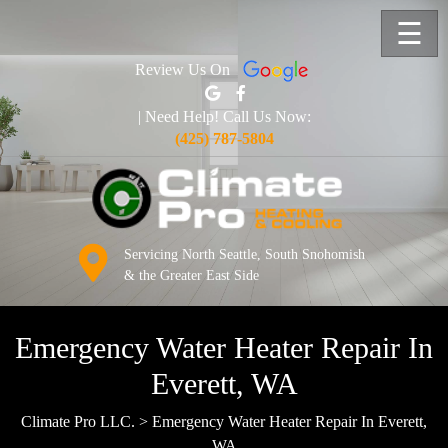
☰
Review Us On
| Need Help! Call Us Now:
(425) 787-5804
Servicing North Seattle, South Snohomish
& the Greater East Side
Emergency Water Heater Repair In
Everett, WA
Climate Pro LLC.
>
Emergency Water Heater Repair In Everett,
WA