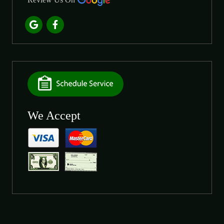
We Accept