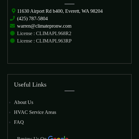
11630 Airport Rd b400, Everett, WA 98204
(425) 787-5804
warren@climatepronw.com
License : CLIMAPL968R2
License : CLIMAPL963RP
Useful Links
About Us
HVAC Service Areas
FAQ
Review Us On