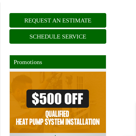
REQUEST AN ESTIMATE
SCHEDULE SERVICE
Promotions