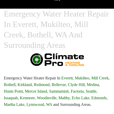
Emergency Water Heater Repair
In Everett, Mukilteo, Mill
Creek, Bothell, WA And
Surrounding Areas
Emergency Water Heater Repair In
Everett,
Mukilteo,
Mill Creek,
Bothell,
Kirkland,
Redmond,
Bellevue,
Clyde Hill,
Medina,
Hunts Point,
Mercer Island,
Sammamish,
Factoria,
Seattle,
Issaquah,
Kenmore,
Woodinville,
Maltby,
Echo Lake,
Edmonds,
Martha Lake,
Lynnwood, WA
and Surrounding Areas.