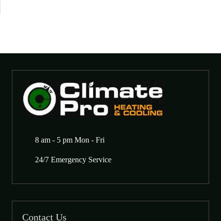
8 am - 5 pm Mon - Fri
24/7 Emergency Service
Contact Us