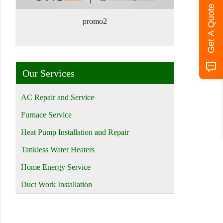
Get A Quote
promo2
Our Services
AC Repair and Service
Furnace Service
Heat Pump Installation and Repair
Tankless Water Heaters
Home Energy Service
Duct Work Installation