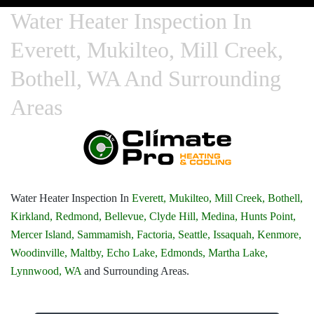
Water Heater Inspection In
Everett, Mukilteo, Mill Creek,
Bothell, WA And Surrounding
Areas
Water Heater Inspection In
Everett,
Mukilteo,
Mill Creek,
Bothell,
Kirkland,
Redmond,
Bellevue,
Clyde Hill,
Medina,
Hunts Point,
Mercer Island,
Sammamish,
Factoria,
Seattle,
Issaquah,
Kenmore,
Woodinville,
Maltby,
Echo Lake,
Edmonds,
Martha Lake,
Lynnwood, WA
and Surrounding Areas.