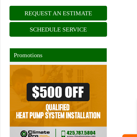
REQUEST AN ESTIMATE
SCHEDULE SERVICE
Promotions