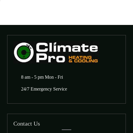
8 am - 5 pm Mon - Fri
24/7 Emergency Service
Contact Us