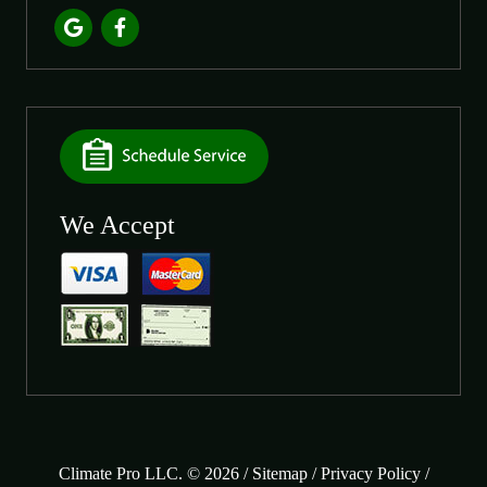
We Accept
Climate Pro LLC. © 2026 /
Sitemap
/
Privacy Policy
/