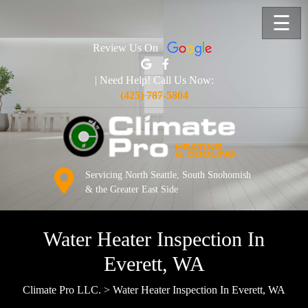
☰
Review Us On
| Need Help! Call Us Now:
(425) 787-5804
Servicing North Seattle, South Snohomish
& the Greater East Side
Water Heater Inspection In
Everett, WA
Climate Pro LLC.
>
Water Heater Inspection In Everett, WA