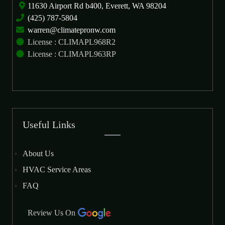
11630 Airport Rd b400, Everett, WA 98204
(425) 787-5804
warren@climatepronw.com
License : CLIMAPL968R2
License : CLIMAPL963RP
Useful Links
About Us
HVAC Service Areas
FAQ
Review Us On