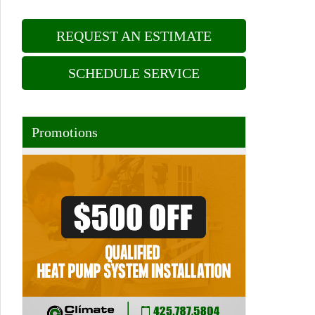
REQUEST AN ESTIMATE
SCHEDULE SERVICE
Promotions