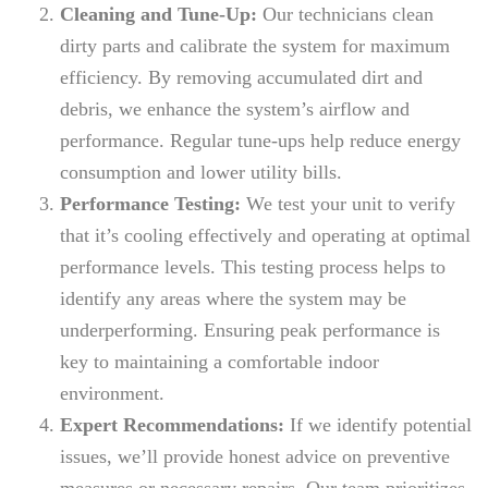
Cleaning and Tune-Up:
Our technicians clean
dirty parts and calibrate the system for maximum
efficiency. By removing accumulated dirt and
debris, we enhance the system’s airflow and
performance. Regular tune-ups help reduce energy
consumption and lower utility bills.
Performance Testing:
We test your unit to verify
that it’s cooling effectively and operating at optimal
performance levels. This testing process helps to
identify any areas where the system may be
underperforming. Ensuring peak performance is
key to maintaining a comfortable indoor
environment.
Expert Recommendations:
If we identify potential
issues, we’ll provide honest advice on preventive
measures or necessary repairs. Our team prioritizes