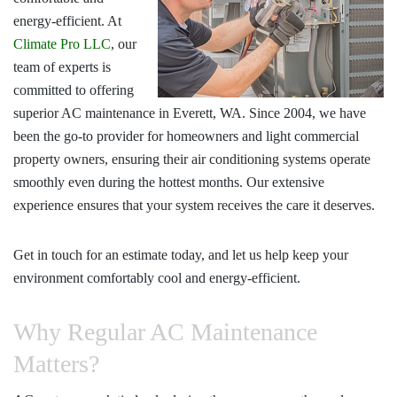
energy-efficient. At
Climate Pro LLC
, our
team of experts is
committed to offering
superior
AC maintenance in Everett, WA
. Since 2004, we have
been the go-to provider for homeowners and light commercial
property owners, ensuring their air conditioning systems operate
smoothly even during the hottest months. Our extensive
experience ensures that your system receives the care it deserves.
Get in touch for an estimate today, and let us help keep your
environment comfortably cool and energy-efficient.
Why Regular AC Maintenance
Matters?