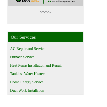
promo2
Our Services
AC Repair and Service
Furnace Service
Heat Pump Installation and Repair
Tankless Water Heaters
Home Energy Service
Duct Work Installation