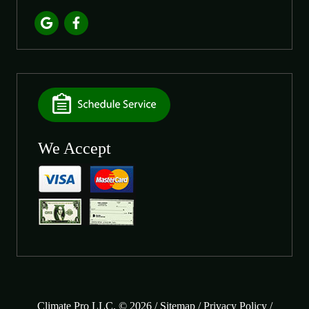
We Accept
Climate Pro LLC. © 2026 /
Sitemap
/
Privacy Policy
/