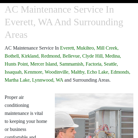
AC Maintenance Service In
Everett, WA And Surrounding
Areas
AC Maintenance Service In
Everett,
Mukilteo,
Mill Creek,
Bothell,
Kirkland,
Redmond,
Bellevue,
Clyde Hill,
Medina,
Hunts Point,
Mercer Island,
Sammamish,
Factoria,
Seattle,
Issaquah,
Kenmore,
Woodinville,
Maltby,
Echo Lake,
Edmonds,
Martha Lake,
Lynnwood, WA
and Surrounding Areas.
Proper air
conditioning
maintenance is vital
to keeping your home
or business
comfortable and