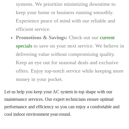
systems. We prioritize minimizing downtime to
keep your home or business running smoothly.
Experience peace of mind with our reliable and
efficient service.
Promotions & Savings:
Check out our
current
specials
to save on your next service. We believe in
delivering value without compromising quality.
Keep an eye out for seasonal deals and exclusive
offers. Enjoy top-notch service while keeping more
money in your pocket.
Let us help you keep your AC system in top shape with our
maintenance services. Our expert technicians ensure optimal
performance and efficiency so you can enjoy a comfortable and
cool indoor environment year-round.