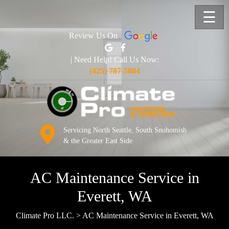
☰
Review Us On
| Need Help! Call Us Now:
(425) 787-5804
Servicing North Seattle, South Snohomish
& the Greater East Side
AC Maintenance Service in
Everett, WA
Climate Pro LLC.
>
AC Maintenance Service in Everett, WA