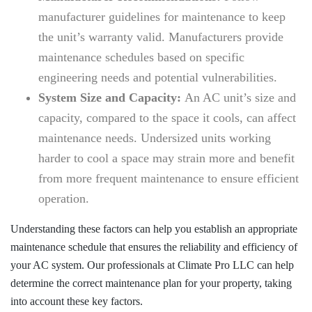
manufacturer guidelines for maintenance to keep
the unit’s warranty valid. Manufacturers provide
maintenance schedules based on specific
engineering needs and potential vulnerabilities.
System Size and Capacity:
An AC unit’s size and
capacity, compared to the space it cools, can affect
maintenance needs. Undersized units working
harder to cool a space may strain more and benefit
from more frequent maintenance to ensure efficient
operation.
Understanding these factors can help you establish an appropriate
maintenance schedule that ensures the reliability and efficiency of
your AC system. Our professionals at
Climate Pro LLC
can help
determine the correct maintenance plan for your property, taking
into account these key factors.