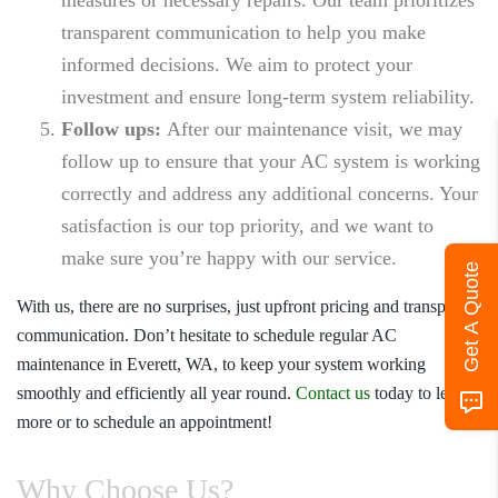
transparent communication to help you make
informed decisions. We aim to protect your
investment and ensure long-term system reliability.
Follow ups:
After our maintenance visit, we may
follow up to ensure that your AC system is working
correctly and address any additional concerns. Your
satisfaction is our top priority, and we want to
make sure you’re happy with our service.
Get A Quote
With us, there are no surprises, just upfront pricing and transparent
communication. Don’t hesitate to schedule regular
AC
maintenance in Everett, WA
, to keep your system working
smoothly and efficiently all year round.
Contact us
today to learn
more or to schedule an appointment!
Why Choose Us?