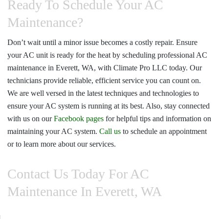
Ready To Schedule Your AC
Maintenance?
Don’t wait until a minor issue becomes a costly repair. Ensure
your AC unit is ready for the heat by scheduling professional
AC
maintenance in Everett, WA
, with
Climate Pro LLC
today. Our
technicians provide reliable, efficient service you can count on.
We are well versed in the latest techniques and technologies to
ensure your AC system is running at its best. Also, stay connected
with us on our
Facebook pages
for helpful tips and information on
maintaining your AC system.
Call us
to schedule an appointment
or to learn more about our services.
Contact Us Today For AC
Maintenance In Everett, WA