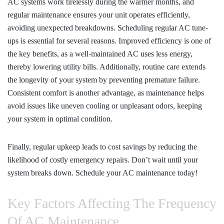
AC systems work tirelessly during the warmer months, and
regular maintenance ensures your unit operates efficiently,
avoiding unexpected breakdowns. Scheduling regular AC tune-
ups is essential for several reasons. Improved efficiency is one of
the key benefits, as a well-maintained AC uses less energy,
thereby lowering utility bills. Additionally, routine care extends
the longevity of your system by preventing premature failure.
Consistent comfort is another advantage, as maintenance helps
avoid issues like uneven cooling or unpleasant odors, keeping
your system in optimal condition.
Finally, regular upkeep leads to cost savings by reducing the
likelihood of costly emergency repairs. Don’t wait until your
system breaks down. Schedule your AC maintenance today!
Key Factors Affecting The Frequency
Of AC Maintenance