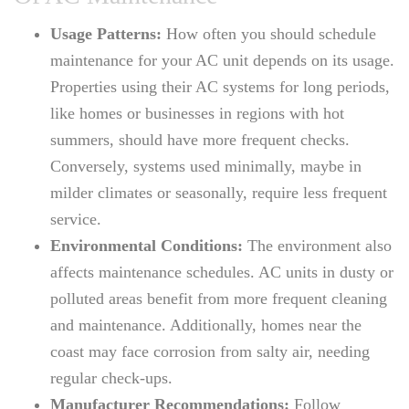
Usage Patterns:
How often you should schedule
maintenance for your AC unit depends on its usage.
Properties using their AC systems for long periods,
like homes or businesses in regions with hot
summers, should have more frequent checks.
Conversely, systems used minimally, maybe in
milder climates or seasonally, require less frequent
service.
Environmental Conditions:
The environment also
affects maintenance schedules. AC units in dusty or
polluted areas benefit from more frequent cleaning
and maintenance. Additionally, homes near the
coast may face corrosion from salty air, needing
regular check-ups.
Manufacturer Recommendations:
Follow