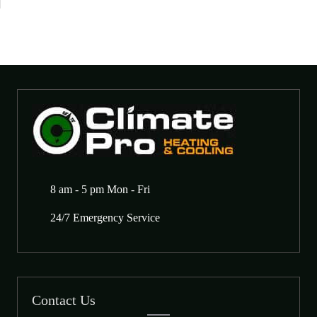
8 am - 5 pm Mon - Fri
24/7 Emergency Service
Contact Us