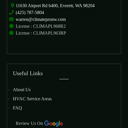
11630 Airport Rd b400, Everett, WA 98204
(425) 787-5804
warren@climatepronw.com
License : CLIMAPL968R2
License : CLIMAPL963RP
Useful Links
About Us
HVAC Service Areas
FAQ
Review Us On