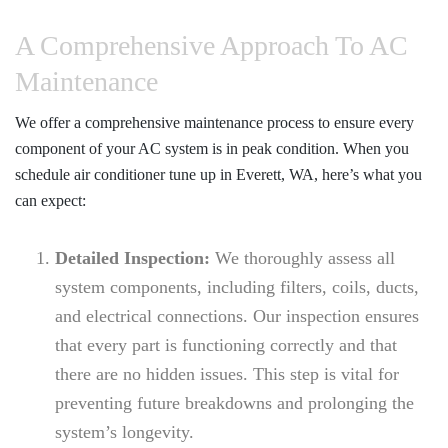
A Comprehensive Approach To AC
Maintenance
We offer a comprehensive maintenance process to ensure every
component of your AC system is in peak condition. When you
schedule
air conditioner tune up in Everett, WA
, here’s what you
can expect:
Detailed Inspection:
We thoroughly assess all
system components, including filters, coils, ducts,
and electrical connections. Our inspection ensures
that every part is functioning correctly and that
there are no hidden issues. This step is vital for
preventing future breakdowns and prolonging the
system’s longevity.