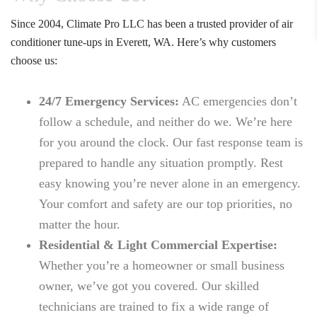
Since 2004,
Climate Pro LLC
has been a trusted provider of
air
conditioner tune-ups in Everett, WA
. Here’s why customers
choose us:
24/7 Emergency Services:
AC emergencies don’t
follow a schedule, and neither do we. We’re here
for you around the clock. Our fast response team is
prepared to handle any situation promptly. Rest
easy knowing you’re never alone in an emergency.
Your comfort and safety are our top priorities, no
matter the hour.
Residential & Light Commercial Expertise:
Whether you’re a homeowner or small business
owner, we’ve got you covered. Our skilled
technicians are trained to fix a wide range of