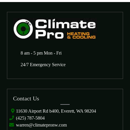
8 am - 5 pm Mon - Fri
24/7 Emergency Service
Contact Us
11630 Airport Rd b400, Everett, WA 98204
(425) 787-5804
warren@climatepronw.com