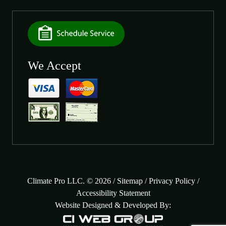
We Accept
Climate Pro LLC. © 2026 /
Sitemap
/
Privacy Policy
/
Accessibility Statement
Website Designed & Developed By: