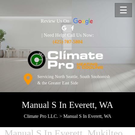
☰
Review Us On
| Need Help! Call Us Now:
(425) 787-5804
Servicing North Seattle, South Snohomish
& the Greater East Side
Manual S In Everett, WA
Climate Pro LLC.
>
Manual S In Everett, WA
Manual S In Everett, Mukilteo,