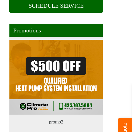
SCHEDULE SERVICE
Promotions
promo2