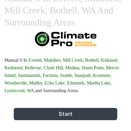
Mill Creek, Bothell, WA And
Surrounding Areas
Manual S In
Everett,
Mukilteo,
Mill Creek,
Bothell,
Kirkland,
Redmond,
Bellevue,
Clyde Hill,
Medina,
Hunts Point,
Mercer
Island,
Sammamish,
Factoria,
Seattle,
Issaquah,
Kenmore,
Woodinville,
Maltby,
Echo Lake,
Edmonds,
Martha Lake,
Lynnwood, WA
and Surrounding Areas.