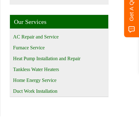
Get A Quote
Our Services
AC Repair and Service
Furnace Service
Heat Pump Installation and Repair
Tankless Water Heaters
Home Energy Service
Duct Work Installation