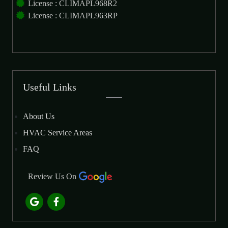
License : CLIMAPL968R2
License : CLIMAPL963RP
Useful Links
About Us
HVAC Service Areas
FAQ
Review Us On