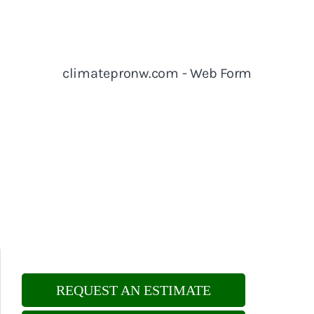
REQUEST AN ESTIMATE