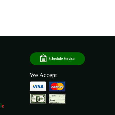
We Accept