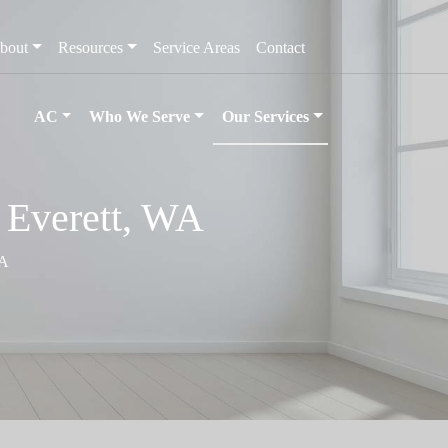
bout
Resources
Service Areas
Contact
AC
Who We Serve
Our Services
n Everett, WA
WA