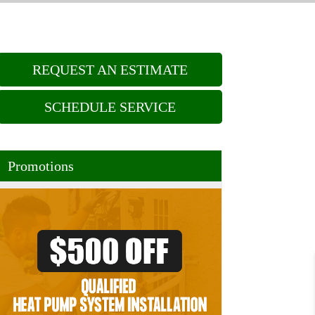
REQUEST AN ESTIMATE
SCHEDULE SERVICE
Promotions