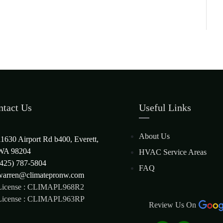
ntact Us
Useful Links
About Us
11630 Airport Rd b400, Everett,
WA 98204
HVAC Service Areas
(425) 787-5804
FAQ
warren@climatepronw.com
License : CLIMAPL968R2
License : CLIMAPL963RP
Review Us On