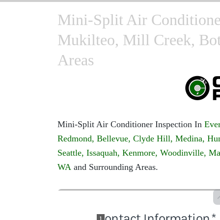
Mini-Split Air Conditione
Mukilteo, Mill Creek, Bo
Areas
Mini-Split Air Conditioner Inspection In
Ever
Redmond,
Bellevue,
Clyde Hill,
Medina,
Hun
Seattle,
Issaquah,
Kenmore,
Woodinville,
Ma
WA
and Surrounding Areas.