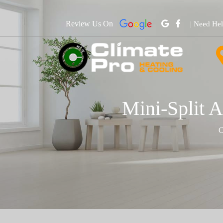
Review Us On
| Need He
Mini-Split A
C