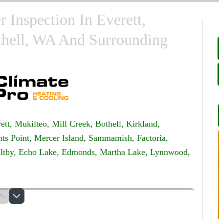
r Inspection In Everett,
thell, WA And Surrounding
ett,
Mukilteo,
Mill Creek,
Bothell,
Kirkland,
ts Point,
Mercer Island,
Sammamish,
Factoria,
ltby,
Echo Lake,
Edmonds,
Martha Lake,
Lynnwood,