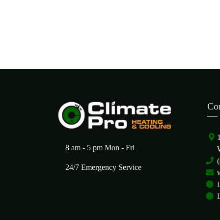
Co
8 am - 5 pm Mon - Fri
24/7 Emergency Service