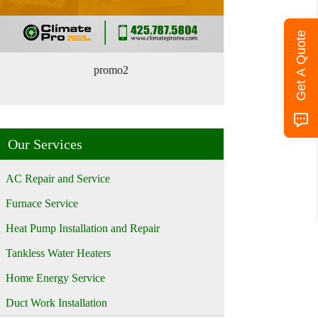
Get A Quote
promo2
Our Services
AC Repair and Service
Furnace Service
Heat Pump Installation and Repair
Tankless Water Heaters
Home Energy Service
Duct Work Installation