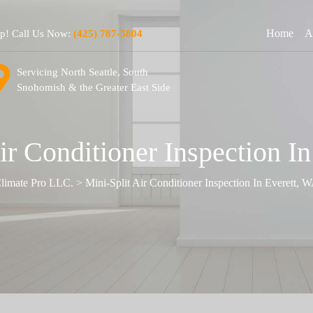
Home
A
lp! Call Us Now:
(425) 787-5804
Servicing North Seattle, South
Snohomish & the Greater East Side
ir Conditioner Inspection I
limate Pro LLC.
>
Mini-Split Air Conditioner Inspection In Everett, 