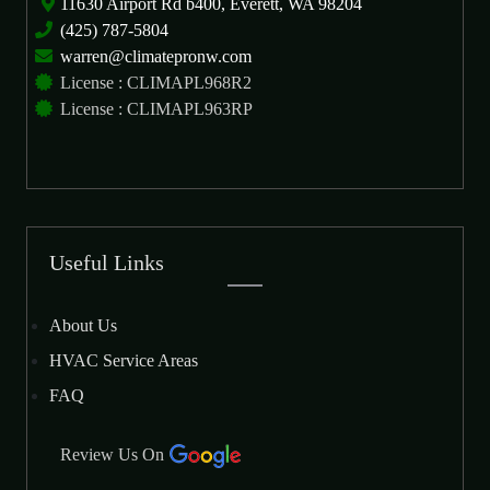
11630 Airport Rd b400, Everett, WA 98204
(425) 787-5804
warren@climatepronw.com
License : CLIMAPL968R2
License : CLIMAPL963RP
Useful Links
About Us
HVAC Service Areas
FAQ
Review Us On