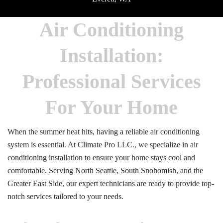
Air Conditioning
Installation:
Professional Services
For Your Home
When the summer heat hits, having a reliable air conditioning
system is essential. At Climate Pro LLC., we specialize in air
conditioning installation to ensure your home stays cool and
comfortable. Serving North Seattle, South Snohomish, and the
Greater East Side, our expert technicians are ready to provide top-
notch services tailored to your needs.