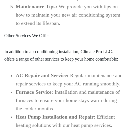
Maintenance Tips:
We provide you with tips on
how to maintain your new air conditioning system
to extend its lifespan.
Other Services We Offer
In addition to air conditioning installation, Climate Pro LLC.
offers a range of other services to keep your home comfortable:
AC Repair and Service:
Regular maintenance and
repair services to keep your AC running smoothly.
Furnace Service:
Installation and maintenance of
furnaces to ensure your home stays warm during
the colder months.
Heat Pump Installation and Repair:
Efficient
heating solutions with our heat pump services.