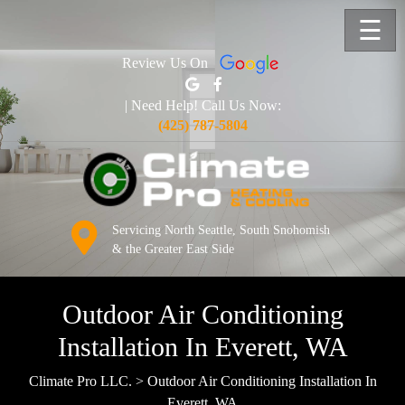
☰
Review Us On
| Need Help! Call Us Now:
(425) 787-5804
Servicing North Seattle, South Snohomish
& the Greater East Side
Outdoor Air Conditioning
Installation In Everett, WA
Climate Pro LLC.
>
Outdoor Air Conditioning Installation In
Everett, WA