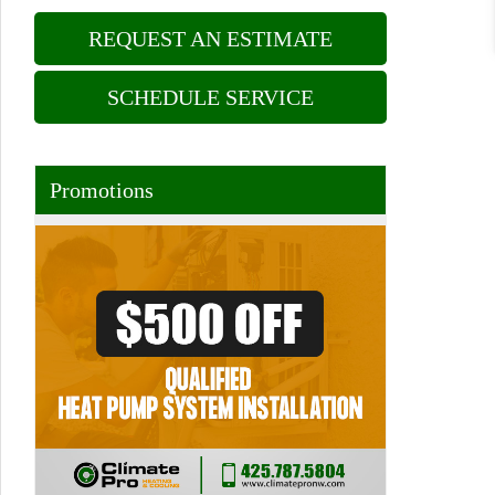
REQUEST AN ESTIMATE
SCHEDULE SERVICE
Promotions