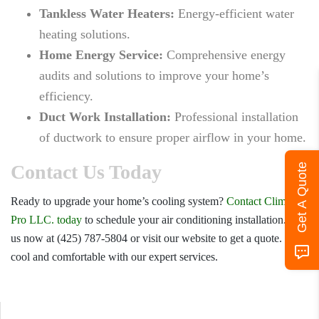
Tankless Water Heaters:
Energy-efficient water
heating solutions.
Home Energy Service:
Comprehensive energy
audits and solutions to improve your home’s
efficiency.
Duct Work Installation:
Professional installation
of ductwork to ensure proper airflow in your home.
Contact Us Today
Get A Quote
Ready to upgrade your home’s cooling system?
Contact Climate
Pro LLC. today
to schedule your air conditioning installation. Call
us now at (425) 787-5804 or visit our website to get a quote. Stay
cool and comfortable with our expert services.