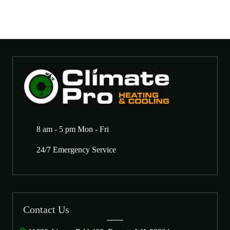
8 am - 5 pm Mon - Fri
24/7 Emergency Service
Contact Us