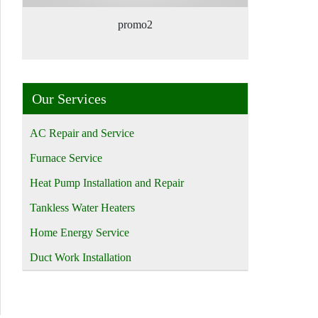
promo2
Our Services
AC Repair and Service
Furnace Service
Heat Pump Installation and Repair
Tankless Water Heaters
Home Energy Service
Duct Work Installation