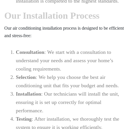
installation is completed to the highest standards.
Our Installation Process
Our air conditioning installation process is designed to be efficient
and stress-free:
Consultation
: We start with a consultation to
understand your needs and assess your home’s
cooling requirements.
Selection
: We help you choose the best air
conditioning unit that fits your budget and needs.
Installation
: Our technicians will install the unit,
ensuring it is set up correctly for optimal
performance.
Testing
: After installation, we thoroughly test the
system to ensure it is working efficiently.