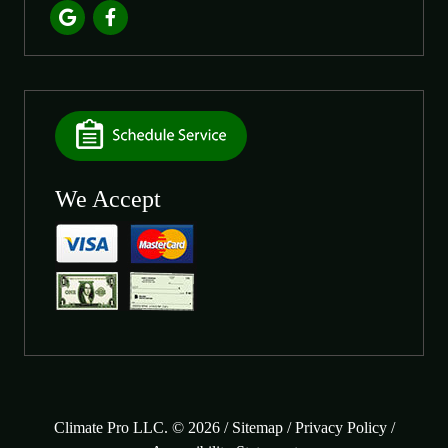
We Accept
Climate Pro LLC. © 2026 /
Sitemap
/
Privacy Policy
/