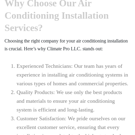
Why Choose Our Air
Conditioning Installation
Services?
Choosing the right company for your air conditioning installation
is crucial. Here’s why Climate Pro LLC. stands out:
Experienced Technicians: Our team has years of
experience in installing air conditioning systems in
various types of homes and commercial properties.
Quality Products: We use only the best products
and materials to ensure your air conditioning
system is efficient and long-lasting.
Customer Satisfaction: We pride ourselves on our
excellent customer service, ensuring that every