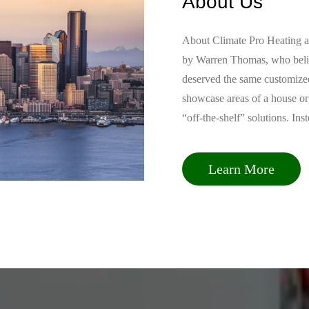
HVAC Troubleshooter »
Why bother if you can check and fix the