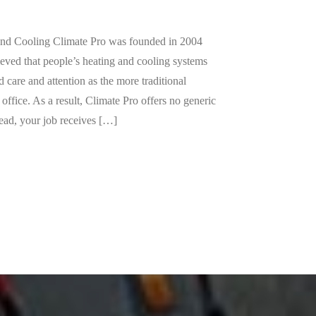
Contact Us »
Call us for help.