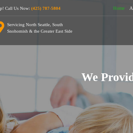
Home
A
lp! Call Us Now:
(425) 787-5804
Servicing North Seattle, South
Snohomish & the Greater East Side
We Provid