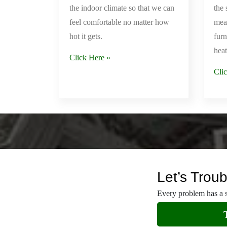
Our Services