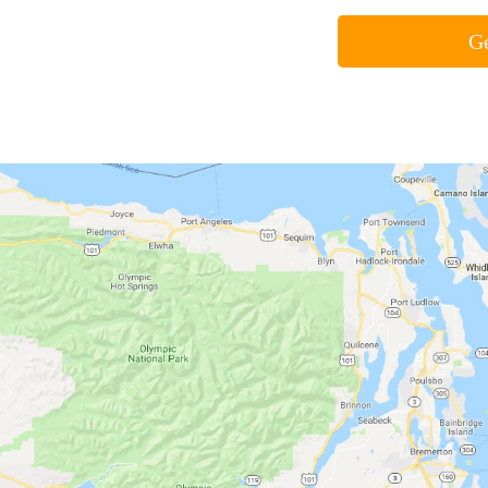
Air Conditioning
Fur
Air conditioners help us control
Whe
the indoor climate so that we can
the 
feel comfortable no matter how
mea
hot it gets.
furn
heat
Click Here »
Cli