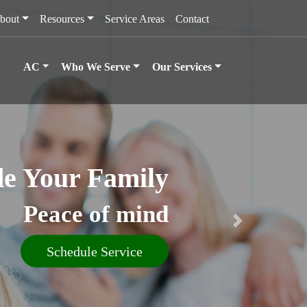
bout
Resources
Service Areas
Contact
AC
Who We Serve
Our Services
e Your Family
Peace of mind
Schedule Service