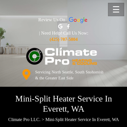
☰
Review Us On
| Need Help! Call Us Now:
(425) 787-5804
Servicing North Seattle, South Snohomish
& the Greater East Side
Mini-Split Heater Service In
Everett, WA
Climate Pro LLC.
>
Mini-Split Heater Service In Everett, WA