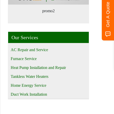
Get A Quote
promo2
Our Services
AC Repair and Service
Furnace Service
Heat Pump Installation and Repair
Tankless Water Heaters
Home Energy Service
Duct Work Installation