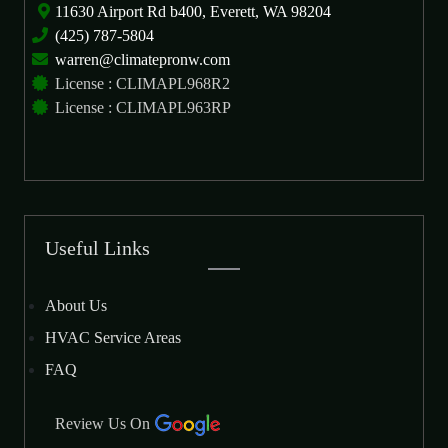
11630 Airport Rd b400, Everett, WA 98204
(425) 787-5804
warren@climatepronw.com
License : CLIMAPL968R2
License : CLIMAPL963RP
Useful Links
About Us
HVAC Service Areas
FAQ
Review Us On