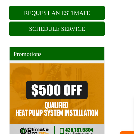
REQUEST AN ESTIMATE
SCHEDULE SERVICE
Promotions