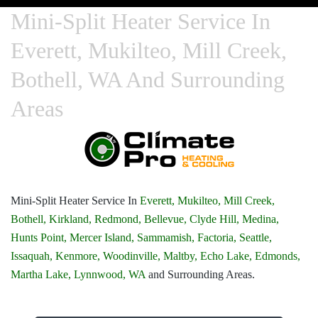
Mini-Split Heater Service In
Everett, Mukilteo, Mill Creek,
Bothell, WA And Surrounding
Areas
Mini-Split Heater Service In
Everett,
Mukilteo,
Mill Creek,
Bothell,
Kirkland,
Redmond,
Bellevue,
Clyde Hill,
Medina,
Hunts Point,
Mercer Island,
Sammamish,
Factoria,
Seattle,
Issaquah,
Kenmore,
Woodinville,
Maltby,
Echo Lake,
Edmonds,
Martha Lake,
Lynnwood, WA
and Surrounding Areas.