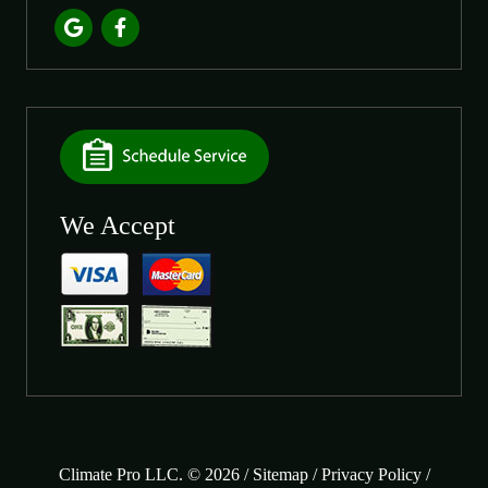
We Accept
Climate Pro LLC. © 2026 /
Sitemap
/
Privacy Policy
/