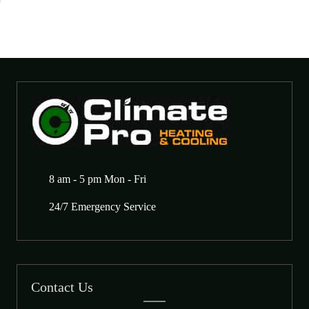
8 am - 5 pm Mon - Fri
24/7 Emergency Service
Contact Us