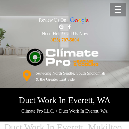
☰
Review Us On
| Need Help! Call Us Now:
(425) 787-5804
Servicing North Seattle, South Snohomish
& the Greater East Side
Duct Work In Everett, WA
Climate Pro LLC.
>
Duct Work In Everett, WA
Duct Work In Everett, Mukilteo,