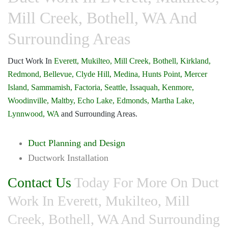
Mill Creek, Bothell, WA And
Surrounding Areas
Duct Work In
Everett,
Mukilteo,
Mill Creek,
Bothell,
Kirkland,
Redmond,
Bellevue,
Clyde Hill,
Medina,
Hunts Point,
Mercer
Island,
Sammamish,
Factoria,
Seattle,
Issaquah,
Kenmore,
Woodinville,
Maltby,
Echo Lake,
Edmonds,
Martha Lake,
Lynnwood, WA
and Surrounding Areas.
Duct Planning and Design
Ductwork Installation
Contact Us
Today For More On Duct
Work In Everett, Mukilteo, Mill
Creek, Bothell, WA And Surrounding