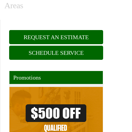
Areas
REQUEST AN ESTIMATE
SCHEDULE SERVICE
Promotions