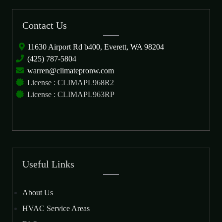
Contact Us
11630 Airport Rd b400, Everett, WA 98204
(425) 787-5804
warren@climatepronw.com
License : CLIMAPL968R2
License : CLIMAPL963RP
Useful Links
About Us
HVAC Service Areas