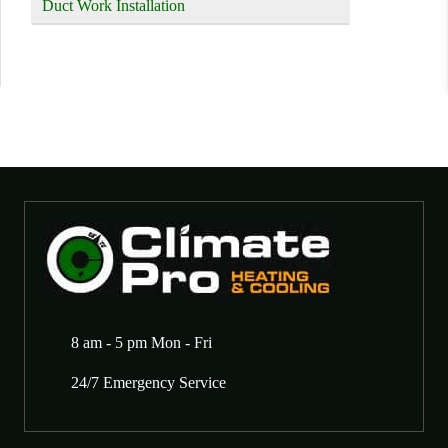
Duct Work Installation
8 am - 5 pm Mon - Fri
24/7 Emergency Service