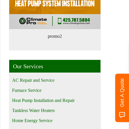
promo2
Our Services
AC Repair and Service
Get A Quote
Furnace Service
Heat Pump Installation and Repair
Tankless Water Heaters
Home Energy Service