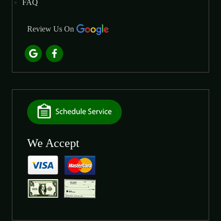
FAQ
Review Us On
We Accept