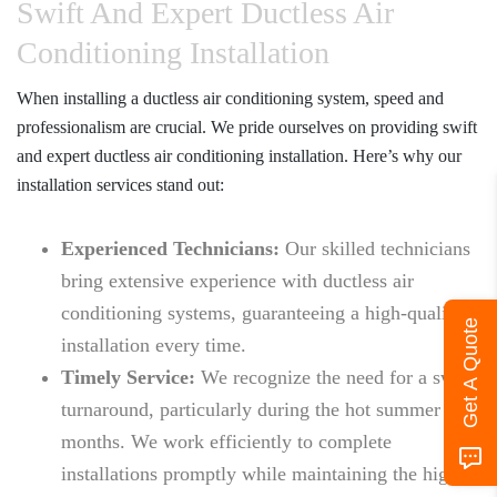
Swift And Expert Ductless Air
Conditioning Installation
When installing a ductless air conditioning system, speed and
professionalism are crucial. We pride ourselves on providing swift
and expert ductless air conditioning installation. Here’s why our
installation services stand out:
Experienced Technicians:
Our skilled technicians
bring extensive experience with ductless air
conditioning systems, guaranteeing a high-quality
Get A Quote
installation every time.
Timely Service:
We recognize the need for a swift
turnaround, particularly during the hot summer
months. We work efficiently to complete
installations promptly while maintaining the highest