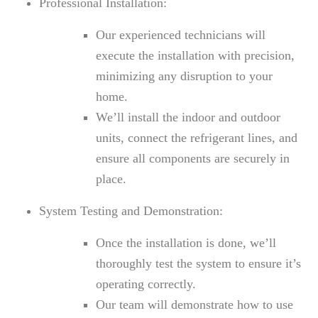
Professional Installation:
Our experienced technicians will
execute the installation with precision,
minimizing any disruption to your
home.
We’ll install the indoor and outdoor
units, connect the refrigerant lines, and
ensure all components are securely in
place.
System Testing and Demonstration:
Once the installation is done, we’ll
thoroughly test the system to ensure it’s
operating correctly.
Our team will demonstrate how to use