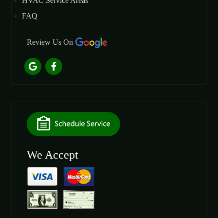
HVAC Service Areas
FAQ
Review Us On
We Accept