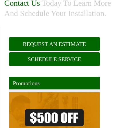
Contact Us
Today To Learn More
And Schedule Your Installation.
REQUEST AN ESTIMATE
SCHEDULE SERVICE
Promotions