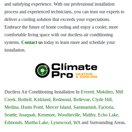
and satisfying experience. With our professional installation
process and experienced technicians, you can trust our experts to
deliver a cooling solution that exceeds your expectations.
Embrace the future of home cooling and enjoy a cooler, more
comfortable living space with our ductless air conditioning
systems.
Contact us
today to learn more and schedule your
installation.
Ductless Air Conditioning Installation In
Everett,
Mukilteo,
Mill
Creek,
Bothell,
Kirkland,
Redmond,
Bellevue,
Clyde Hill,
Medina,
Hunts Point,
Mercer Island,
Sammamish,
Factoria,
Seattle,
Issaquah,
Kenmore,
Woodinville,
Maltby,
Echo Lake,
Edmonds,
Martha Lake,
Lynnwood, WA
and Surrounding Areas.