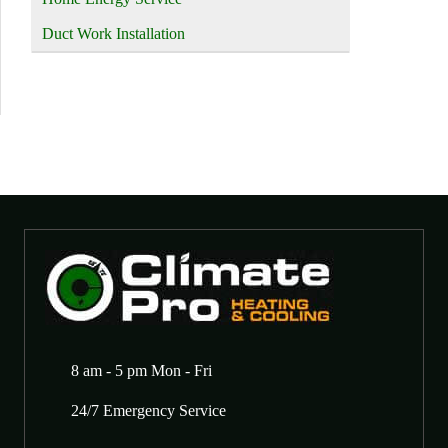
Duct Work Installation
8 am - 5 pm Mon - Fri
24/7 Emergency Service