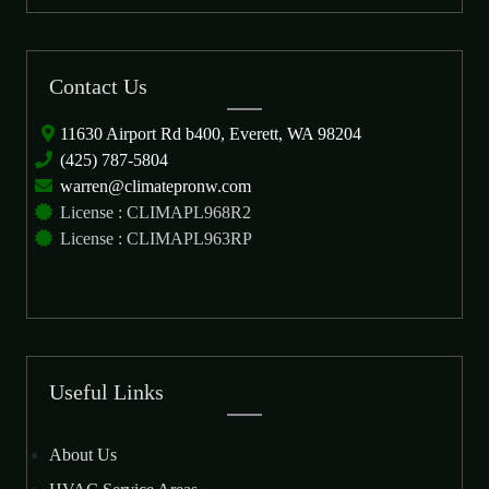
Contact Us
11630 Airport Rd b400, Everett, WA 98204
(425) 787-5804
warren@climatepronw.com
License : CLIMAPL968R2
License : CLIMAPL963RP
Useful Links
About Us