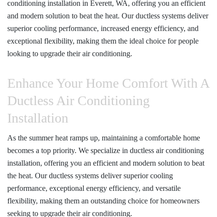
conditioning installation in Everett, WA
, offering you an efficient
and modern solution to beat the heat. Our ductless systems deliver
superior cooling performance, increased energy efficiency, and
exceptional flexibility, making them the ideal choice for people
looking to upgrade their air conditioning.
Enhance Your Home Comfort With A
Ductless Air Conditioning
Installation
As the summer heat ramps up, maintaining a comfortable home
becomes a top priority. We specialize in ductless air conditioning
installation, offering you an efficient and modern solution to beat
the heat. Our ductless systems deliver superior cooling
performance, exceptional energy efficiency, and versatile
flexibility, making them an outstanding choice for homeowners
seeking to upgrade their air conditioning.