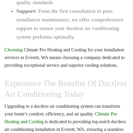
quality standards.
Support:
From the first consultation to post-
installation maintenance, we offer comprehensive
support to ensure your ductless air conditioning
system performs optimally.
Choosing
Climate Pro Heating and Cooling
for your installation
services in Everett, WA means choosing a company dedicated to
providing exceptional service and superior cooling solutions.
Experience The Benefits Of Ductless
Air Conditioning Today
Upgrading to a ductless air conditioning system can transform
your home’s comfort, efficiency, and air quality.
Climate Pro
Heating and Cooling
is dedicated to providing top-notch
ductless
air conditioning installation in Everett, WA
, ensuring a seamless