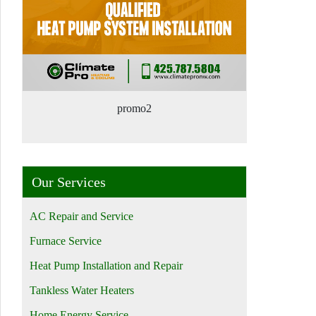
promo2
Our Services
AC Repair and Service
Furnace Service
Heat Pump Installation and Repair
Tankless Water Heaters
Home Energy Service