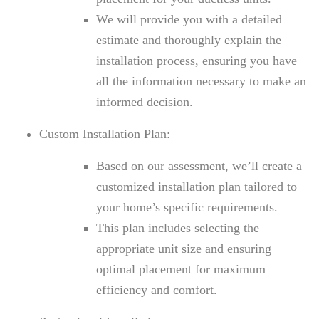
We will provide you with a detailed
estimate and thoroughly explain the
installation process, ensuring you have
all the information necessary to make an
informed decision.
Custom Installation Plan:
Based on our assessment, we’ll create a
customized installation plan tailored to
your home’s specific requirements.
This plan includes selecting the
appropriate unit size and ensuring
optimal placement for maximum
efficiency and comfort.