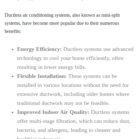
Ductless air conditioning systems, also known as mini-split
systems, have become more popular due to their numerous
benefits:
Energy Efficiency:
Ductless systems use advanced
technology to cool your home efficiently, often
resulting in lower energy bills.
Flexible Installation:
These systems can be
installed in various locations without the need for
extensive ductwork, including older homes where
traditional ductwork may not be feasible.
Improved Indoor Air Quality:
Ductless systems
offer multi-stage filtration, which can reduce dust,
bacteria, and allergens, leading to cleaner and
healthier indoor air.