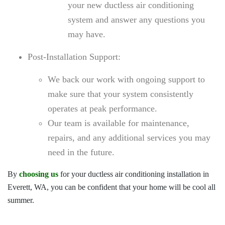
your new ductless air conditioning
system and answer any questions you
may have.
Post-Installation Support:
We back our work with ongoing support to
make sure that your system consistently
operates at peak performance.
Our team is available for maintenance,
repairs, and any additional services you may
need in the future.
By
choosing us
for your
ductless air conditioning installation in
Everett, WA
, you can be confident that your home will be cool all
summer.