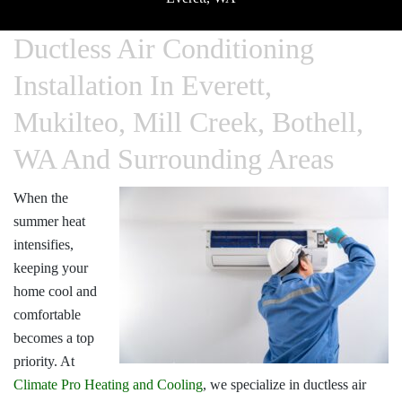
Ductless Air Conditioning
Installation In Everett,
Mukilteo, Mill Creek, Bothell,
WA And Surrounding Areas
When the
summer heat
intensifies,
keeping your
home cool and
comfortable
becomes a top
priority. At
Climate Pro Heating and Cooling
, we specialize in
ductless air