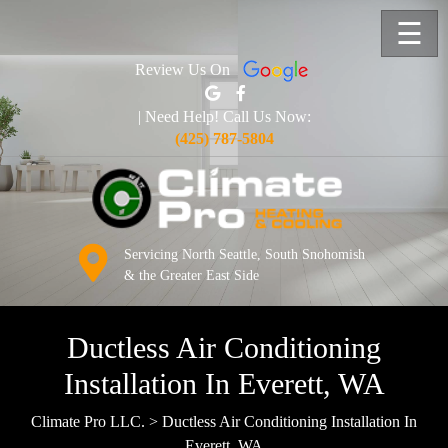
☰
Review Us On
| Need Help! Call Us Now:
(425) 787-5804
Servicing North Seattle, South Snohomish
& the Greater East Side
Ductless Air Conditioning
Installation In Everett, WA
Climate Pro LLC.
>
Ductless Air Conditioning Installation In
Everett, WA