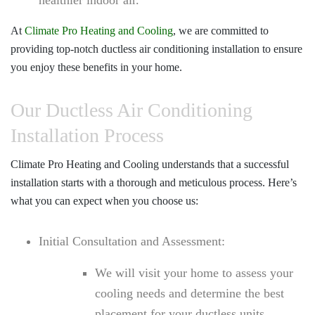
At
Climate Pro Heating and Cooling
, we are committed to
providing top-notch ductless air conditioning installation to ensure
you enjoy these benefits in your home.
Our Ductless Air Conditioning
Installation Process
Climate Pro Heating and Cooling
understands that a successful
installation starts with a thorough and meticulous process. Here’s
what you can expect when you choose us:
Initial Consultation and Assessment:
We will visit your home to assess your
cooling needs and determine the best
placement for your ductless units.