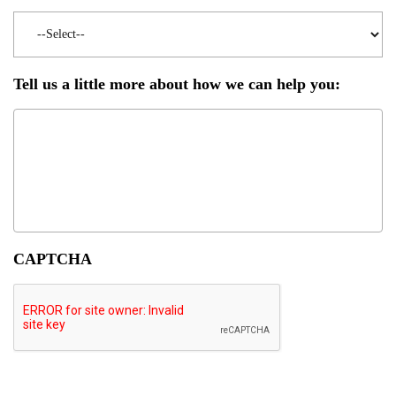
Tell us a little more about how we can help you:
CAPTCHA