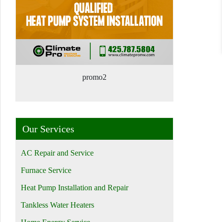
promo2
Our Services
AC Repair and Service
Furnace Service
Heat Pump Installation and Repair
Tankless Water Heaters