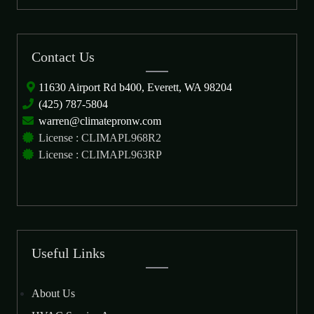
Contact Us
11630 Airport Rd b400, Everett, WA 98204
(425) 787-5804
warren@climatepronw.com
License : CLIMAPL968R2
License : CLIMAPL963RP
Useful Links
About Us