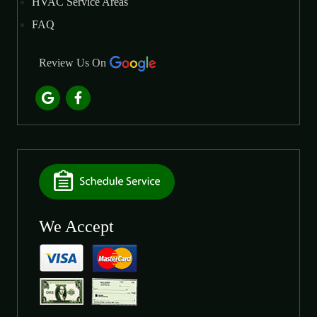
HVAC Service Areas
FAQ
Review Us On
We Accept