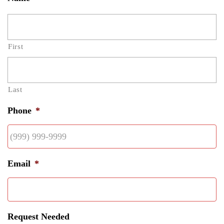
First
Last
Phone
*
Email
*
Request Needed