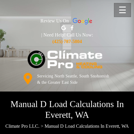
☰
Review Us On
| Need Help! Call Us Now:
(425) 787-5804
Servicing North Seattle, South Snohomish
& the Greater East Side
Manual D Load Calculations In
Everett, WA
Climate Pro LLC.
>
Manual D Load Calculations In Everett, WA