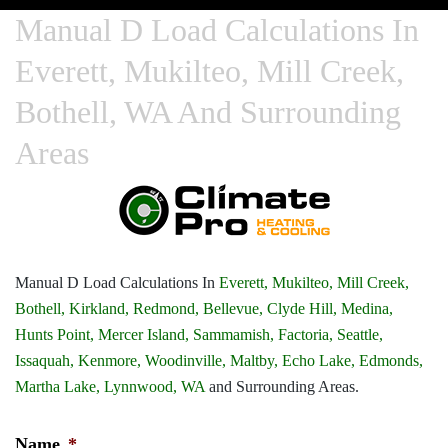
Manual D Load Calculations In
Everett, Mukilteo, Mill Creek,
Bothell, WA And Surrounding
Areas
Manual D Load Calculations In
Everett,
Mukilteo,
Mill Creek,
Bothell,
Kirkland,
Redmond,
Bellevue,
Clyde Hill,
Medina,
Hunts Point,
Mercer Island,
Sammamish,
Factoria,
Seattle,
Issaquah,
Kenmore,
Woodinville,
Maltby,
Echo Lake,
Edmonds,
Martha Lake,
Lynnwood, WA
and Surrounding Areas.
Name
*