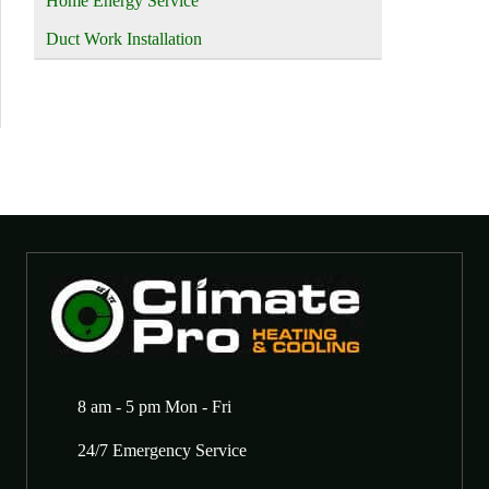
Home Energy Service
Duct Work Installation
8 am - 5 pm Mon - Fri
24/7 Emergency Service