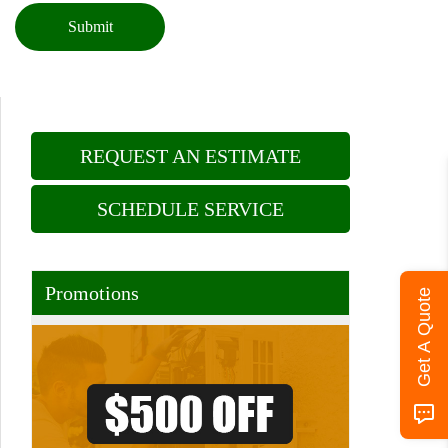
Submit
REQUEST AN ESTIMATE
SCHEDULE SERVICE
Promotions
Get A Quote