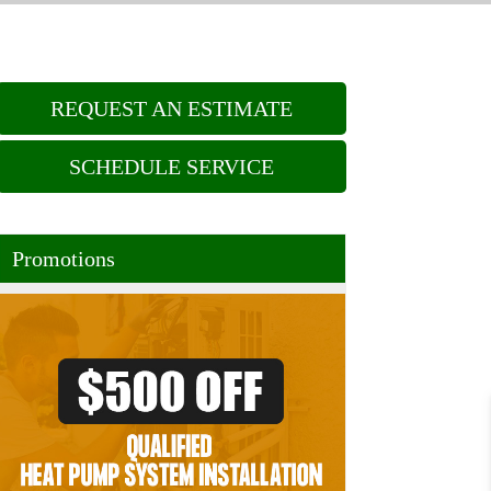
REQUEST AN ESTIMATE
SCHEDULE SERVICE
Promotions