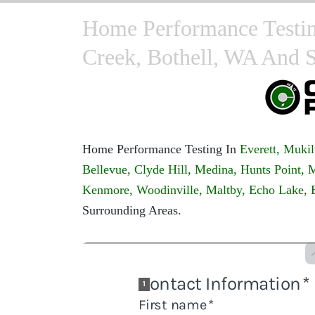
Home Performance Testing
Creek, Bothell, WA And 
Home Performance Testing In
Everett,
Mukil
Bellevue,
Clyde Hill,
Medina,
Hunts Point,
M
Kenmore,
Woodinville,
Maltby,
Echo Lake,
Surrounding Areas.