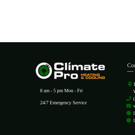
Co
8 am - 5 pm Mon - Fri
24/7 Emergency Service