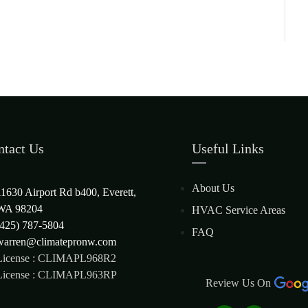
ntact Us
Useful Links
About Us
11630 Airport Rd b400, Everett,
WA 98204
HVAC Service Areas
(425) 787-5804
FAQ
warren@climatepronw.com
License : CLIMAPL968R2
License : CLIMAPL963RP
Review Us On