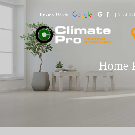
Review Us On
| Need He
Home P