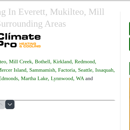
 In Everett, Mukilteo, Mill
Surrounding Areas
teo,
Mill Creek,
Bothell,
Kirkland,
Redmond,
ercer Island,
Sammamish,
Factoria,
Seattle,
Issaquah,
Edmonds,
Martha Lake,
Lynnwood, WA
and