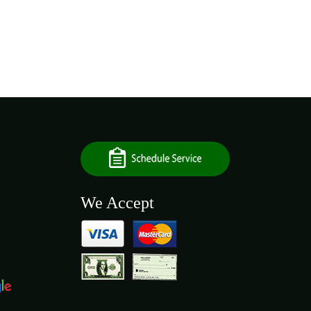
We Accept