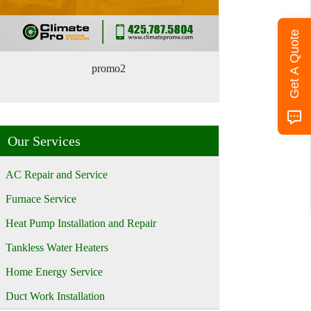
Get A Quote
promo2
Our Services
AC Repair and Service
Furnace Service
Heat Pump Installation and Repair
Tankless Water Heaters
Home Energy Service
Duct Work Installation