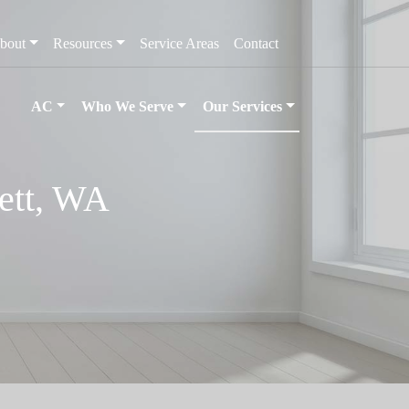
bout
Resources
Service Areas
Contact
AC
Who We Serve
Our Services
ett, WA