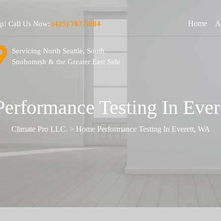
Home
A
lp! Call Us Now:
(425) 787-5804
Servicing North Seattle, South
Snohomish & the Greater East Side
erformance Testing In Ever
Climate Pro LLC.
>
Home Performance Testing In Everett, WA