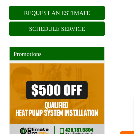
REQUEST AN ESTIMATE
SCHEDULE SERVICE
Promotions