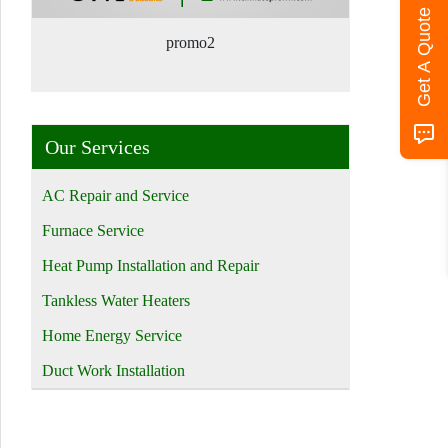
Get A Quote
promo2
Our Services
AC Repair and Service
Furnace Service
Heat Pump Installation and Repair
Tankless Water Heaters
Home Energy Service
Duct Work Installation