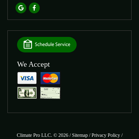
We Accept
Climate Pro LLC. © 2026 /
Sitemap
/
Privacy Policy
/