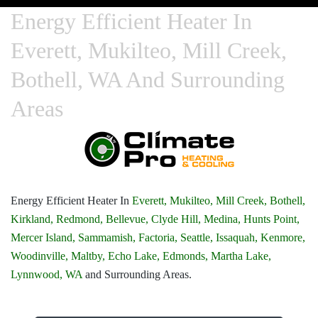
Energy Efficient Heater In
Everett, Mukilteo, Mill Creek,
Bothell, WA And Surrounding
Areas
Energy Efficient Heater In
Everett,
Mukilteo,
Mill Creek,
Bothell,
Kirkland,
Redmond,
Bellevue,
Clyde Hill,
Medina,
Hunts Point,
Mercer Island,
Sammamish,
Factoria,
Seattle,
Issaquah,
Kenmore,
Woodinville,
Maltby,
Echo Lake,
Edmonds,
Martha Lake,
Lynnwood, WA
and Surrounding Areas.