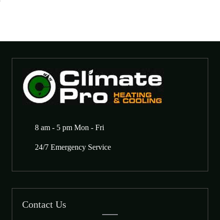
8 am - 5 pm Mon - Fri
24/7 Emergency Service
Contact Us