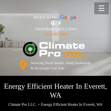
☰
Review Us On
| Need Help! Call Us Now:
(425) 787-5804
Servicing North Seattle, South Snohomish
& the Greater East Side
Energy Efficient Heater In Everett,
WA
Climate Pro LLC.
>
Energy Efficient Heater In Everett, WA