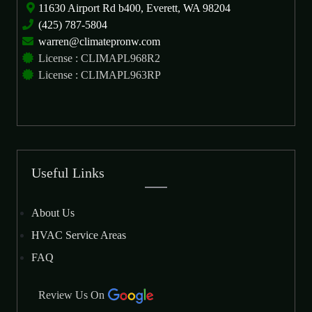
11630 Airport Rd b400, Everett, WA 98204
(425) 787-5804
warren@climatepronw.com
License : CLIMAPL968R2
License : CLIMAPL963RP
Useful Links
About Us
HVAC Service Areas
FAQ
Review Us On