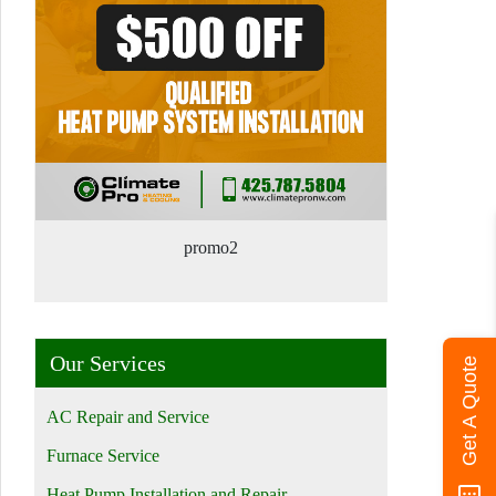
promo2
Our Services
Get A Quote
AC Repair and Service
Furnace Service
Heat Pump Installation and Repair