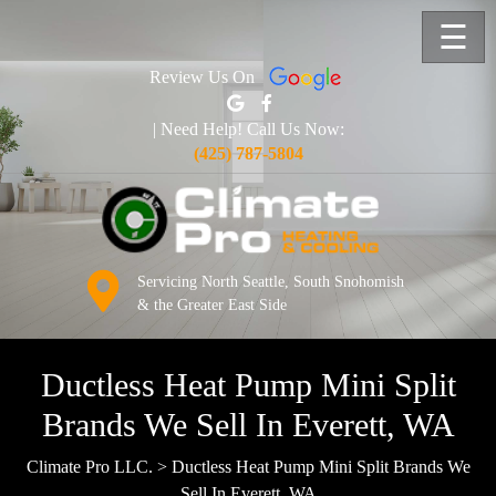
☰
Review Us On
| Need Help! Call Us Now:
(425) 787-5804
Servicing North Seattle, South Snohomish
& the Greater East Side
Ductless Heat Pump Mini Split
Brands We Sell In Everett, WA
Climate Pro LLC.
>
Ductless Heat Pump Mini Split Brands We
Sell In Everett, WA