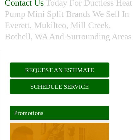
Contact Us
Today For Ductless Heat
Pump Mini Split Brands We Sell In
Everett, Mukilteo, Mill Creek,
Bothell, WA And Surrounding Areas
REQUEST AN ESTIMATE
SCHEDULE SERVICE
Promotions