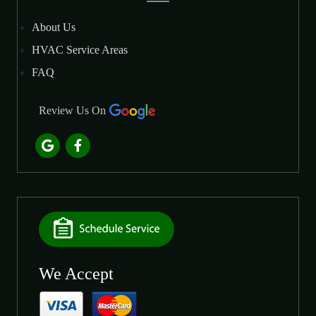
About Us
HVAC Service Areas
FAQ
Review Us On
We Accept