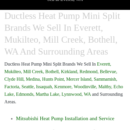
Ductless Heat Pump Mini Split
Brands We Sell In Everett,
Mukilteo, Mill Creek, Bothell,
WA And Surrounding Areas
Ductless Heat Pump Mini Split Brands We Sell In
Everett,
Mukilteo,
Mill Creek,
Bothell,
Kirkland,
Redmond,
Bellevue,
Clyde Hill,
Medina,
Hunts Point,
Mercer Island,
Sammamish,
Factoria,
Seattle,
Issaquah,
Kenmore,
Woodinville,
Maltby,
Echo
Lake,
Edmonds,
Martha Lake,
Lynnwood, WA
and Surrounding
Areas.
Mitsubishi Heat Pump Installation and Service