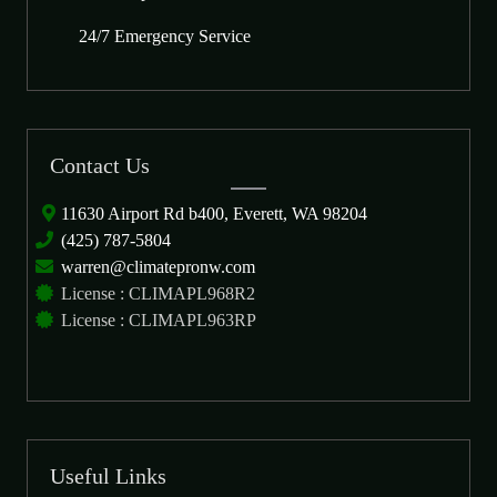
24/7 Emergency Service
Contact Us
11630 Airport Rd b400, Everett, WA 98204
(425) 787-5804
warren@climatepronw.com
License : CLIMAPL968R2
License : CLIMAPL963RP
Useful Links