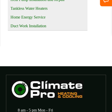
Tankless Water Heaters
Home Energy Service
Duct Work Installation
8 am - 5 pm Mon - Fri