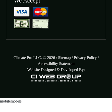
We Accept
Climate Pro LLC. © 2026 /
Sitemap
/
Privacy Policy
/
Accessibility Statement
Website Designed & Developed By: