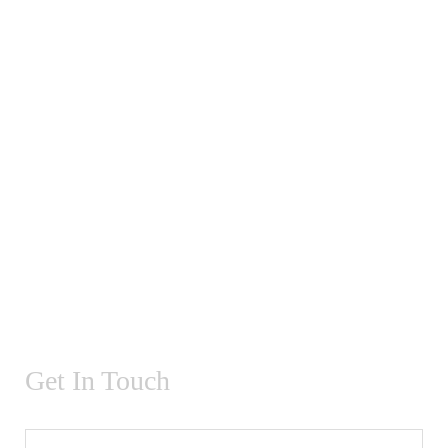
Get In Touch