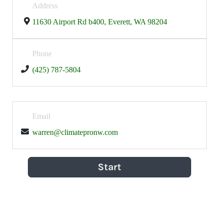
Address
11630 Airport Rd b400, Everett, WA 98204
Phone
(425) 787-5804
Email
warren@climatepronw.com