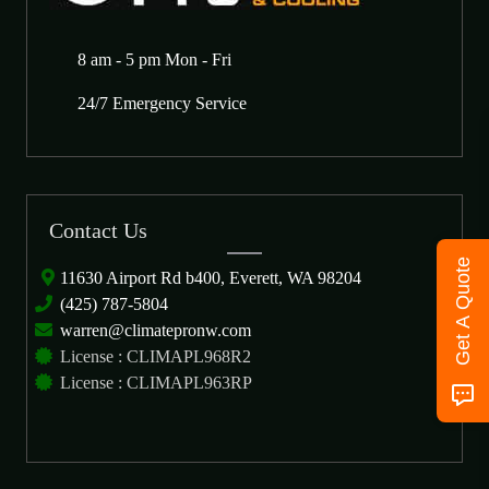
8 am - 5 pm Mon - Fri
24/7 Emergency Service
Contact Us
Get A Quote
11630 Airport Rd b400, Everett, WA 98204
(425) 787-5804
warren@climatepronw.com
License : CLIMAPL968R2
License : CLIMAPL963RP