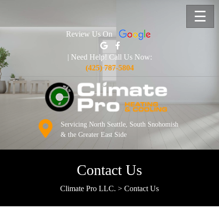
☰
Review Us On
| Need Help! Call Us Now:
(425) 787-5804
Servicing North Seattle, South Snohomish
& the Greater East Side
Contact Us
Climate Pro LLC.
>
Contact Us