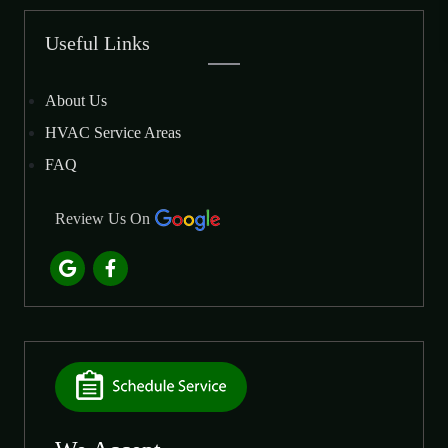
Useful Links
About Us
HVAC Service Areas
FAQ
Review Us On