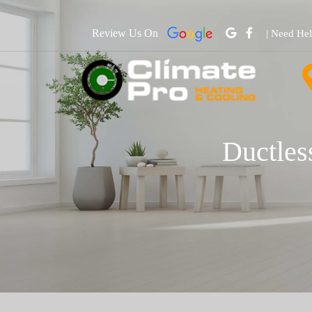
Review Us On
| Need He
Ductles