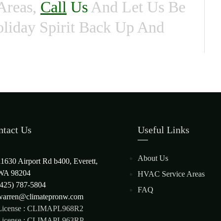
Areas,
Call
Us
And Let Us Be
liday Spirit Back Up And
ntact Us
Useful Links
About Us
11630 Airport Rd b400, Everett,
WA 98204
HVAC Service Areas
(425) 787-5804
FAQ
warren@climatepronw.com
License : CLIMAPL968R2
License : CLIMAPL963RP