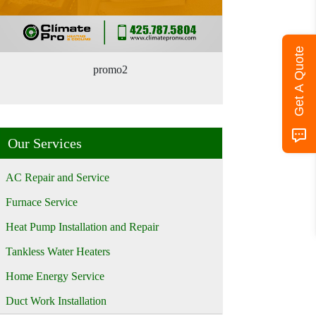
Get A Quote
promo2
Our Services
AC Repair and Service
Furnace Service
Heat Pump Installation and Repair
Tankless Water Heaters
Home Energy Service
Duct Work Installation