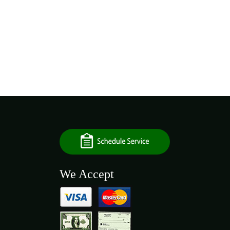
We Accept