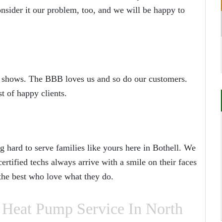
nsider it our problem, too, and we will be happy to
 it shows. The BBB loves us and so do our customers.
t of happy clients.
 hard to serve families like yours here in Bothell. We
rtified techs always arrive with a smile on their faces
 the best who love what they do.
Heat Pump Service In North