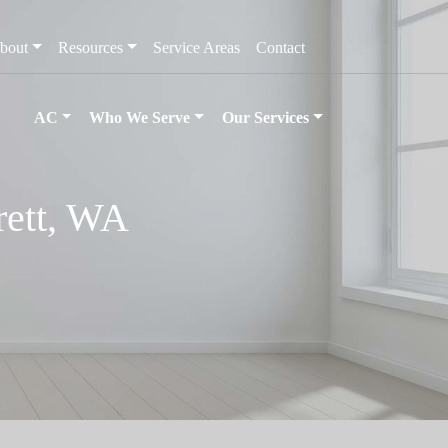
bout
Resources
Service Areas
Contact
AC
Who We Serve
Our Services
rett, WA