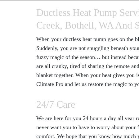
Ductless Heat Pump Servi
Creek, Bothell, WA And 
When your ductless heat pump goes on the bli
Suddenly, you are not snuggling beneath you
fuzzy magic of the season… but instead beca
are all cranky, tired of sharing the remote a
blanket together. When your heat gives you iss
Climate Pro and let us restore the magic to 
24/7 Care
We are here for you 24 hours a day all year 
never want you to have to worry about your f
comfort. We hope that you know how much yo