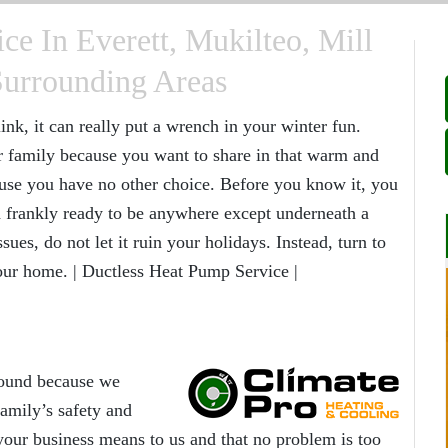
ce In Everett, Mukilteo, Mill
Surrounding Areas
nk, it can really put a wrench in your winter fun.
r family because you want to share in that warm and
use you have no other choice. Before you know it, you
nd frankly ready to be anywhere except underneath a
ues, do not let it ruin your holidays. Instead, turn to
your home. | Ductless Heat Pump Service |
round because we
amily’s safety and
ur business means to us and that no problem is too