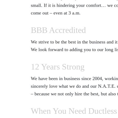
small. If it is hindering your comfort… we co
come out – even at 3 a.m.
BBB Accredited
We strive to be the best in the business and
We look forward to adding you to our long lis
12 Years Strong
We have been in business since 2004, working
sincerely love what we do and our N.A.T.E. ce
– because we not only hire the best, but also
When You Need Ductless 