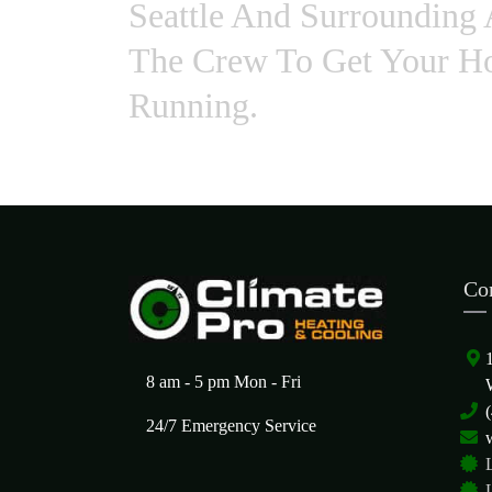
Seattle And Surrounding 
The Crew To Get Your Ho
Running.
Co
8 am - 5 pm Mon - Fri
24/7 Emergency Service