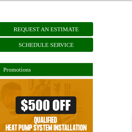
REQUEST AN ESTIMATE
SCHEDULE SERVICE
Promotions