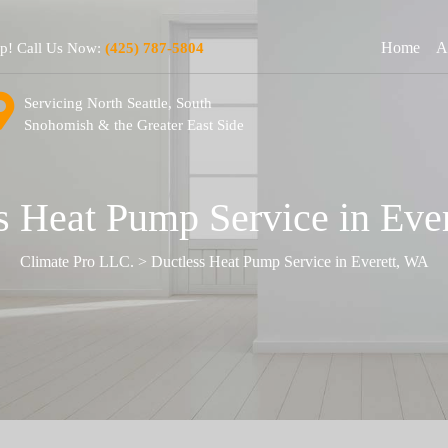
Home
A
lp! Call Us Now:
(425) 787-5804
Servicing North Seattle, South
Snohomish & the Greater East Side
s Heat Pump Service in Eve
Climate Pro LLC.
>
Ductless Heat Pump Service in Everett, WA