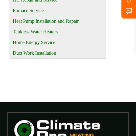
Furnace Service
Heat Pump Installation and Repair
Tankless Water Heaters
Home Energy Service
Duct Work Installation