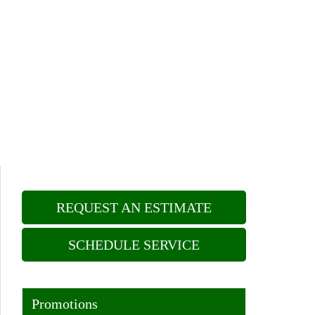
REQUEST AN ESTIMATE
SCHEDULE SERVICE
Promotions