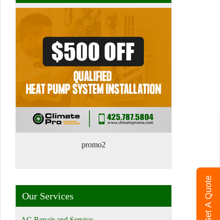
promo2
Get A Quote
Our Services
AC Repair and Service