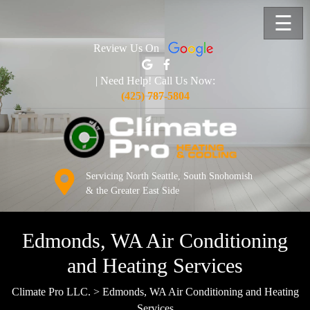
☰
Review Us On
| Need Help! Call Us Now:
(425) 787-5804
Servicing North Seattle, South Snohomish
& the Greater East Side
Edmonds, WA Air Conditioning
and Heating Services
Climate Pro LLC.
>
Edmonds, WA Air Conditioning and Heating
Services