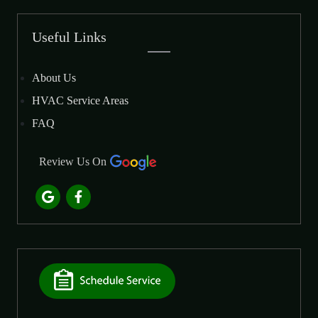
Useful Links
About Us
HVAC Service Areas
FAQ
Review Us On