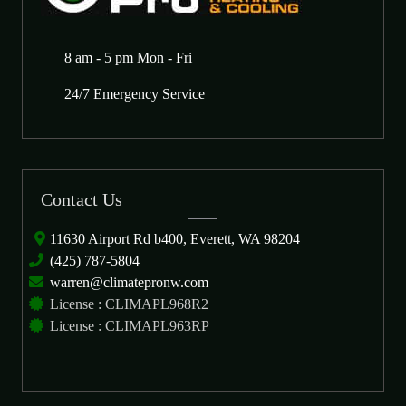
8 am - 5 pm Mon - Fri
24/7 Emergency Service
Contact Us
11630 Airport Rd b400, Everett, WA 98204
(425) 787-5804
warren@climatepronw.com
License : CLIMAPL968R2
License : CLIMAPL963RP