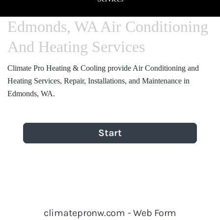
Edmonds, WA Air Conditioning
And Heating Services
Climate Pro Heating & Cooling provide Air Conditioning and
Heating Services, Repair, Installations, and Maintenance in
Edmonds, WA.