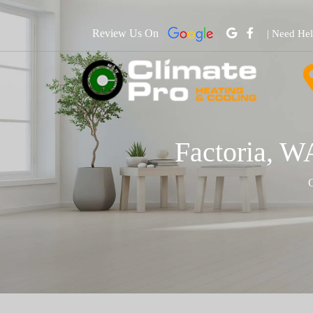
Review Us On
| Need He
Factoria, W
C