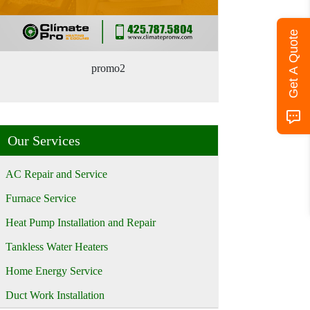
Get A Quote
promo2
Our Services
AC Repair and Service
Furnace Service
Heat Pump Installation and Repair
Tankless Water Heaters
Home Energy Service
Duct Work Installation