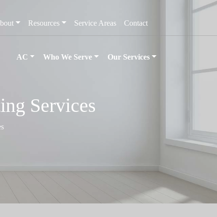
bout
Resources
Service Areas
Contact
AC
Who We Serve
Our Services
ing Services
es