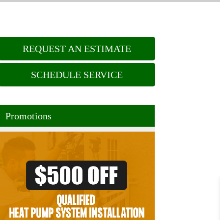
REQUEST AN ESTIMATE
SCHEDULE SERVICE
Promotions