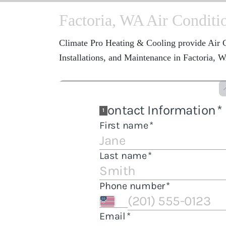
Factoria, WA Air Conditi
Climate Pro Heating & Cooling provide Air C
Installations, and Maintenance in Factoria, 