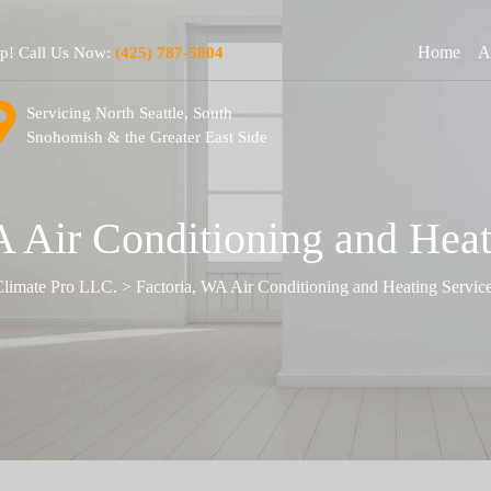
Home
A
lp! Call Us Now:
(425) 787-5804
Servicing North Seattle, South
Snohomish & the Greater East Side
A Air Conditioning and Heat
limate Pro LLC.
>
Factoria, WA Air Conditioning and Heating Servic