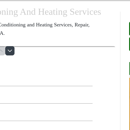
oning And Heating Services
onditioning and Heating Services, Repair,
WA.