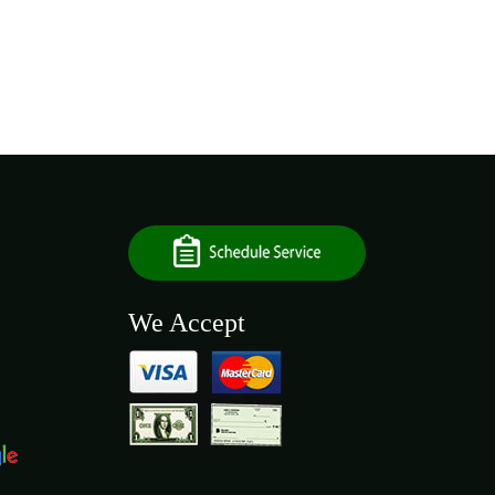
We Accept