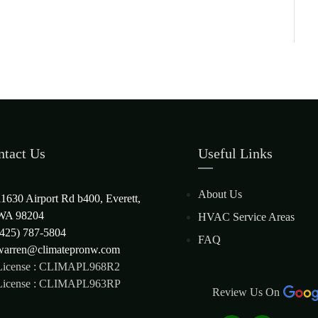
ntact Us
Useful Links
About Us
11630 Airport Rd b400, Everett,
WA 98204
HVAC Service Areas
(425) 787-5804
FAQ
warren@climatepronw.com
License : CLIMAPL968R2
License : CLIMAPL963RP
Review Us On