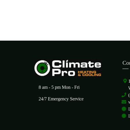
Co
8 am - 5 pm Mon - Fri
24/7 Emergency Service