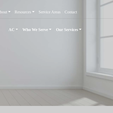
bout
Resources
Service Areas
Contact
AC
Who We Serve
Our Services