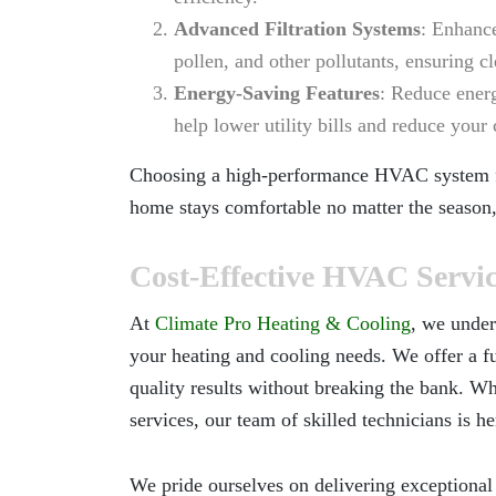
Advanced Filtration Systems
: Enhance
pollen, and other pollutants, ensuring cl
Energy-Saving Features
: Reduce ener
help lower utility bills and reduce you
Choosing a high-performance HVAC system
home stays comfortable no matter the season,
Cost-Effective HVAC Servi
At
Climate Pro Heating & Cooling
, we under
your heating and cooling needs. We offer a f
quality results without breaking the bank. Wh
services, our team of skilled technicians is he
We pride ourselves on delivering exceptional 