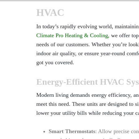
HVAC
In today’s rapidly evolving world, maintaini
Climate Pro Heating & Cooling
,
we offer top
needs of our customers. Whether you’re looki
indoor air quality, or ensure year-round com
got you covered.
Energy-Efficient HVAC Sy
Modern living demands energy efficiency, an
meet this need. These units are designed to 
lower your utility bills while reducing your c
Smart Thermostats
: Allow precise con