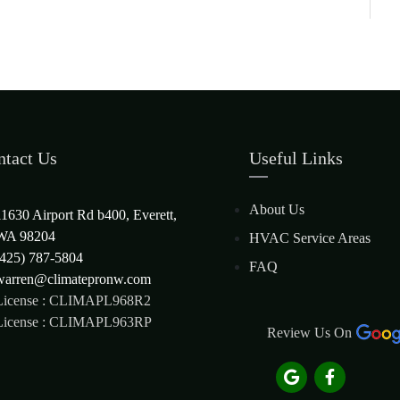
ntact Us
Useful Links
About Us
11630 Airport Rd b400, Everett,
WA 98204
HVAC Service Areas
(425) 787-5804
FAQ
warren@climatepronw.com
License : CLIMAPL968R2
License : CLIMAPL963RP
Review Us On