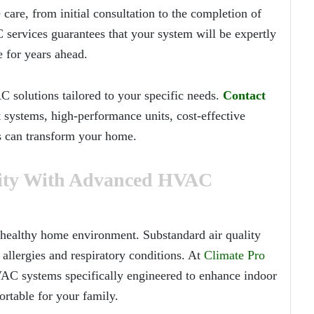
 care, from initial consultation to the completion of
 services guarantees that your system will be expertly
 for years ahead.
solutions tailored to your specific needs.
Contact
 systems, high-performance units, cost-effective
s can transform your home.
lity With Advanced HVAC
 a healthy home environment. Substandard air quality
 allergies and respiratory conditions. At
Climate Pro
AC systems specifically engineered to enhance indoor
rtable for your family.