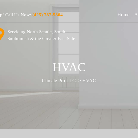
Home
A
lp! Call Us Now:
(425) 787-5804
Servicing North Seattle, South
Snohomish & the Greater East Side
HVAC
Climate Pro LLC.
>
HVAC