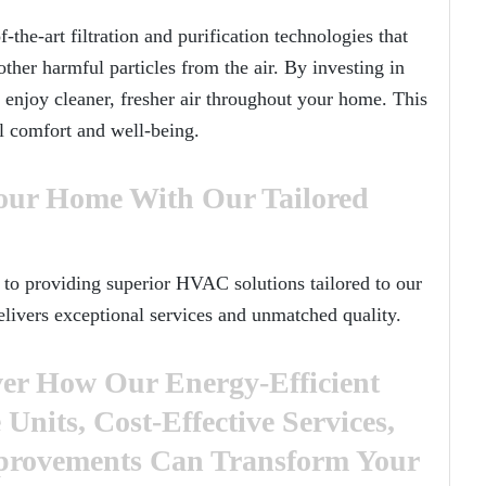
he-art filtration and purification technologies that
other harmful particles from the air. By investing in
njoy cleaner, fresher air throughout your home. This
ll comfort and well-being.
our Home With Our Tailored
to providing superior HVAC solutions tailored to our
elivers exceptional services and unmatched quality.
er How Our Energy-Efficient
nits, Cost-Effective Services,
mprovements Can Transform Your