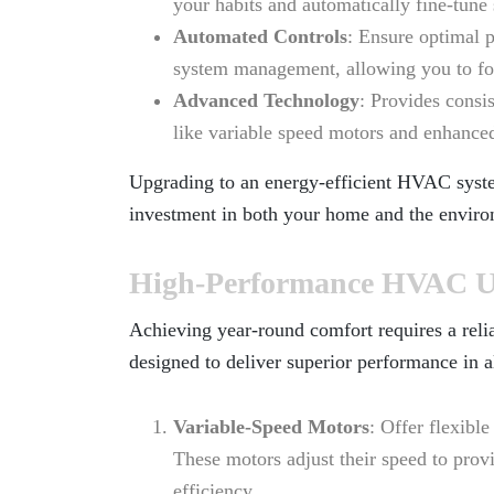
your habits and automatically fine-tune 
Automated Controls
: Ensure optimal 
system management, allowing you to foc
Advanced Technology
: Provides consi
like variable speed motors and enhanced
Upgrading to an energy-efficient HVAC sys
investment in both your home and the enviro
High-Performance HVAC Un
Achieving year-round comfort requires a reli
designed to deliver superior performance in a
Variable-Speed Motors
: Offer flexibl
These motors adjust their speed to prov
efficiency.