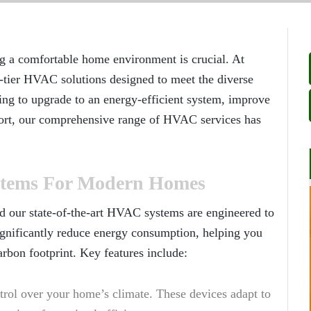
ng a comfortable home environment is crucial. At
-tier HVAC solutions designed to meet the diverse
ng to upgrade to an energy-efficient system, improve
fort, our comprehensive range of HVAC services has
stems For Modern Homes
d our state-of-the-art HVAC systems are engineered to
significantly reduce energy consumption, helping you
arbon footprint. Key features include:
trol over your home’s climate. These devices adapt to