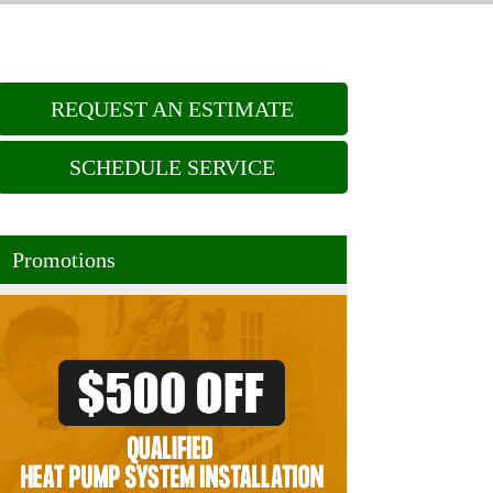
REQUEST AN ESTIMATE
SCHEDULE SERVICE
Promotions