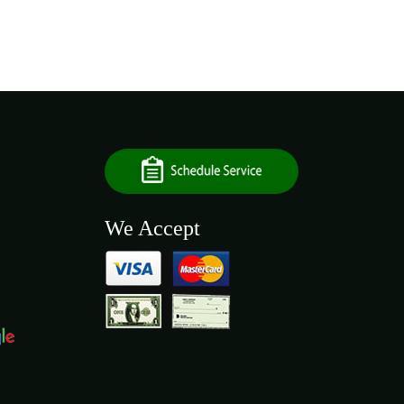
We Accept