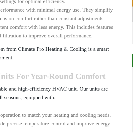
settings for optimal efficiency.
performance with minimal energy use. They simplify
us on comfort rather than constant adjustments.
stent comfort with less energy. This includes features
 filtration to improve overall performance.
tem from
Climate Pro Heating & Cooling
is a smart
nment.
its For Year-Round Comfort
able and high-efficiency HVAC unit. Our units are
ll seasons, equipped with:
e operation to match your heating and cooling needs.
ide precise temperature control and improve energy