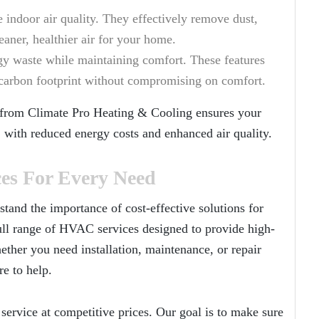
 indoor air quality. They effectively remove dust,
eaner, healthier air for your home.
gy waste while maintaining comfort. These features
r carbon footprint without compromising on comfort.
 from
Climate Pro Heating & Cooling
ensures your
 with reduced energy costs and enhanced air quality.
ces For Every Need
stand the importance of cost-effective solutions for
ull range of HVAC services designed to provide high-
ether you need installation, maintenance, or repair
re to help.
service at competitive prices. Our goal is to make sure