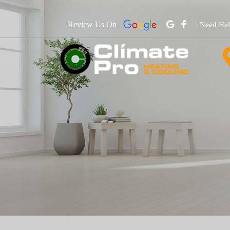
Review Us On
| Need He