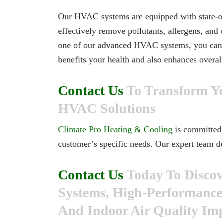
Our HVAC systems are equipped with state-of-t
effectively remove pollutants, allergens, and 
one of our advanced HVAC systems, you can e
benefits your health and also enhances overa
Contact Us
To Transform Y
HVAC Solutions
Climate Pro Heating & Cooling
is committed 
customer’s specific needs. Our expert team d
Contact Us
Today To Discov
Systems, High-Performance U
And Indoor Air Quality I