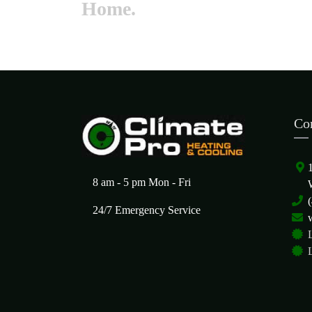
Home.
Co
8 am - 5 pm Mon - Fri
24/7 Emergency Service