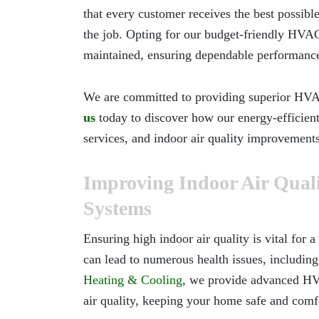
that every customer receives the best possible
the job. Opting for our budget-friendly HVAC
maintained, ensuring dependable performance
We are committed to providing superior HVAC 
us
today to discover how our energy-efficient
services, and indoor air quality improvement
Improving Indoor Air Qua
Systems
Ensuring high indoor air quality is vital for
can lead to numerous health issues, including
Heating & Cooling
, we provide advanced HV
air quality, keeping your home safe and comfo