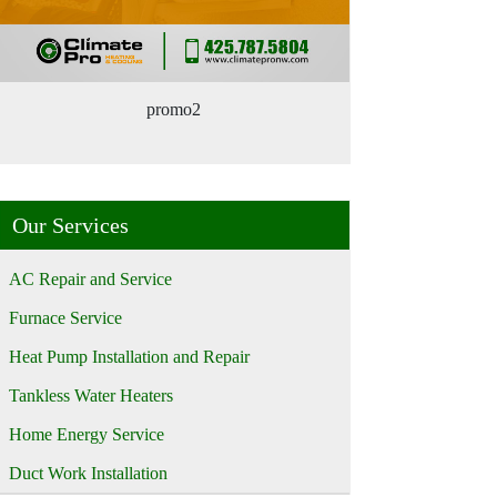
promo2
Our Services
AC Repair and Service
Furnace Service
Heat Pump Installation and Repair
Tankless Water Heaters
Home Energy Service
Duct Work Installation