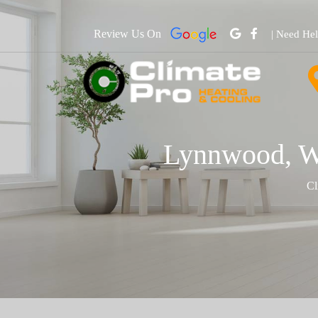
Review Us On
| Need He
Lynnwood, WA
Cl