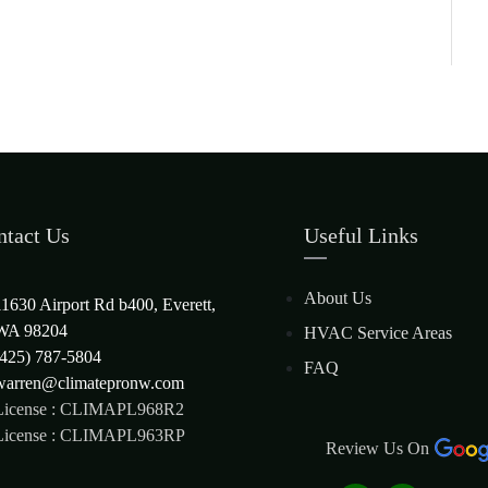
ntact Us
Useful Links
About Us
11630 Airport Rd b400, Everett,
WA 98204
HVAC Service Areas
(425) 787-5804
FAQ
warren@climatepronw.com
License : CLIMAPL968R2
License : CLIMAPL963RP
Review Us On