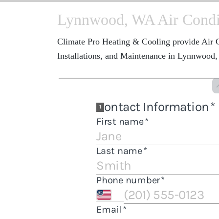
Lynnwood, WA Air Condit
Climate Pro Heating & Cooling provide Air C
Installations, and Maintenance in Lynnwood