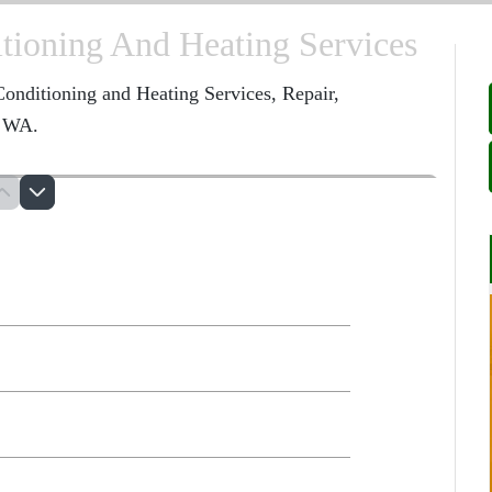
ioning And Heating Services
onditioning and Heating Services, Repair,
, WA.