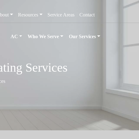
bout
Resources
Service Areas
Contact
AC
Who We Serve
Our Services
ting Services
ces