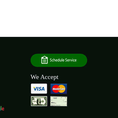
We Accept