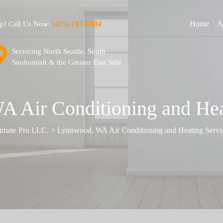
Home
A
lp! Call Us Now:
(425) 787-5804
Servicing North Seattle, South
Snohomish & the Greater East Side
 Air Conditioning and Hea
imate Pro LLC.
>
Lynnwood, WA Air Conditioning and Heating Servi