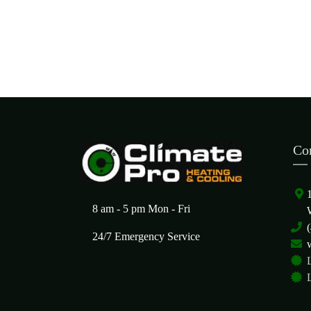
Co
8 am - 5 pm Mon - Fri
24/7 Emergency Service