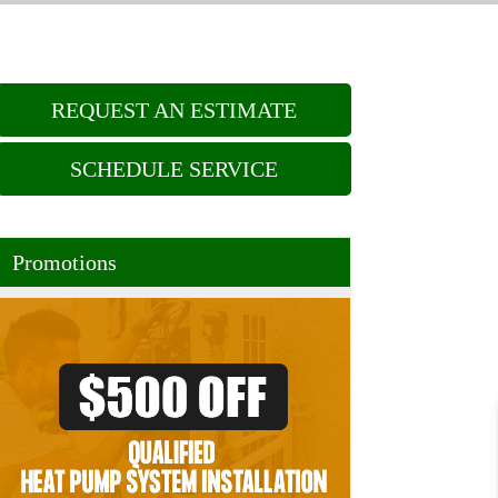
REQUEST AN ESTIMATE
SCHEDULE SERVICE
Promotions