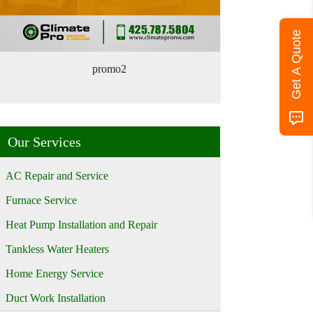
Get A Quote
promo2
Our Services
AC Repair and Service
Furnace Service
Heat Pump Installation and Repair
Tankless Water Heaters
Home Energy Service
Duct Work Installation