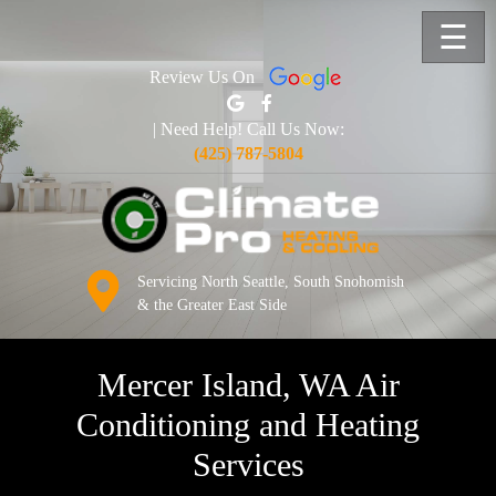
☰
Review Us On
| Need Help! Call Us Now:
(425) 787-5804
Servicing North Seattle, South Snohomish
& the Greater East Side
Mercer Island, WA Air
Conditioning and Heating
Services