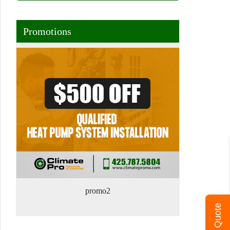
Promotions
promo2
Get A Quote