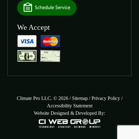
We Accept
Climate Pro LLC. © 2026 /
Sitemap
/
Privacy Policy
/
Accessibility Statement
Website Designed & Developed By: