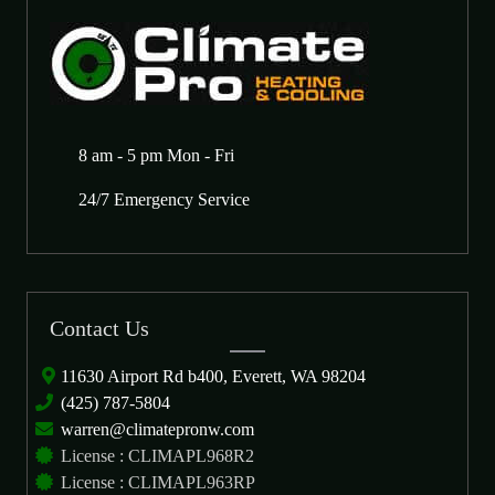
8 am - 5 pm Mon - Fri
24/7 Emergency Service
Contact Us
11630 Airport Rd b400, Everett, WA 98204
(425) 787-5804
warren@climatepronw.com
License : CLIMAPL968R2
License : CLIMAPL963RP