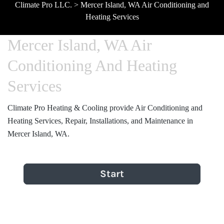
Climate Pro LLC.
>
Mercer Island, WA Air Conditioning and
Heating Services
Mercer Island, WA Air
Conditioning And Heating
Services
Climate Pro Heating & Cooling provide Air Conditioning and
Heating Services, Repair, Installations, and Maintenance in
Mercer Island, WA.