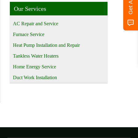
Our Services
AC Repair and Service
Furnace Service
Heat Pump Installation and Repair
Tankless Water Heaters
Home Energy Service
Duct Work Installation