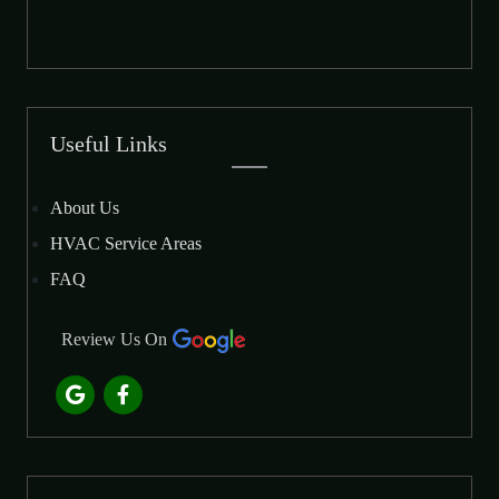
Useful Links
About Us
HVAC Service Areas
FAQ
Review Us On