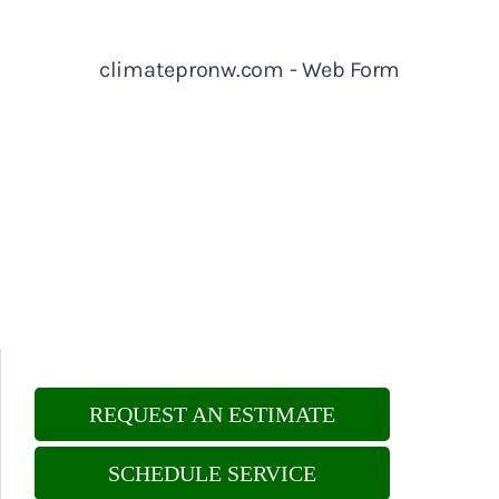
REQUEST AN ESTIMATE
SCHEDULE SERVICE