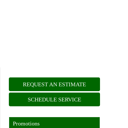
REQUEST AN ESTIMATE
SCHEDULE SERVICE
Promotions