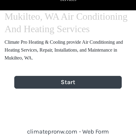
Mukilteo, WA Air Conditioning
And Heating Services
Climate Pro Heating & Cooling provide Air Conditioning and
Heating Services, Repair, Installations, and Maintenance in
Mukilteo, WA.