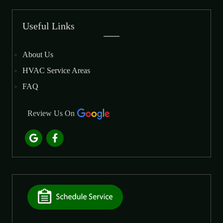
Useful Links
About Us
HVAC Service Areas
FAQ
Review Us On