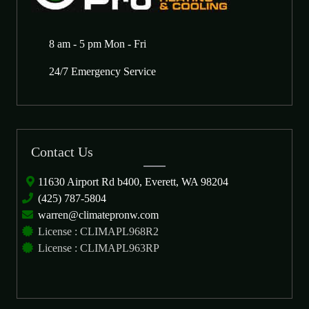
8 am - 5 pm Mon - Fri
24/7 Emergency Service
Contact Us
11630 Airport Rd b400, Everett, WA 98204
(425) 787-5804
warren@climatepronw.com
License : CLIMAPL968R2
License : CLIMAPL963RP