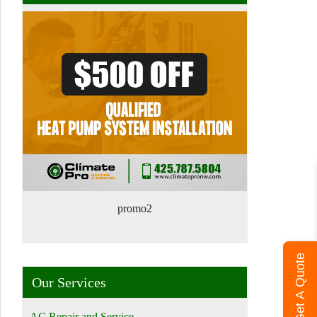
promo2
Get A Quote
Our Services
AC Repair and Service