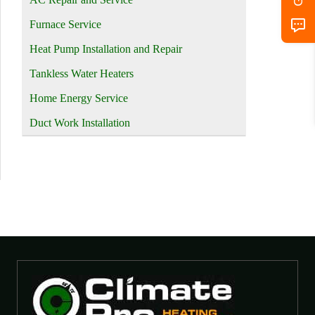
Furnace Service
Heat Pump Installation and Repair
Tankless Water Heaters
Home Energy Service
Duct Work Installation