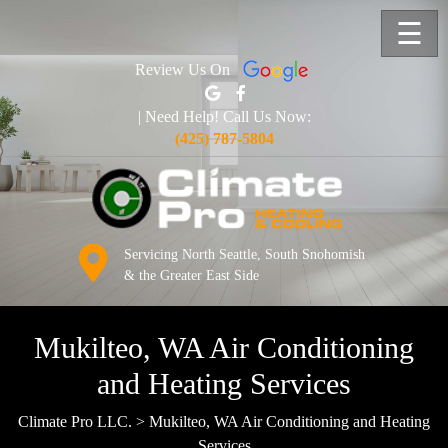
☰
Review Us On
| Need Help! Call Us Now:
(425) 787-5804
Servicing North Seattle, South Snohomish
& the Greater East Side
Mukilteo, WA Air Conditioning
and Heating Services
Climate Pro LLC.
>
Mukilteo, WA Air Conditioning and Heating
Services