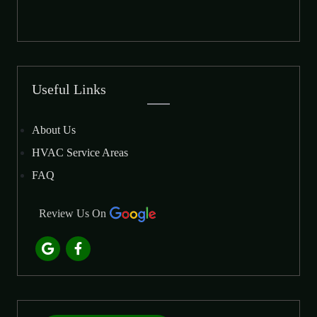
Useful Links
About Us
HVAC Service Areas
FAQ
Review Us On