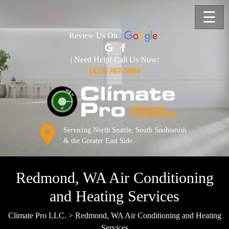
☰
Review Us On
| Need Help! Call Us Now:
(425) 787-5804
Servicing North Seattle, South Snohomish
& the Greater East Side
Redmond, WA Air Conditioning
and Heating Services
Climate Pro LLC.
>
Redmond, WA Air Conditioning and Heating
Services