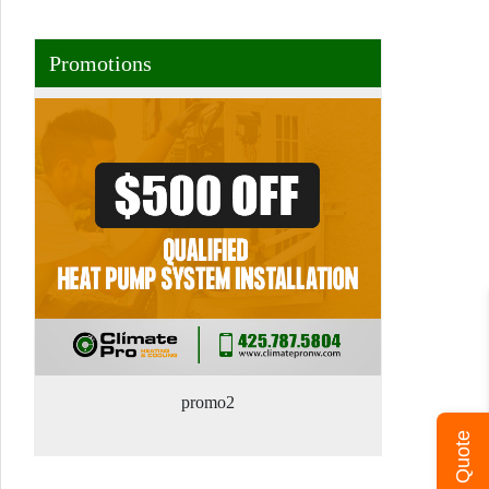
Promotions
promo2
Get A Quote