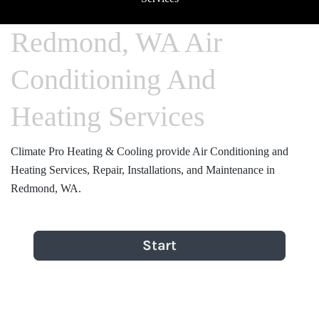
Redmond, WA Air
Conditioning And
Heating Services
Climate Pro Heating & Cooling provide Air Conditioning and
Heating Services, Repair, Installations, and Maintenance in
Redmond, WA.