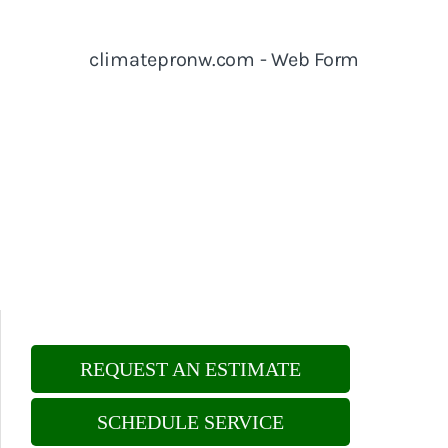
REQUEST AN ESTIMATE
SCHEDULE SERVICE