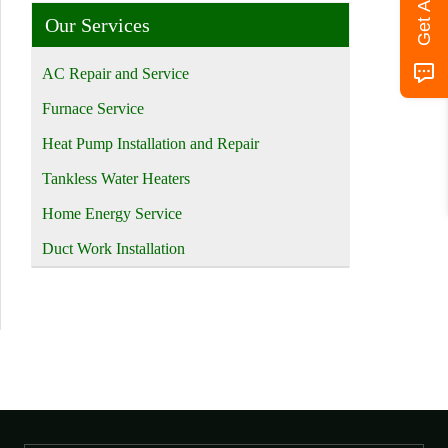
Our Services
AC Repair and Service
Furnace Service
Heat Pump Installation and Repair
Tankless Water Heaters
Home Energy Service
Duct Work Installation