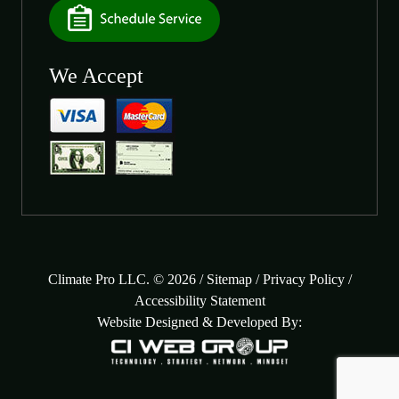
We Accept
Climate Pro LLC. © 2026 /
Sitemap
/
Privacy Policy
/
Accessibility Statement
Website Designed & Developed By: