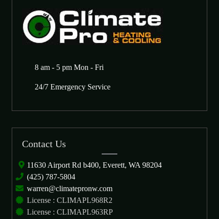
8 am - 5 pm Mon - Fri
24/7 Emergency Service
Contact Us
11630 Airport Rd b400, Everett, WA 98204
(425) 787-5804
warren@climatepronw.com
License : CLIMAPL968R2
License : CLIMAPL963RP