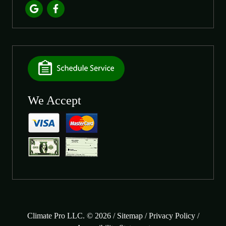
We Accept
Climate Pro LLC. © 2026 /
Sitemap
/
Privacy Policy
/