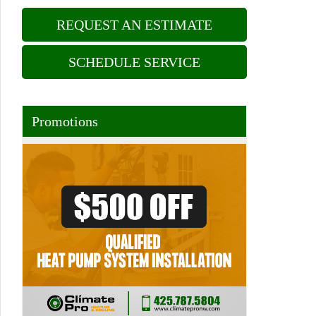
REQUEST AN ESTIMATE
SCHEDULE SERVICE
Promotions