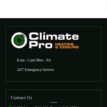
8 am - 5 pm Mon - Fri
24/7 Emergency Service
Contact Us