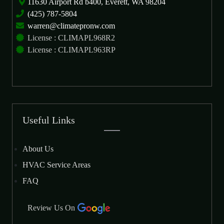
11630 Airport Rd b400, Everett, WA 98204
(425) 787-5804
warren@climatepronw.com
License : CLIMAPL968R2
License : CLIMAPL963RP
Useful Links
About Us
HVAC Service Areas
FAQ
Review Us On