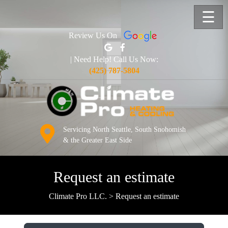
☰
Review Us On
| Need Help! Call Us Now:
(425) 787-5804
Servicing North Seattle, South Snohomish
& the Greater East Side
Request an estimate
Climate Pro LLC.
>
Request an estimate