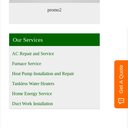
promo2
Our Services
AC Repair and Service
Furnace Service
Get A Quote
Heat Pump Installation and Repair
Tankless Water Heaters
Home Energy Service
Duct Work Installation