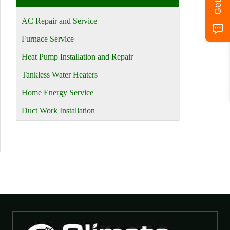
AC Repair and Service
Furnace Service
Heat Pump Installation and Repair
Tankless Water Heaters
Home Energy Service
Duct Work Installation