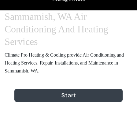
Sammamish, WA Air
Conditioning And Heating
Services
Climate Pro Heating & Cooling provide Air Conditioning and
Heating Services, Repair, Installations, and Maintenance in
Sammamish, WA.