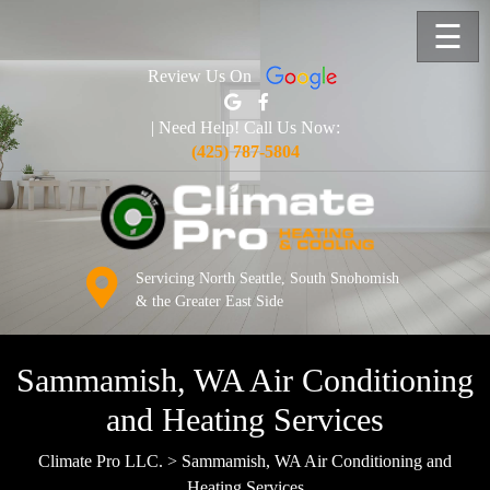
☰
Review Us On
| Need Help! Call Us Now:
(425) 787-5804
Servicing North Seattle, South Snohomish
& the Greater East Side
Sammamish, WA Air Conditioning
and Heating Services
Climate Pro LLC.
>
Sammamish, WA Air Conditioning and
Heating Services