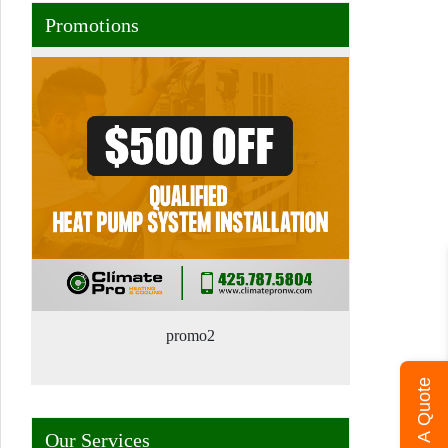
Promotions
promo2
Get A Quote
Our Services