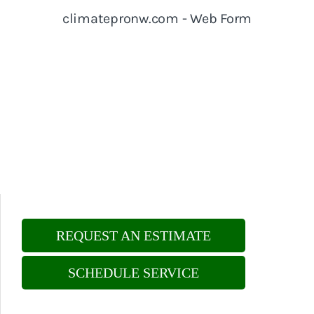
REQUEST AN ESTIMATE
SCHEDULE SERVICE