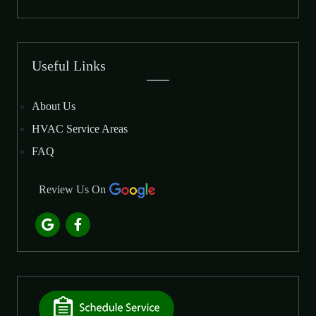
Useful Links
About Us
HVAC Service Areas
FAQ
Review Us On