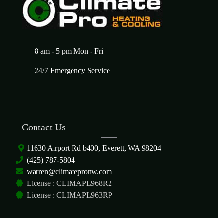
8 am - 5 pm Mon - Fri
24/7 Emergency Service
Contact Us
11630 Airport Rd b400, Everett, WA 98204
(425) 787-5804
warren@climatepronw.com
License : CLIMAPL968R2
License : CLIMAPL963RP