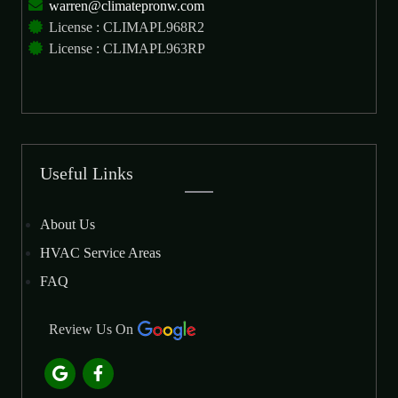
warren@climatepronw.com
License : CLIMAPL968R2
License : CLIMAPL963RP
Useful Links
About Us
HVAC Service Areas
FAQ
Review Us On