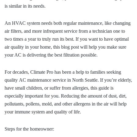
is similar in its needs.
An HVAC system needs both regular maintenance, like changing
air filters, and more infrequent service from a technician one to
two times a year to truly run its best. If you want to have optimal
air quality in your home, this blog post will help you make sure
your AC is delivering the best filtration possible.
For decades, Climate Pro has been a help to families seeking
quality
AC maintenance service in North Seattle
. If you’re elderly,
have small children, or suffer from allergies, this guide is
especially important for you. Reducing the amount of dust, dirt,
pollutants, pollens, mold, and other allergens in the air will help
your immune system and quality of life.
Steps for the homeowner: