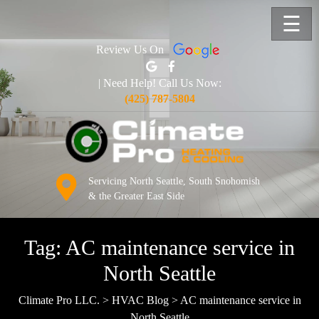
☰
Review Us On
| Need Help! Call Us Now:
(425) 787-5804
Servicing North Seattle, South Snohomish
& the Greater East Side
Tag:
AC maintenance service in
North Seattle
Climate Pro LLC.
>
HVAC Blog
>
AC maintenance service in
North Seattle