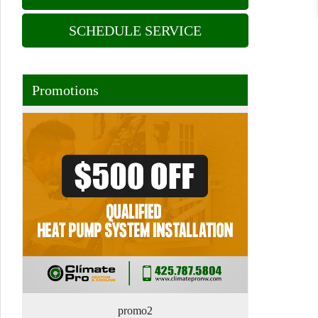
SCHEDULE SERVICE
Promotions
promo2