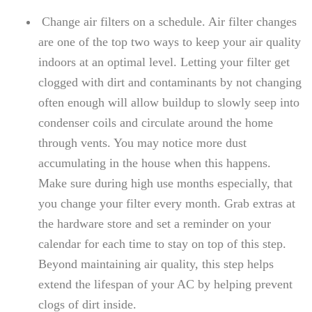
Change air filters on a schedule. Air filter changes
are one of the top two ways to keep your air quality
indoors at an optimal level. Letting your filter get
clogged with dirt and contaminants by not changing
often enough will allow buildup to slowly seep into
condenser coils and circulate around the home
through vents. You may notice more dust
accumulating in the house when this happens.
Make sure during high use months especially, that
you change your filter every month. Grab extras at
the hardware store and set a reminder on your
calendar for each time to stay on top of this step.
Beyond maintaining air quality, this step helps
extend the lifespan of your AC by helping prevent
clogs of dirt inside.