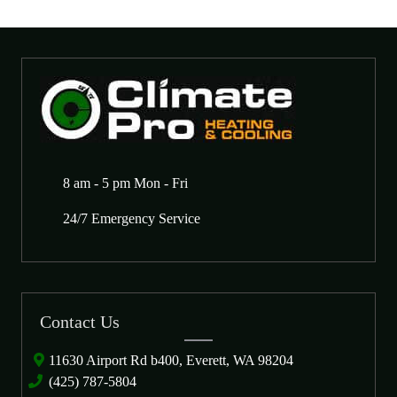
8 am - 5 pm Mon - Fri
24/7 Emergency Service
Contact Us
11630 Airport Rd b400, Everett, WA 98204
(425) 787-5804