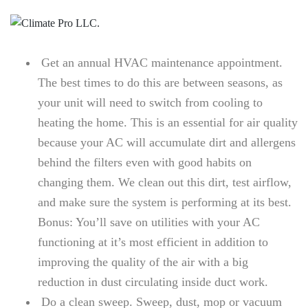
Get an annual HVAC maintenance appointment.
The best times to do this are between seasons, as
your unit will need to switch from cooling to
heating the home. This is an essential for air quality
because your AC will accumulate dirt and allergens
behind the filters even with good habits on
changing them. We clean out this dirt, test airflow,
and make sure the system is performing at its best.
Bonus: You’ll save on utilities with your AC
functioning at it’s most efficient in addition to
improving the quality of the air with a big
reduction in dust circulating inside duct work.
Do a clean sweep. Sweep, dust, mop or vacuum