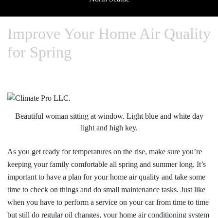
Improve Your Home Air Quality
for Spring
Beautiful woman sitting at window. Light blue and white day
light and high key.
As you get ready for temperatures on the rise, make sure you’re
keeping your family comfortable all spring and summer long. It’s
important to have a plan for your home air quality and take some
time to check on things and do small maintenance tasks. Just like
when you have to perform a service on your car from time to time
but still do regular oil changes, your home air conditioning system