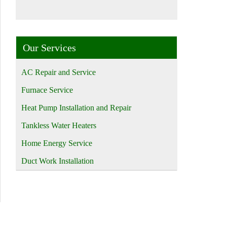
Our Services
AC Repair and Service
Furnace Service
Heat Pump Installation and Repair
Tankless Water Heaters
Home Energy Service
Duct Work Installation