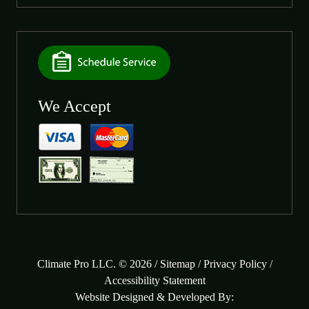
We Accept
Climate Pro LLC. © 2026 /
Sitemap
/
Privacy Policy
/
Accessibility Statement
Website Designed & Developed By: