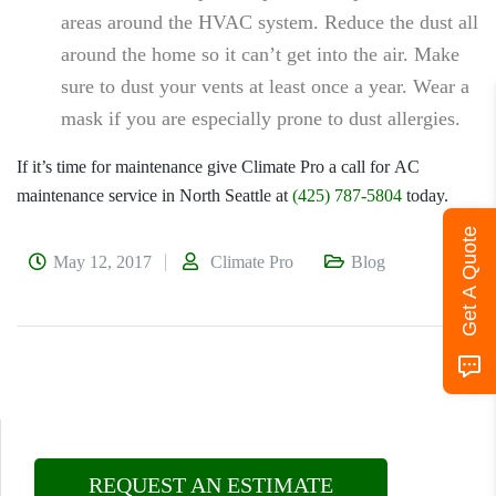
areas around the HVAC system. Reduce the dust all
around the home so it can’t get into the air. Make
sure to dust your vents at least once a year. Wear a
mask if you are especially prone to dust allergies.
If it’s time for maintenance give
Climate Pro
a call for
AC
maintenance service in North Seattle
at
(425) 787-5804
today.
Get A Quote
May 12, 2017
Climate Pro
Blog
REQUEST AN ESTIMATE