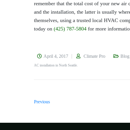
remember that the total cost of your new air c
and the installation, the latter is usually wh
themselves, using a trusted local HVAC compa
today on
(425) 787-5804
for more informatio
April 4, 2017
Climate Pro
Blog
AC installation in North Seattle.
Previous