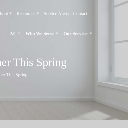
bout
Resources
Service Areas
Contact
AC
Who We Serve
Our Services
er This Spring
er This Spring