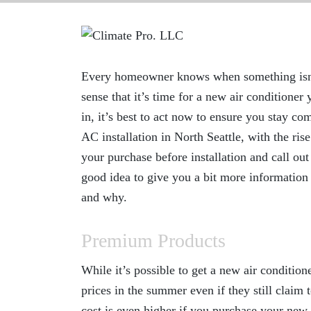
Every homeowner knows when something isn’t q
sense that it’s time for a new air conditione
in, it’s best to act now to ensure you stay co
AC installation in North Seattle
, with the ri
your purchase before installation and call ou
good idea to give you a bit more informatio
and why.
Premium Products
While it’s possible to get a new air condition
prices in the summer even if they still claim 
cost is even higher if you purchase your new 