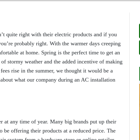
uite right with their electric products and if you
r you’re probably right. With the warmer days creeping
mfortable at home. Spring is the perfect time to get an
se of stormy weather and the added incentive of making
t fees rise in the summer, we thought it would be a
n about what our company during an AC installation
er at any time of year. Many big brands put up their
to be offering their products at a reduced price. The
air system from a hardware store or online retailer