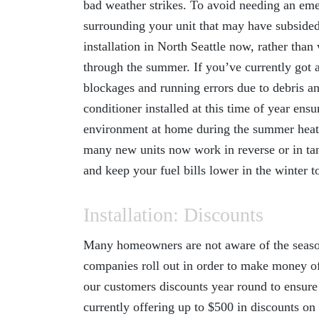
bad weather strikes. To avoid needing an emer
surrounding your unit that may have subsided 
installation in North Seattle
now, rather than w
through the summer. If you’ve currently got an
blockages and running errors due to debris a
conditioner installed at this time of year en
environment at home during the summer heat 
many new units now work in reverse or in tan
and keep your fuel bills lower in the winter t
Installation: Discounts
Many homeowners are not aware of the season
companies roll out in order to make money of
our customers discounts year round to ensure
currently offering up to $500 in discounts on