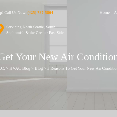
Home
A
lp! Call Us Now:
(425) 787-5804
Servicing North Seattle, South
Snohomish & the Greater East Side
Get Your New Air Condition
LC.
>
HVAC Blog
>
Blog
>
3 Reasons To Get Your New Air Condition