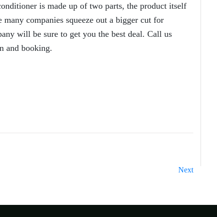
onditioner is made up of two parts, the product itself
ere many companies squeeze out a bigger cut for
ny will be sure to get you the best deal. Call us
n and booking.
Next