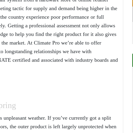
keting tactic for supply and demand being higher in the
he country experience poor performance or full
. Getting a professional assessment not only allows
ge to help you find the right product for it also gives
 the market. At Climate Pro we’re able to offer
to longstanding relationships we have with
NATE certified and associated with industry boards and
pring
unpleasant weather. If you’ve currently got a split
ors, the outer product is left largely unprotected when