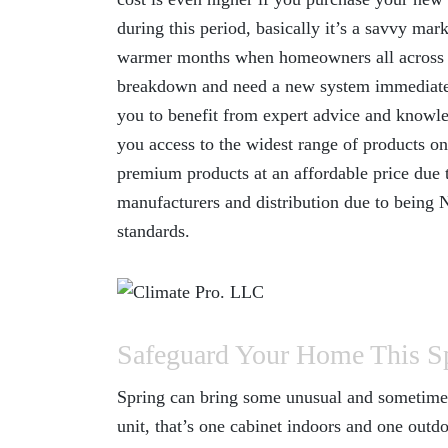
during this period, basically it’s a savvy mar
warmer months when homeowners all across t
breakdown and need a new system immediately
you to benefit from expert advice and knowled
you access to the widest range of products on
premium products at an affordable price due 
manufacturers and distribution due to being 
standards.
Safeguard Your Home This S
Spring can bring some unusual and sometimes 
unit, that’s one cabinet indoors and one outdo