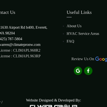
ntact Us
Useful Links
About Us
11630 Airport Rd b400, Everett,
WA 98204
HVAC Service Areas
(425) 787-5804
FAQ
warren@climatepronw.com
License : CLIMAPL968R2
License : CLIMAPL963RP
Review Us On
Website Designed & Developed By:
y
/