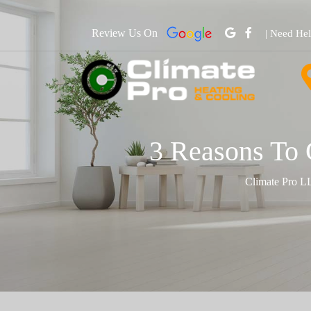
Review Us On
| Need He
3 Reasons To 
Climate Pro L