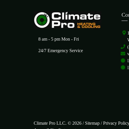
Co
8 am - 5 pm Mon - Fri
24/7 Emergency Service
Climate Pro LLC. © 2026 /
Sitemap
/
Privacy Polic