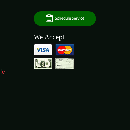
We Accept