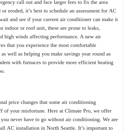
gency call out and face larger fees to fix the area
or eroded, it’s best to schedule an assessment for
AC
ait and see if your current air conditioner can make it
 indoor or roof unit, these are prone to leaks,
nd high winds affecting performance. A new air
sures that you experience the most comfortable
as well as helping you make savings year round as
dem with furnaces to provide more efficient heating
oo.
al price changes that some air conditioning
f of your misfortune. Here at Climate Pro, we offer
 you never have to go without air conditioning. We are
 all
AC installation in North Seattle
. It’s important to