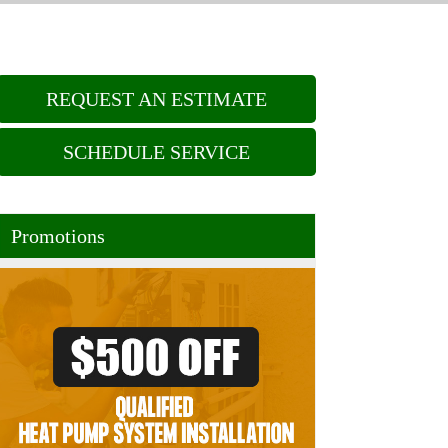
REQUEST AN ESTIMATE
SCHEDULE SERVICE
Promotions