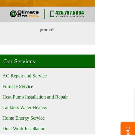
promo2
Our Services
AC Repair and Service
Furnace Service
Heat Pump Installation and Repair
Tankless Water Heaters
Home Energy Service
Duct Work Installation