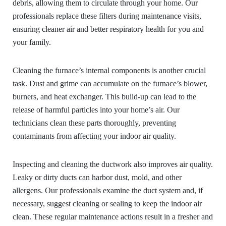
debris, allowing them to circulate through your home. Our
professionals replace these filters during maintenance visits,
ensuring cleaner air and better respiratory health for you and
your family.
Cleaning the furnace’s internal components is another crucial
task. Dust and grime can accumulate on the furnace’s blower,
burners, and heat exchanger. This build-up can lead to the
release of harmful particles into your home’s air. Our
technicians clean these parts thoroughly, preventing
contaminants from affecting your indoor air quality.
Inspecting and cleaning the ductwork also improves air quality.
Leaky or dirty ducts can harbor dust, mold, and other
allergens. Our professionals examine the duct system and, if
necessary, suggest cleaning or sealing to keep the indoor air
clean. These regular maintenance actions result in a fresher and