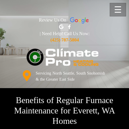
☰
Review Us On
| Need Help! Call Us Now:
(425) 787-5804
Servicing North Seattle, South Snohomish
& the Greater East Side
Benefits of Regular Furnace
Maintenance for Everett, WA
Homes