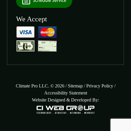
We Accept
Climate Pro LLC. © 2026 /
Sitemap
/
Privacy Policy
/
Accessibility Statement
Website Designed & Developed By: