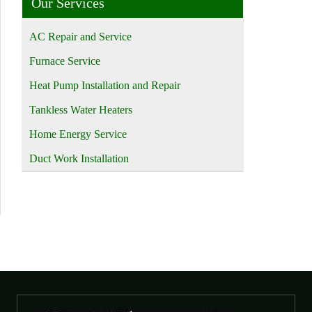
Our Services
AC Repair and Service
Furnace Service
Heat Pump Installation and Repair
Tankless Water Heaters
Home Energy Service
Duct Work Installation