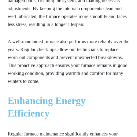
damaged parts, cleaning the system, and making necessary
adjustments. By keeping the internal components clean and
well-lubricated, the furnace operates more smoothly and faces
less stress, resulting in a longer lifespan.
A well-maintained furnace also performs more reliably over the
years. Regular check-ups allow our technicians to replace
worn-out components and prevent unexpected breakdowns.
This proactive approach ensures your furnace remains in good
working condition, providing warmth and comfort for many
winters to come.
Enhancing Energy
Efficiency
Regular furnace maintenance significantly enhances your