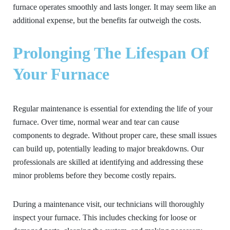
furnace operates smoothly and lasts longer. It may seem like an
additional expense, but the benefits far outweigh the costs.
Prolonging The Lifespan Of
Your Furnace
Regular maintenance is essential for extending the life of your
furnace. Over time, normal wear and tear can cause
components to degrade. Without proper care, these small issues
can build up, potentially leading to major breakdowns. Our
professionals are skilled at identifying and addressing these
minor problems before they become costly repairs.
During a maintenance visit, our technicians will thoroughly
inspect your furnace. This includes checking for loose or