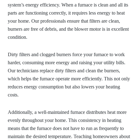
system’s energy efficiency. When a furnace is clean and all its
parts are functioning correctly, it requires less energy to heat
your home. Our professionals ensure that filters are clean,
burners are free of debris, and the blower motor is in excellent
condition.
Dirty filters and clogged burners force your furnace to work
harder, consuming more energy and raising your utility bills.
Our technicians replace dirty filters and clean the burners,
which helps the furnace operate more efficiently. This not only
reduces energy consumption but also lowers your heating
costs.
Additionally, a well-maintained furnace distributes heat more
evenly throughout your home. This consistency in heating
means that the furnace does not have to run as frequently to
maintain the desired temperature. Teaching homeowners about