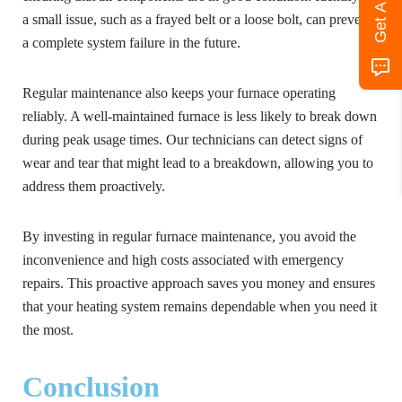
a small issue, such as a frayed belt or a loose bolt, can prevent
a complete system failure in the future.
Regular maintenance also keeps your furnace operating
reliably. A well-maintained furnace is less likely to break down
during peak usage times. Our technicians can detect signs of
wear and tear that might lead to a breakdown, allowing you to
address them proactively.
By investing in regular furnace maintenance, you avoid the
inconvenience and high costs associated with emergency
repairs. This proactive approach saves you money and ensures
that your heating system remains dependable when you need it
the most.
Conclusion