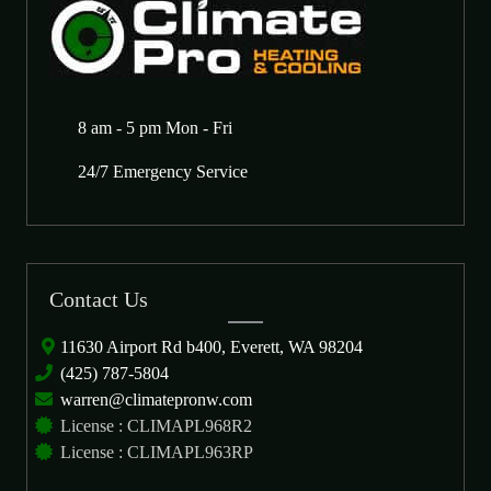
8 am - 5 pm Mon - Fri
24/7 Emergency Service
Contact Us
11630 Airport Rd b400, Everett, WA 98204
(425) 787-5804
warren@climatepronw.com
License : CLIMAPL968R2
License : CLIMAPL963RP