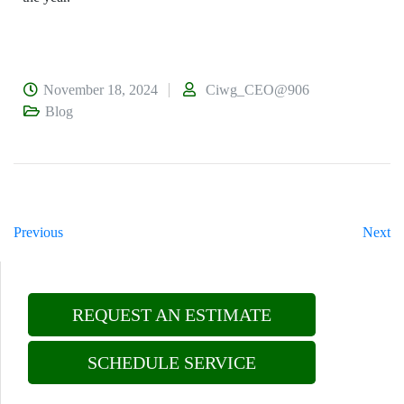
November 18, 2024
Ciwg_CEO@906
Blog
Previous
Next
REQUEST AN ESTIMATE
SCHEDULE SERVICE