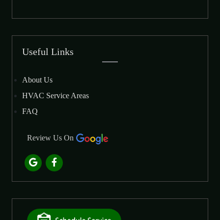
Useful Links
About Us
HVAC Service Areas
FAQ
Review Us On