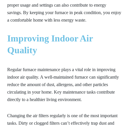
proper usage and settings can also contribute to energy
savings. By keeping your furnace in peak condition, you enjoy
a comfortable home with less energy waste.
Improving Indoor Air
Quality
Regular furnace maintenance plays a vital role in improving
indoor air quality. A well-maintained furnace can significantly
reduce the amount of dust, allergens, and other particles
circulating in your home. Key maintenance tasks contribute
directly to a healthier living environment.
Changing the air filters regularly is one of the most important
tasks. Dirty or clogged filters can’t effectively trap dust and