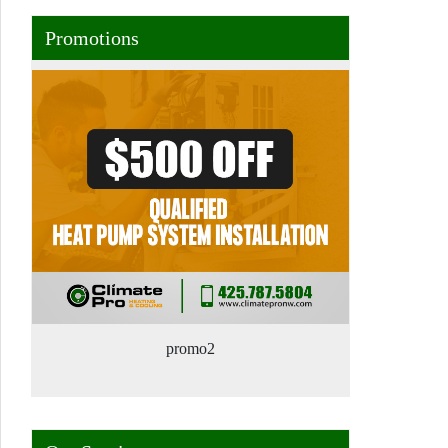
Promotions
promo2