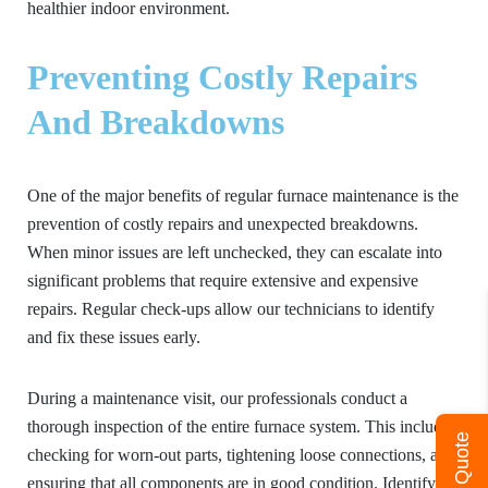
healthier indoor environment.
Preventing Costly Repairs
And Breakdowns
One of the major benefits of regular furnace maintenance is the
prevention of costly repairs and unexpected breakdowns.
When minor issues are left unchecked, they can escalate into
significant problems that require extensive and expensive
repairs. Regular check-ups allow our technicians to identify
and fix these issues early.
During a maintenance visit, our professionals conduct a
thorough inspection of the entire furnace system. This includes
Get A Quote
checking for worn-out parts, tightening loose connections, and
ensuring that all components are in good condition. Identifying