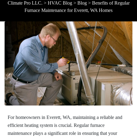
Climate Pro LLC.
>
HVAC Blog
>
Blog
>
Benefits of Regular
Furnace Maintenance for Everett, WA Homes
For homeowners in Everett, WA, maintaining a reliable and
efficient heating system is crucial. Regular furnace
maintenance plays a significant role in ensuring that your