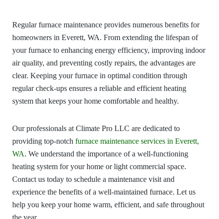
Regular furnace maintenance provides numerous benefits for
homeowners in Everett, WA. From extending the lifespan of
your furnace to enhancing energy efficiency, improving indoor
air quality, and preventing costly repairs, the advantages are
clear. Keeping your furnace in optimal condition through
regular check-ups ensures a reliable and efficient heating
system that keeps your home comfortable and healthy.
Our professionals at Climate Pro LLC are dedicated to
providing top-notch
furnace maintenance services in Everett,
WA
. We understand the importance of a well-functioning
heating system for your home or light commercial space.
Contact us today to schedule a maintenance visit and
experience the benefits of a well-maintained furnace. Let us
help you keep your home warm, efficient, and safe throughout
the year.