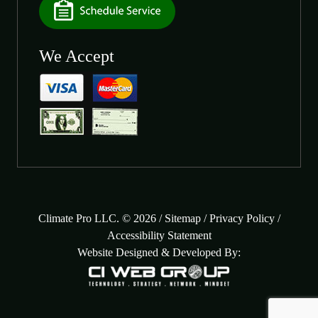
We Accept
Climate Pro LLC. © 2026 /
Sitemap
/
Privacy Policy
/
Accessibility Statement
Website Designed & Developed By: