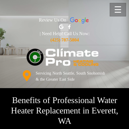
☰
Review Us On
| Need Help! Call Us Now:
(425) 787-5804
Servicing North Seattle, South Snohomish
& the Greater East Side
Benefits of Professional Water
Heater Replacement in Everett,
WA