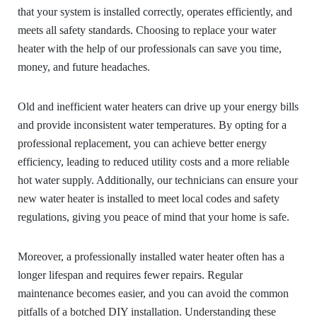
that your system is installed correctly, operates efficiently, and
meets all safety standards. Choosing to replace your water
heater with the help of our professionals can save you time,
money, and future headaches.
Old and inefficient water heaters can drive up your energy bills
and provide inconsistent water temperatures. By opting for a
professional replacement, you can achieve better energy
efficiency, leading to reduced utility costs and a more reliable
hot water supply. Additionally, our technicians can ensure your
new water heater is installed to meet local codes and safety
regulations, giving you peace of mind that your home is safe.
Moreover, a professionally installed water heater often has a
longer lifespan and requires fewer repairs. Regular
maintenance becomes easier, and you can avoid the common
pitfalls of a botched DIY installation. Understanding these