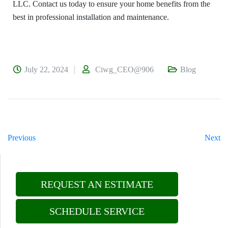
LLC. Contact us today to ensure your home benefits from the
best in professional installation and maintenance.
July 22, 2024
Ciwg_CEO@906
Blog
Previous
Next
REQUEST AN ESTIMATE
SCHEDULE SERVICE