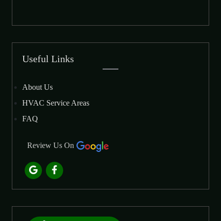
Useful Links
About Us
HVAC Service Areas
FAQ
Review Us On