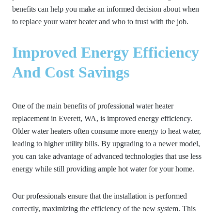
benefits can help you make an informed decision about when
to replace your water heater and who to trust with the job.
Improved Energy Efficiency
And Cost Savings
One of the main benefits of professional water heater
replacement in Everett, WA, is improved energy efficiency.
Older water heaters often consume more energy to heat water,
leading to higher utility bills. By upgrading to a newer model,
you can take advantage of advanced technologies that use less
energy while still providing ample hot water for your home.
Our professionals ensure that the installation is performed
correctly, maximizing the efficiency of the new system. This