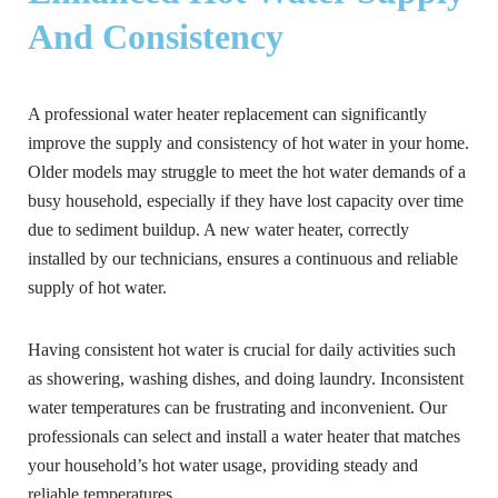
And Consistency
A professional water heater replacement can significantly
improve the supply and consistency of hot water in your home.
Older models may struggle to meet the hot water demands of a
busy household, especially if they have lost capacity over time
due to sediment buildup. A new water heater, correctly
installed by our technicians, ensures a continuous and reliable
supply of hot water.
Having consistent hot water is crucial for daily activities such
as showering, washing dishes, and doing laundry. Inconsistent
water temperatures can be frustrating and inconvenient. Our
professionals can select and install a water heater that matches
your household’s hot water usage, providing steady and
reliable temperatures.