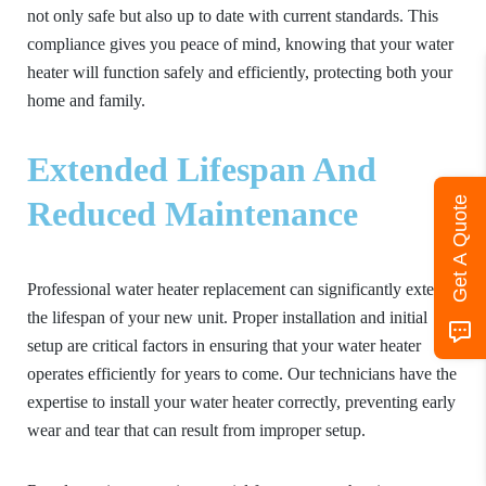
not only safe but also up to date with current standards. This
compliance gives you peace of mind, knowing that your water
heater will function safely and efficiently, protecting both your
home and family.
Extended Lifespan And
Get A Quote
Reduced Maintenance
Professional water heater replacement can significantly extend
the lifespan of your new unit. Proper installation and initial
setup are critical factors in ensuring that your water heater
operates efficiently for years to come. Our technicians have the
expertise to install your water heater correctly, preventing early
wear and tear that can result from improper setup.