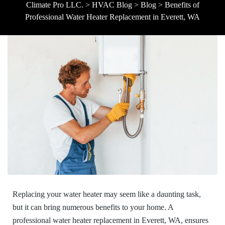
Climate Pro LLC.
>
HVAC Blog
>
Blog
>
Benefits of
Professional Water Heater Replacement in Everett, WA
Replacing your water heater may seem like a daunting task,
but it can bring numerous benefits to your home. A
professional water heater replacement in Everett, WA, ensures