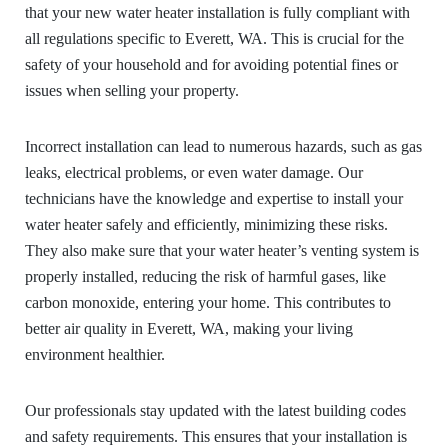
that your new water heater installation is fully compliant with
all regulations specific to Everett, WA. This is crucial for the
safety of your household and for avoiding potential fines or
issues when selling your property.
Incorrect installation can lead to numerous hazards, such as gas
leaks, electrical problems, or even water damage. Our
technicians have the knowledge and expertise to install your
water heater safely and efficiently, minimizing these risks.
They also make sure that your water heater’s venting system is
properly installed, reducing the risk of harmful gases, like
carbon monoxide, entering your home. This contributes to
better air quality in Everett, WA, making your living
environment healthier.
Our professionals stay updated with the latest building codes
and safety requirements. This ensures that your installation is