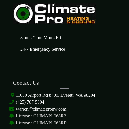
8 am - 5 pm Mon - Fri
24/7 Emergency Service
Contact Us
11630 Airport Rd b400, Everett, WA 98204
(425) 787-5804
warren@climatepronw.com
License : CLIMAPL968R2
License : CLIMAPL963RP