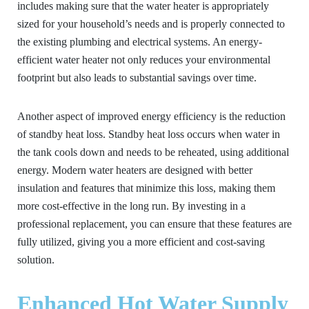
includes making sure that the water heater is appropriately
sized for your household’s needs and is properly connected to
the existing plumbing and electrical systems. An energy-
efficient water heater not only reduces your environmental
footprint but also leads to substantial savings over time.
Another aspect of improved energy efficiency is the reduction
of standby heat loss. Standby heat loss occurs when water in
the tank cools down and needs to be reheated, using additional
energy. Modern water heaters are designed with better
insulation and features that minimize this loss, making them
more cost-effective in the long run. By investing in a
professional replacement, you can ensure that these features are
fully utilized, giving you a more efficient and cost-saving
solution.
Enhanced Hot Water Supply