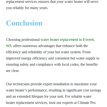
replacement services ensures that your water heater will serve
you reliably for many years.
Conclusion
Choosing professional
water heater replacement in Everett,
WA
offers numerous advantages that enhance both the
efficiency and reliability of your hot water system. From
improved energy efficiency and consistent hot water supply to
ensuring safety and compliance with local codes, the benefits
are clear.
Our technicians provide expert installation to maximize your
water heater’s performance, resulting in significant cost savings
and an extended lifespan for your unit. For reliable water
heater replacement services, trust our experts at Climate Pro