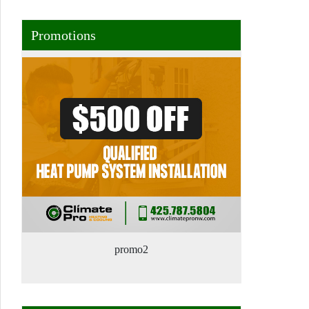
Promotions
promo2