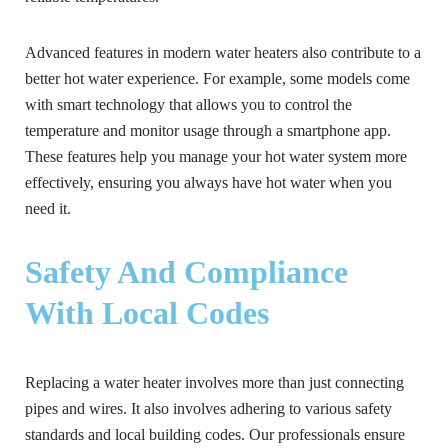
Advanced features in modern water heaters also contribute to a
better hot water experience. For example, some models come
with smart technology that allows you to control the
temperature and monitor usage through a smartphone app.
These features help you manage your hot water system more
effectively, ensuring you always have hot water when you
need it.
Safety And Compliance
With Local Codes
Replacing a water heater involves more than just connecting
pipes and wires. It also involves adhering to various safety
standards and local building codes. Our professionals ensure