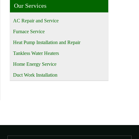
Our Services
AC Repair and Service
Furnace Service
Heat Pump Installation and Repair
Tankless Water Heaters
Home Energy Service
Duct Work Installation