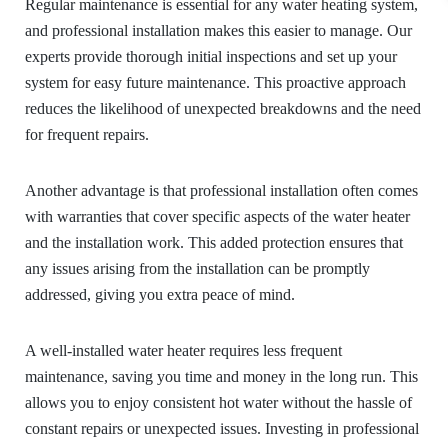
Regular maintenance is essential for any water heating system,
and professional installation makes this easier to manage. Our
experts provide thorough initial inspections and set up your
system for easy future maintenance. This proactive approach
reduces the likelihood of unexpected breakdowns and the need
for frequent repairs.
Another advantage is that professional installation often comes
with warranties that cover specific aspects of the water heater
and the installation work. This added protection ensures that
any issues arising from the installation can be promptly
addressed, giving you extra peace of mind.
A well-installed water heater requires less frequent
maintenance, saving you time and money in the long run. This
allows you to enjoy consistent hot water without the hassle of
constant repairs or unexpected issues. Investing in professional