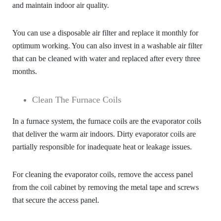
and maintain indoor air quality.
You can use a disposable air filter and replace it monthly for
optimum working. You can also invest in a washable air filter
that can be cleaned with water and replaced after every three
months.
Clean The Furnace Coils
In a furnace system, the furnace coils are the evaporator coils
that deliver the warm air indoors. Dirty evaporator coils are
partially responsible for inadequate heat or leakage issues.
For cleaning the evaporator coils, remove the access panel
from the coil cabinet by removing the metal tape and screws
that secure the access panel.