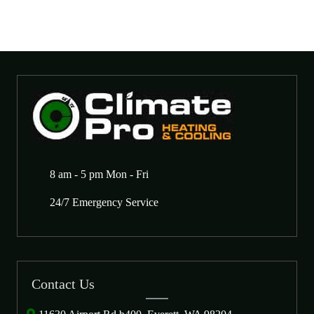
8 am - 5 pm Mon - Fri
24/7 Emergency Service
Contact Us