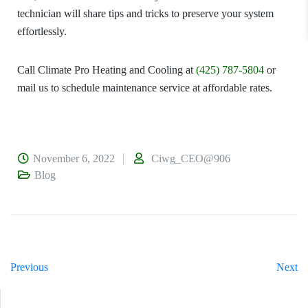
technician will share tips and tricks to preserve your system
effortlessly.
Call
Climate Pro Heating and Cooling
at
(425) 787-5804
or
mail us to schedule maintenance service at affordable rates.
November 6, 2022
Ciwg_CEO@906
Blog
Previous
Next