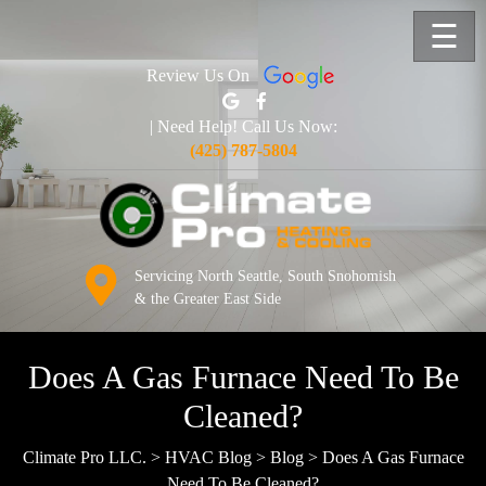
☰
Review Us On
| Need Help! Call Us Now:
(425) 787-5804
Servicing North Seattle, South Snohomish
& the Greater East Side
Does A Gas Furnace Need To Be
Cleaned?
Climate Pro LLC.
>
HVAC Blog
>
Blog
>
Does A Gas Furnace
Need To Be Cleaned?