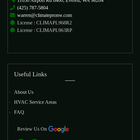
11630 Airport Rd b400, Everett, WA 98204
(425) 787-5804
warren@climatepronw.com
License : CLIMAPL968R2
License : CLIMAPL963RP
Useful Links
About Us
HVAC Service Areas
FAQ
Review Us On