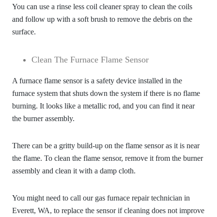
You can use a rinse less coil cleaner spray to clean the coils
and follow up with a soft brush to remove the debris on the
surface.
Clean The Furnace Flame Sensor
A furnace flame sensor is a safety device installed in the
furnace system that shuts down the system if there is no flame
burning. It looks like a metallic rod, and you can find it near
the burner assembly.
There can be a gritty build-up on the flame sensor as it is near
the flame. To clean the flame sensor, remove it from the burner
assembly and clean it with a damp cloth.
You might need to call our
gas furnace repair technician in
Everett, WA
, to replace the sensor if cleaning does not improve