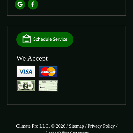
We Accept
Climate Pro LLC. © 2026 /
Sitemap
/
Privacy Policy
/