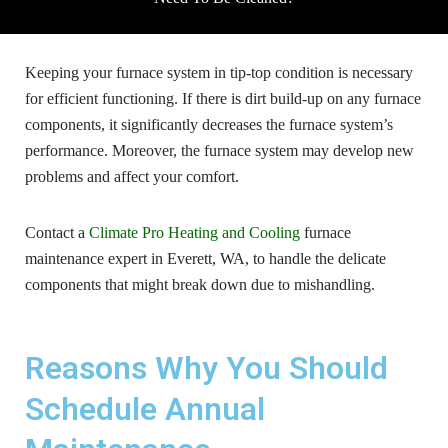
Keeping your furnace system in tip-top condition is necessary
for efficient functioning. If there is dirt build-up on any furnace
components, it significantly decreases the furnace system’s
performance. Moreover, the furnace system may develop new
problems and affect your comfort.
Contact a
Climate Pro Heating and Cooling
furnace
maintenance
expert in Everett, WA, to handle the delicate
components that might break down due to mishandling.
Reasons Why You Should
Schedule Annual