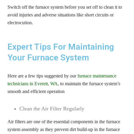
Switch off the furnace system before you set off to clean it to
avoid injuries and adverse situations like short circuits or
electrocution.
Expert Tips For Maintaining
Your Furnace System
Here are a few tips suggested by our
furnace maintenance
technicians in Everett, WA
, to maintain the furnace system’s
smooth and efficient operation
Clean the Air Filter Regularly
Air filters are one of the essential components in the furnace
system assembly as they prevent dirt build-up in the furnace