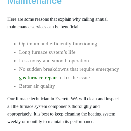
Maintenance
Here are some reasons that explain why calling annual
maintenance services can be beneficial:
Optimum and efficiently functioning
Long furnace system’s life
Less noisy and smooth operation
No sudden breakdowns that require emergency
gas furnace repair
to fix the issue.
Better air quality
Our furnace technician in Everett, WA will clean and inspect
all the furnace system components thoroughly and
appropriately. It is best to keep cleaning the heating system
weekly or monthly to maintain its performance.