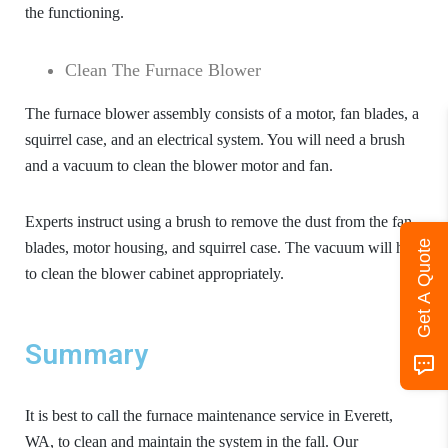
the functioning.
Clean The Furnace Blower
The furnace blower assembly consists of a motor, fan blades, a
squirrel case, and an electrical system. You will need a brush
and a vacuum to clean the blower motor and fan.
Experts instruct using a brush to remove the dust from the fan
Get A Quote
blades, motor housing, and squirrel case. The vacuum will help
to clean the blower cabinet appropriately.
Summary
It is best to call the
furnace maintenance service in Everett,
WA
, to clean and maintain the system in the fall. Our