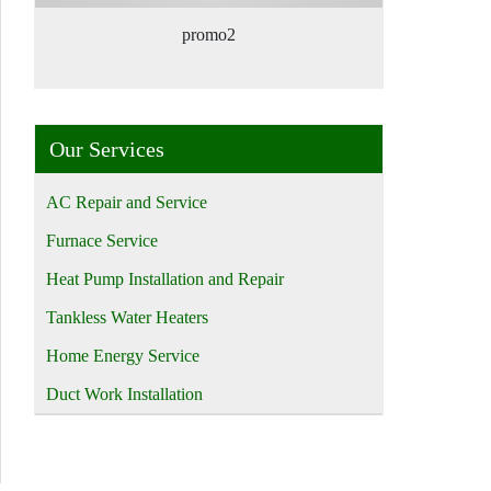
promo2
Our Services
AC Repair and Service
Furnace Service
Heat Pump Installation and Repair
Tankless Water Heaters
Home Energy Service
Duct Work Installation