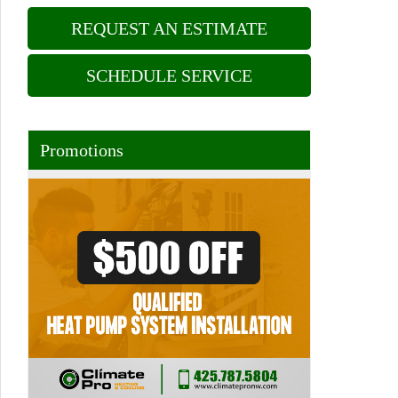
REQUEST AN ESTIMATE
SCHEDULE SERVICE
Promotions