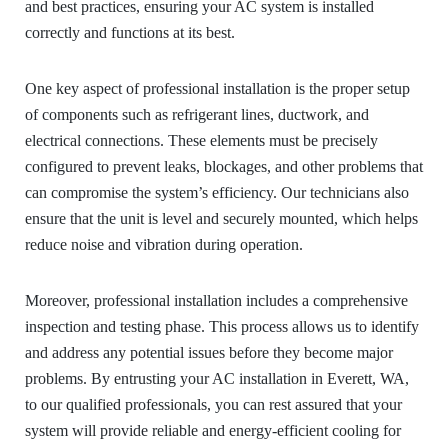
and best practices, ensuring your AC system is installed
correctly and functions at its best.
One key aspect of professional installation is the proper setup
of components such as refrigerant lines, ductwork, and
electrical connections. These elements must be precisely
configured to prevent leaks, blockages, and other problems that
can compromise the system’s efficiency. Our technicians also
ensure that the unit is level and securely mounted, which helps
reduce noise and vibration during operation.
Moreover, professional installation includes a comprehensive
inspection and testing phase. This process allows us to identify
and address any potential issues before they become major
problems. By entrusting your AC installation in Everett, WA,
to our qualified professionals, you can rest assured that your
system will provide reliable and energy-efficient cooling for