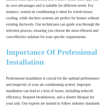
its own advantages and is suitable for different needs. For
instance, central air conditioning is ideal for whole-house
cooling, while ductless systems are perfect for homes without
existing ductwork. Our technicians can guide you through the
selection process, ensuring you choose the most efficient and
cost-effective solution for your specific requirements.
Importance Of Professional
Installation
Professional installation is crucial for the optimal performance
and longevity of your air conditioning system. Improper
installation can lead to a host of issues, including reduced
efficiency, frequent breakdowns, and a shorter lifespan for
your unit. Our experts are trained to follow industry standards