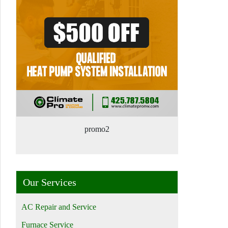
promo2
Our Services
AC Repair and Service
Furnace Service