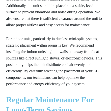
Additionally, the unit should be placed on a stable, level
surface to prevent vibrations and noise during operation. We
also ensure that there is sufficient clearance around the unit to
allow proper airflow and easy access for maintenance.
For indoor units, particularly in ductless mini-split systems,
strategic placement within rooms is key. We recommend
installing the indoor units high on walls but away from heat
sources like direct sunlight, stoves, or electronic devices. This
positioning helps the unit distribute cool air evenly and
efficiently. By carefully selecting the placement of your AC
components, our technicians can help optimize the
performance and energy efficiency of your system.
Regular Maintenance For
Long-Term Savings