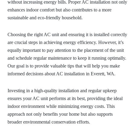
without increasing energy bills. Proper AC installation not only
enhances indoor comfort but also contributes to a more
sustainable and eco-friendly household.
Choosing the right AC unit and ensuring it is installed correctly
are crucial steps in achieving energy efficiency. However, it’s
equally important to pay attention to the placement of the unit
and schedule regular maintenance to keep it running optimally.
Our goal is to provide valuable tips that will help you make
informed decisions about AC installation in Everett, WA.
Investing in a high-quality installation and regular upkeep
ensures your AC unit performs at its best, providing the ideal
indoor environment while minimizing energy costs. This
approach not only benefits your home but also supports
broader environmental conservation efforts.