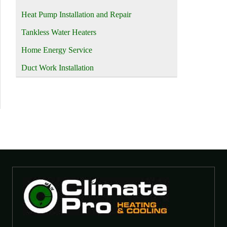
Heat Pump Installation and Repair
Tankless Water Heaters
Home Energy Service
Duct Work Installation