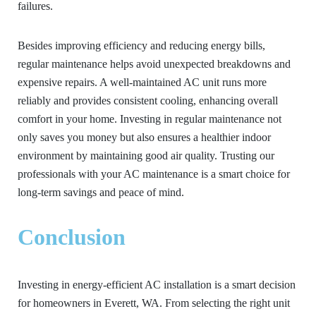
failures.
Besides improving efficiency and reducing energy bills,
regular maintenance helps avoid unexpected breakdowns and
expensive repairs. A well-maintained AC unit runs more
reliably and provides consistent cooling, enhancing overall
comfort in your home. Investing in regular maintenance not
only saves you money but also ensures a healthier indoor
environment by maintaining good air quality. Trusting our
professionals with your AC maintenance is a smart choice for
long-term savings and peace of mind.
Conclusion
Investing in energy-efficient AC installation is a smart decision
for homeowners in Everett, WA. From selecting the right unit