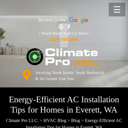
☰
Review Us On
| Need Help! Call Us Now:
(425) 787-5804
Servicing North Seattle, South Snohomish
& the Greater East Side
Energy-Efficient AC Installation
Tips for Homes in Everett, WA
Climate Pro LLC.
>
HVAC Blog
>
Blog
>
Energy-Efficient AC
Installation Tips for Homes in Everett, WA