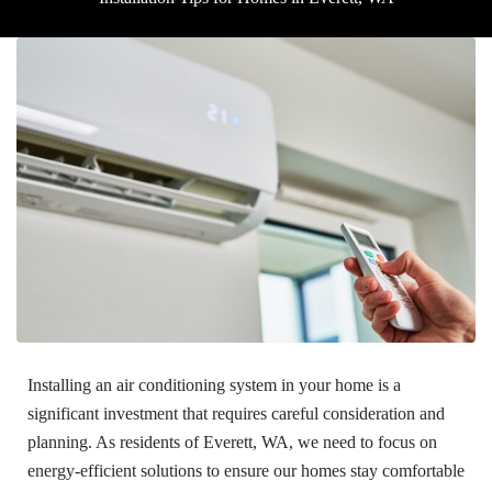
Installing an air conditioning system in your home is a
significant investment that requires careful consideration and
planning. As residents of Everett, WA, we need to focus on
energy-efficient solutions to ensure our homes stay comfortable