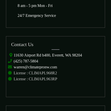
8 am - 5 pm Mon - Fri
24/7 Emergency Service
Contact Us
11630 Airport Rd b400, Everett, WA 98204
(425) 787-5804
warren@climatepronw.com
License : CLIMAPL968R2
License : CLIMAPL963RP