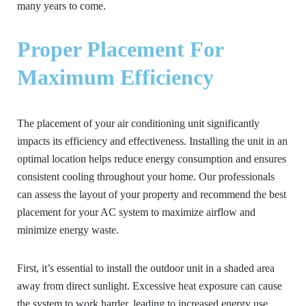
many years to come.
Proper Placement For
Maximum Efficiency
The placement of your air conditioning unit significantly
impacts its efficiency and effectiveness. Installing the unit in an
optimal location helps reduce energy consumption and ensures
consistent cooling throughout your home. Our professionals
can assess the layout of your property and recommend the best
placement for your AC system to maximize airflow and
minimize energy waste.
First, it’s essential to install the outdoor unit in a shaded area
away from direct sunlight. Excessive heat exposure can cause
the system to work harder, leading to increased energy use.