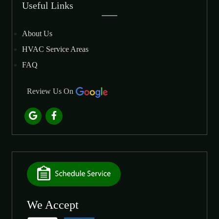
Useful Links
About Us
HVAC Service Areas
FAQ
Review Us On
We Accept