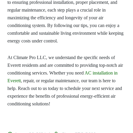
to ensuring professional installation, proper placement, and
regular maintenance, each step plays a crucial role in
maximizing the efficiency and longevity of your air
conditioning system. By following our tips, you can enjoy a
comfortable and sustainable living environment while keeping
energy costs under control.
At Climate Pro LLC, we understand the specific needs of
Everett residents and are committed to providing top-notch air
conditioning services. Whether you need
AC installation in
Everett
, repair, or regular maintenance, our team is here to
help. Reach out to us today to schedule your next service and
experience the benefits of professional energy-efficient air
conditioning solutions!