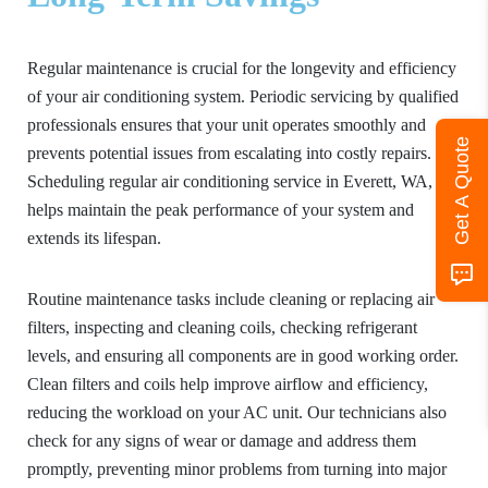
Regular maintenance is crucial for the longevity and efficiency
of your air conditioning system. Periodic servicing by qualified
professionals ensures that your unit operates smoothly and
Get A Quote
prevents potential issues from escalating into costly repairs.
Scheduling regular air conditioning service in Everett, WA,
helps maintain the peak performance of your system and
extends its lifespan.
Routine maintenance tasks include cleaning or replacing air
filters, inspecting and cleaning coils, checking refrigerant
levels, and ensuring all components are in good working order.
Clean filters and coils help improve airflow and efficiency,
reducing the workload on your AC unit. Our technicians also
check for any signs of wear or damage and address them
promptly, preventing minor problems from turning into major