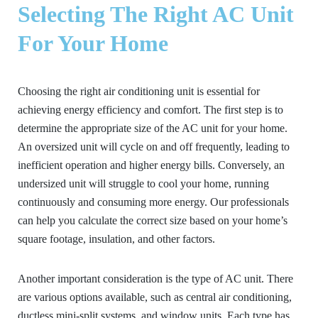
Selecting The Right AC Unit
For Your Home
Choosing the right air conditioning unit is essential for
achieving energy efficiency and comfort. The first step is to
determine the appropriate size of the AC unit for your home.
An oversized unit will cycle on and off frequently, leading to
inefficient operation and higher energy bills. Conversely, an
undersized unit will struggle to cool your home, running
continuously and consuming more energy. Our professionals
can help you calculate the correct size based on your home’s
square footage, insulation, and other factors.
Another important consideration is the type of AC unit. There
are various options available, such as central air conditioning,
ductless mini-split systems, and window units. Each type has