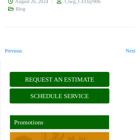
August 26, 2024
Ciwg_CEO@906
Blog
Previous
Next
REQUEST AN ESTIMATE
SCHEDULE SERVICE
Promotions