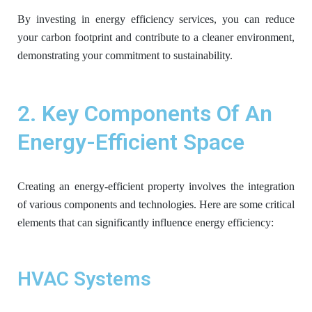
By investing in energy efficiency services, you can reduce
your carbon footprint and contribute to a cleaner environment,
demonstrating your commitment to sustainability.
2. Key Components Of An
Energy-Efficient Space
Creating an energy-efficient property involves the integration
of various components and technologies. Here are some critical
elements that can significantly influence energy efficiency:
HVAC Systems