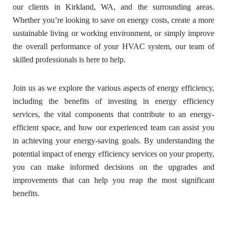
our clients in Kirkland, WA, and the surrounding areas.
Whether you’re looking to save on energy costs, create a more
sustainable living or working environment, or simply improve
the overall performance of your HVAC system, our team of
skilled professionals is here to help.
Join us as we explore the various aspects of energy efficiency,
including the benefits of investing in energy efficiency
services, the vital components that contribute to an energy-
efficient space, and how our experienced team can assist you
in achieving your energy-saving goals. By understanding the
potential impact of energy efficiency services on your property,
you can make informed decisions on the upgrades and
improvements that can help you reap the most significant
benefits.