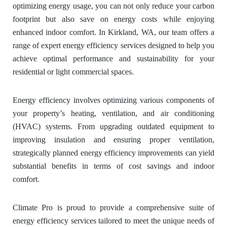
optimizing energy usage, you can not only reduce your carbon
footprint but also save on energy costs while enjoying
enhanced indoor comfort. In Kirkland, WA, our team offers a
range of expert energy efficiency services designed to help you
achieve optimal performance and sustainability for your
residential or light commercial spaces.
Energy efficiency involves optimizing various components of
your property’s heating, ventilation, and air conditioning
(HVAC) systems. From upgrading outdated equipment to
improving insulation and ensuring proper ventilation,
strategically planned energy efficiency improvements can yield
substantial benefits in terms of cost savings and indoor
comfort.
Climate Pro is proud to provide a comprehensive suite of
energy efficiency services tailored to meet the unique needs of