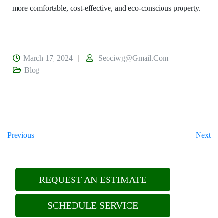
more comfortable, cost-effective, and eco-conscious property.
March 17, 2024
Seociwg@gmail.com
Blog
Previous
Next
REQUEST AN ESTIMATE
SCHEDULE SERVICE