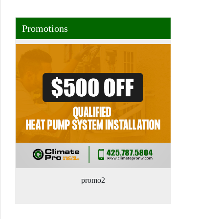
Promotions
promo2