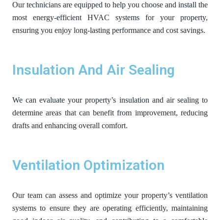
Our technicians are equipped to help you choose and install the
most energy-efficient HVAC systems for your property,
ensuring you enjoy long-lasting performance and cost savings.
Insulation And Air Sealing
We can evaluate your property’s insulation and air sealing to
determine areas that can benefit from improvement, reducing
drafts and enhancing overall comfort.
Ventilation Optimization
Our team can assess and optimize your property’s ventilation
systems to ensure they are operating efficiently, maintaining