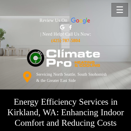
☰
Review Us On
| Need Help! Call Us Now:
(425) 787-5804
Servicing North Seattle, South Snohomish
& the Greater East Side
Energy Efficiency Services in
Kirkland, WA: Enhancing Indoor
Comfort and Reducing Costs