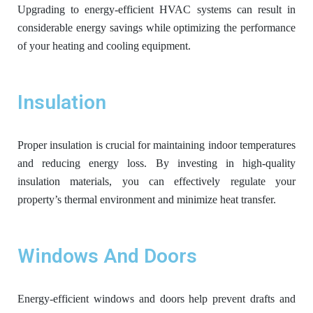
Upgrading to energy-efficient HVAC systems can result in
considerable energy savings while optimizing the performance
of your heating and cooling equipment.
Insulation
Proper insulation is crucial for maintaining indoor temperatures
and reducing energy loss. By investing in high-quality
insulation materials, you can effectively regulate your
property’s thermal environment and minimize heat transfer.
Windows And Doors
Energy-efficient windows and doors help prevent drafts and