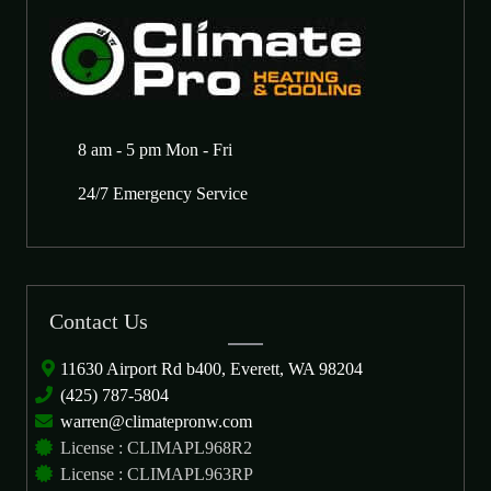
8 am - 5 pm Mon - Fri
24/7 Emergency Service
Contact Us
11630 Airport Rd b400, Everett, WA 98204
(425) 787-5804
warren@climatepronw.com
License : CLIMAPL968R2
License : CLIMAPL963RP