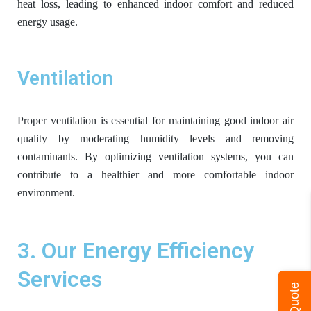
heat loss, leading to enhanced indoor comfort and reduced
energy usage.
Ventilation
Proper ventilation is essential for maintaining good indoor air
quality by moderating humidity levels and removing
contaminants. By optimizing ventilation systems, you can
contribute to a healthier and more comfortable indoor
environment.
3. Our Energy Efficiency
Services