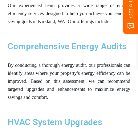
Get A Quote
Our experienced team provides a wide range of energy
efficiency services designed to help you achieve your energy-
saving goals in Kirkland, WA. Our offerings include:
Comprehensive Energy Audits
By conducting a thorough energy audit, our professionals can
identify areas where your property’s energy efficiency can be
improved. Based on this assessment, we can recommend
targeted upgrades and enhancements to maximize energy
savings and comfort.
HVAC System Upgrades