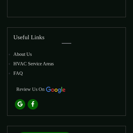
Useful Links
About Us
HVAC Service Areas
FAQ
Review Us On