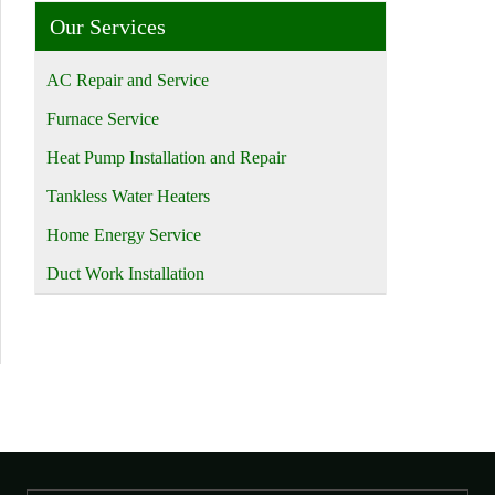
Our Services
AC Repair and Service
Furnace Service
Heat Pump Installation and Repair
Tankless Water Heaters
Home Energy Service
Duct Work Installation