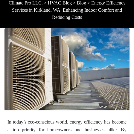
Climate Pro LLC.
>
HVAC Blog
>
Blog
>
Energy Efficiency
Services in Kirkland, WA: Enhancing Indoor Comfort and
Reducing Costs
In today’s eco-conscious world, energy efficiency has become
a top priority for homeowners and businesses alike. By