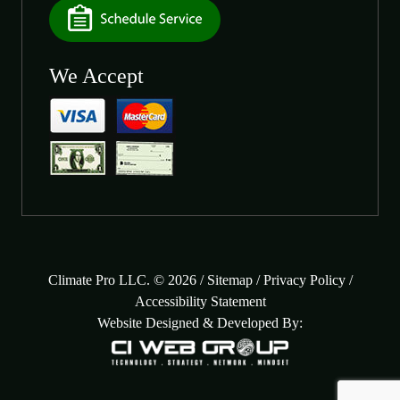
We Accept
Climate Pro LLC. © 2026 /
Sitemap
/
Privacy Policy
/
Accessibility Statement
Website Designed & Developed By: