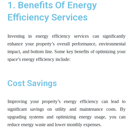
1. Benefits Of Energy
Efficiency Services
Investing in energy efficiency services can significantly
enhance your property’s overall performance, environmental
impact, and bottom line. Some key benefits of optimizing your
space’s energy efficiency include:
Cost Savings
Improving your property’s energy efficiency can lead to
significant savings on utility and maintenance costs. By
upgrading systems and optimizing energy usage, you can
reduce energy waste and lower monthly expenses.