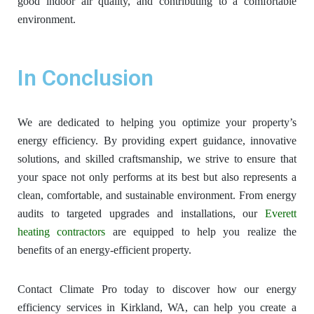
good indoor air quality, and contributing to a comfortable
environment.
In Conclusion
We are dedicated to helping you optimize your property’s
energy efficiency. By providing expert guidance, innovative
solutions, and skilled craftsmanship, we strive to ensure that
your space not only performs at its best but also represents a
clean, comfortable, and sustainable environment. From energy
audits to targeted upgrades and installations, our
Everett
heating contractors
are equipped to help you realize the
benefits of an energy-efficient property.
Contact Climate Pro today to discover how our energy
efficiency services in Kirkland, WA, can help you create a