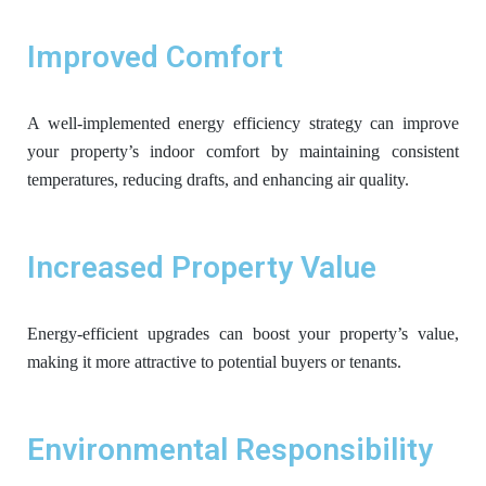
Improved Comfort
A well-implemented energy efficiency strategy can improve
your property’s indoor comfort by maintaining consistent
temperatures, reducing drafts, and enhancing air quality.
Increased Property Value
Energy-efficient upgrades can boost your property’s value,
making it more attractive to potential buyers or tenants.
Environmental Responsibility