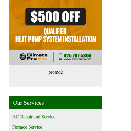
promo2
Our Services
AC Repair and Service
Furnace Service