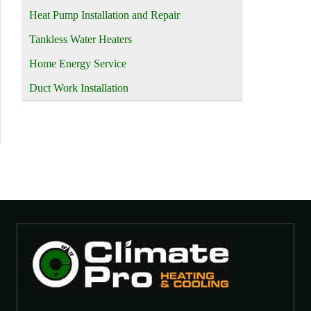
Heat Pump Installation and Repair
Tankless Water Heaters
Home Energy Service
Duct Work Installation