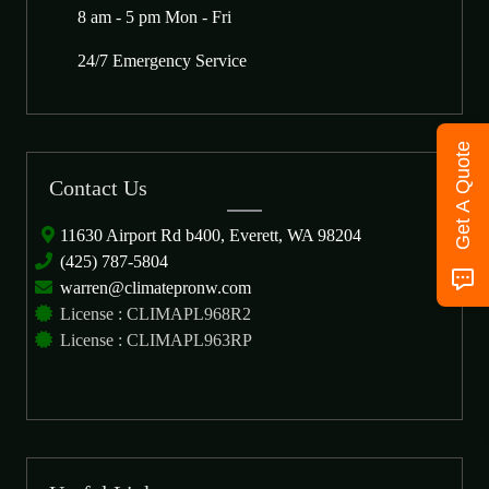
8 am - 5 pm Mon - Fri
24/7 Emergency Service
Get A Quote
Contact Us
11630 Airport Rd b400, Everett, WA 98204
(425) 787-5804
warren@climatepronw.com
License : CLIMAPL968R2
License : CLIMAPL963RP