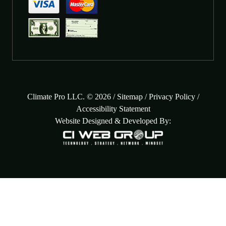
Climate Pro LLC. © 2026 /
Sitemap
/
Privacy Policy
/
Accessibility Statement
Website Designed & Developed By: