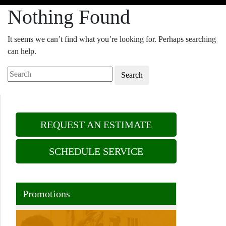
Nothing Found
It seems we can’t find what you’re looking for. Perhaps searching
can help.
Search
REQUEST AN ESTIMATE
SCHEDULE SERVICE
Promotions