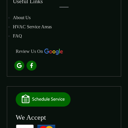
Useful Links
About Us
HVAC Service Areas
FAQ
Review Us On
We Accept