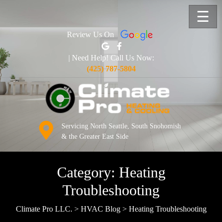
☰
Review Us On
| Need Help! Call Us Now:
(425) 787-5804
Servicing North Seattle, South Snohomish
& the Greater East Side
Category:
Heating
Troubleshooting
Climate Pro LLC.
>
HVAC Blog
>
Heating Troubleshooting