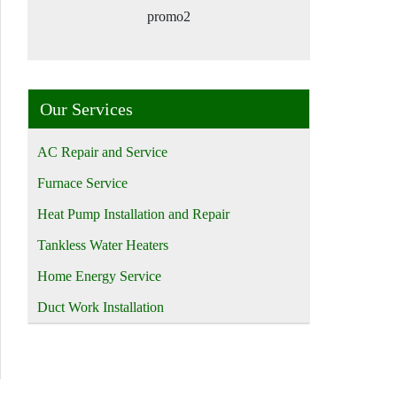
promo2
Our Services
AC Repair and Service
Furnace Service
Heat Pump Installation and Repair
Tankless Water Heaters
Home Energy Service
Duct Work Installation