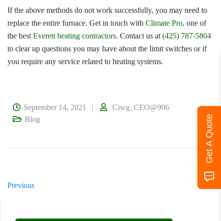
If the above methods do not work successfully, you may need to
replace the entire furnace. Get in touch with
Climate Pro
, one of
the best
Everett heating contractors
. Contact us at
(425) 787-5804
to clear up questions you may have about the limit switches or if
you require any service related to heating systems.
September 14, 2021
Ciwg_CEO@906
Get A Quote
Blog
Previous
Next