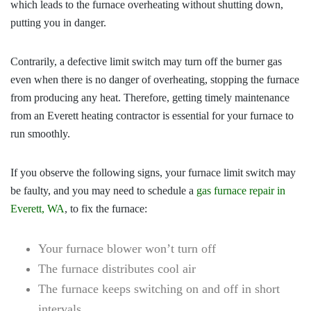
which leads to the furnace overheating without shutting down,
putting you in danger.
Contrarily, a defective limit switch may turn off the burner gas
even when there is no danger of overheating, stopping the furnace
from producing any heat. Therefore, getting timely maintenance
from an
Everett heating contractor
is essential for your furnace to
run smoothly.
If you observe the following signs, your furnace limit switch may
be faulty, and you may need to schedule a
gas furnace repair in
Everett, WA
, to fix the furnace:
Your furnace blower won’t turn off
The furnace distributes cool air
The furnace keeps switching on and off in short
intervals