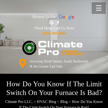
☰
Review Us On
| Need Help! Call Us Now:
(425) 787-5804
Servicing North Seattle, South Snohomish
& the Greater East Side
How Do You Know If The Limit
Switch On Your Furnace Is Bad?
Climate Pro LLC.
>
HVAC Blog
>
Blog
>
How Do You Know
If The Limit Switch On Your Furnace Is Bad?