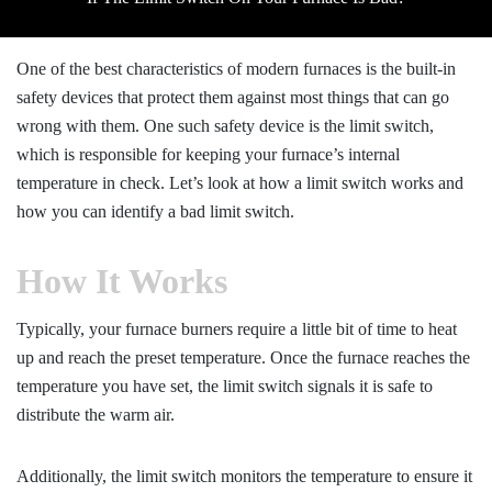
One of the best characteristics of modern furnaces is the built-in
safety devices that protect them against most things that can go
wrong with them. One such safety device is the limit switch,
which is responsible for keeping your furnace’s internal
temperature in check. Let’s look at how a limit switch works and
how you can identify a bad limit switch.
How It Works
Typically, your furnace burners require a little bit of time to heat
up and reach the preset temperature. Once the furnace reaches the
temperature you have set, the limit switch signals it is safe to
distribute the warm air.
Additionally, the limit switch monitors the temperature to ensure it