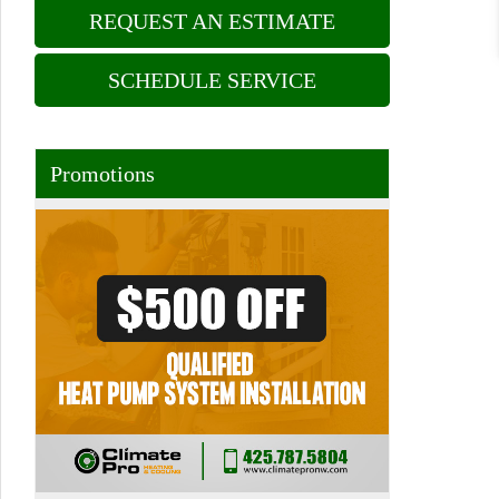
REQUEST AN ESTIMATE
SCHEDULE SERVICE
Promotions