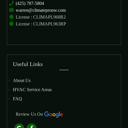
(425) 787-5804
warren@climatepronw.com
License : CLIMAPL968R2
License : CLIMAPL963RP
Useful Links
About Us
HVAC Service Areas
FAQ
Review Us On