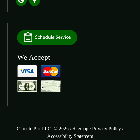
We Accept
Climate Pro LLC. © 2026 /
Sitemap
/
Privacy Policy
/
Accessibility Statement