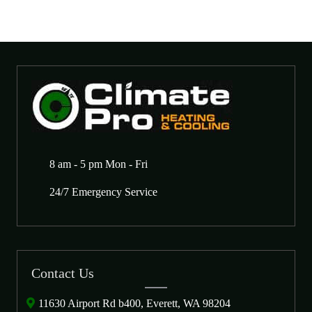
8 am - 5 pm Mon - Fri
24/7 Emergency Service
Contact Us
11630 Airport Rd b400, Everett, WA 98204