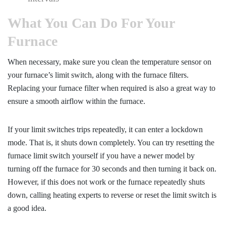
What You Can Do For Your
Furnace
When necessary, make sure you clean the temperature sensor on
your furnace’s limit switch, along with the furnace filters.
Replacing your furnace filter when required is also a great way to
ensure a smooth airflow within the furnace.
If your limit switches trips repeatedly, it can enter a lockdown
mode. That is, it shuts down completely. You can try resetting the
furnace limit switch yourself if you have a newer model by
turning off the furnace for 30 seconds and then turning it back on.
However, if this does not work or the furnace repeatedly shuts
down, calling heating experts to reverse or reset the limit switch is
a good idea.