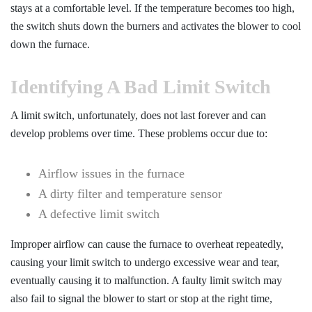
stays at a comfortable level. If the temperature becomes too high,
the switch shuts down the burners and activates the blower to cool
down the furnace.
Identifying A Bad Limit Switch
A limit switch, unfortunately, does not last forever and can
develop problems over time. These problems occur due to:
Airflow issues in the furnace
A dirty filter and temperature sensor
A defective limit switch
Improper airflow can cause the furnace to overheat repeatedly,
causing your limit switch to undergo excessive wear and tear,
eventually causing it to malfunction. A faulty limit switch may
also fail to signal the blower to start or stop at the right time,