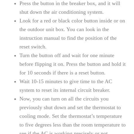
Press the button in the breaker box, and it will
shut down the air conditioning system.
Look for a red or black color button inside or on
the outdoor unit box. You can look in the
instruction manual to find the position of the
reset switch.
Turn the button off and wait for one minute
before flipping it on. Press the button and hold it
for 10 seconds if there is a reset button.
Wait 10-15 minutes to give time to the AC
system to reset its internal circuit breaker.
Now, you can turn on all the circuits you
previously shut down and set the thermostat to
cooling mode. Set the thermostat’s temperature
to five degrees less than the room temperature to
see if the AC is working precisely or not.