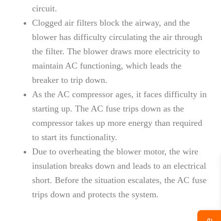
circuit.
Clogged air filters block the airway, and the
blower has difficulty circulating the air through
the filter. The blower draws more electricity to
maintain AC functioning, which leads the
breaker to trip down.
As the AC compressor ages, it faces difficulty in
starting up. The AC fuse trips down as the
compressor takes up more energy than required
to start its functionality.
Due to overheating the blower motor, the wire
insulation breaks down and leads to an electrical
short. Before the situation escalates, the AC fuse
trips down and protects the system.