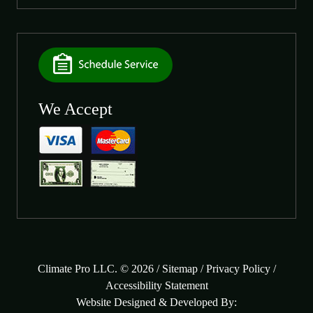
We Accept
Climate Pro LLC. © 2026 /
Sitemap
/
Privacy Policy
/
Accessibility Statement
Website Designed & Developed By: