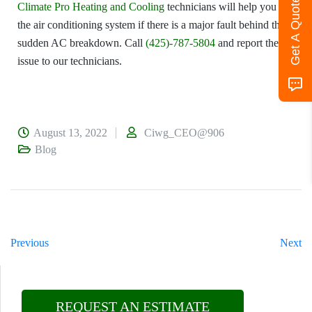
Get A Quote
Climate Pro Heating and Cooling
technicians will help you fix
the air conditioning system if there is a major fault behind the
sudden AC breakdown. Call
(425)-787-5804
and report the
issue to our technicians.
August 13, 2022
Ciwg_CEO@906
Blog
Previous
Next
REQUEST AN ESTIMATE