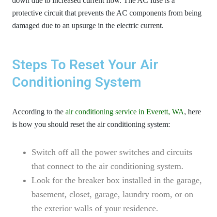
down due to increased current flow. The AC fuse is a
protective circuit that prevents the AC components from being
damaged due to an upsurge in the electric current.
Steps To Reset Your Air
Conditioning System
According to the
air conditioning service in Everett, WA
, here
is how you should reset the air conditioning system:
Switch off all the power switches and circuits
that connect to the air conditioning system.
Look for the breaker box installed in the garage,
basement, closet, garage, laundry room, or on
the exterior walls of your residence.