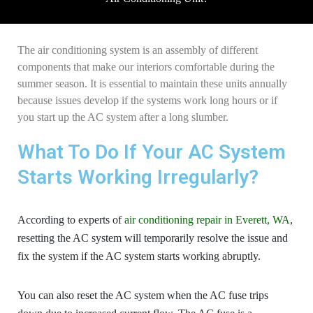
The air conditioning system is an assembly of different
components that make our interiors comfortable during the
summer season. It is essential to maintain these units annually
because issues develop if the systems work long hours or if
you start up the AC system after a long slumber.
What To Do If Your AC System
Starts Working Irregularly?
According to experts of
air conditioning repair in Everett, WA
,
resetting the AC system will temporarily resolve the issue and
fix the system if the AC system starts working abruptly.
You can also reset the AC system when the AC fuse trips