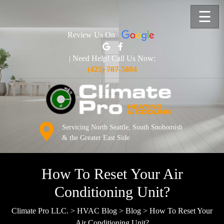
☰
Review Us On
| Need Help! Call Us Now:
(425) 787-5804
Servicing North Seattle, South Snohomish
& the Greater East Side
How To Reset Your Air
Conditioning Unit?
Climate Pro LLC.
>
HVAC Blog
>
Blog
>
How To Reset Your
Air Conditioning Unit?