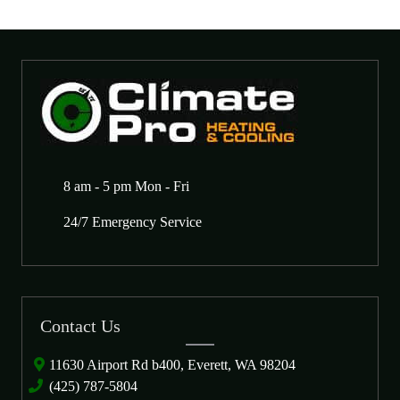
8 am - 5 pm Mon - Fri
24/7 Emergency Service
Contact Us
11630 Airport Rd b400, Everett, WA 98204
(425) 787-5804