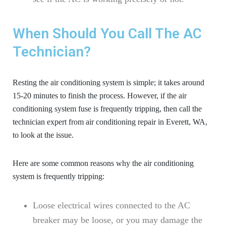
When Should You Call The AC
Technician?
Resting the air conditioning system is simple; it takes around
15-20 minutes to finish the process. However, if the air
conditioning system fuse is frequently tripping, then call the
technician expert from
air conditioning repair in Everett, WA
,
to look at the issue.
Here are some common reasons why the air conditioning
system is frequently tripping:
Loose electrical wires connected to the AC
breaker may be loose, or you may damage the