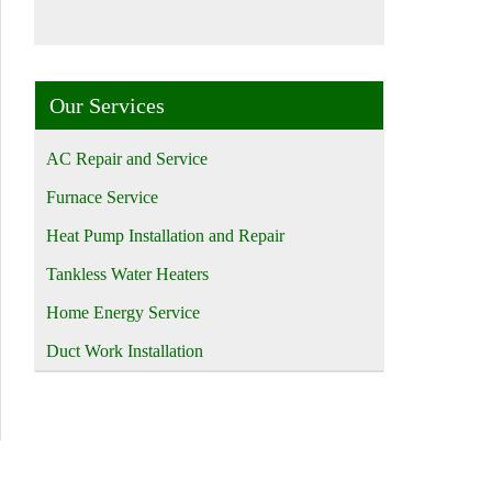
Our Services
AC Repair and Service
Furnace Service
Heat Pump Installation and Repair
Tankless Water Heaters
Home Energy Service
Duct Work Installation