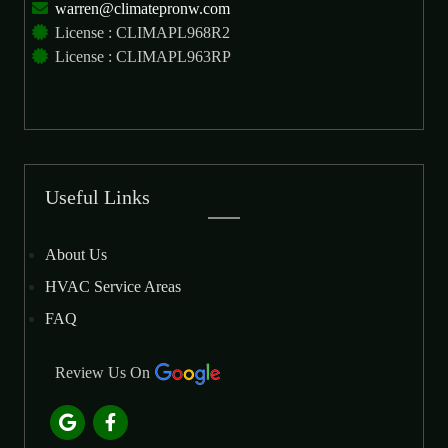
warren@climatepronw.com
License : CLIMAPL968R2
License : CLIMAPL963RP
Useful Links
About Us
HVAC Service Areas
FAQ
Review Us On