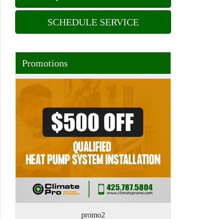
SCHEDULE SERVICE
Promotions
promo2