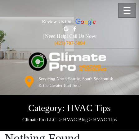
☰
Review Us On
| Need Help! Call Us Now:
(425) 787-5804
Servicing North Seattle, South Snohomish
& the Greater East Side
Category:
HVAC Tips
Climate Pro LLC.
>
HVAC Blog
>
HVAC Tips
Nothing Found