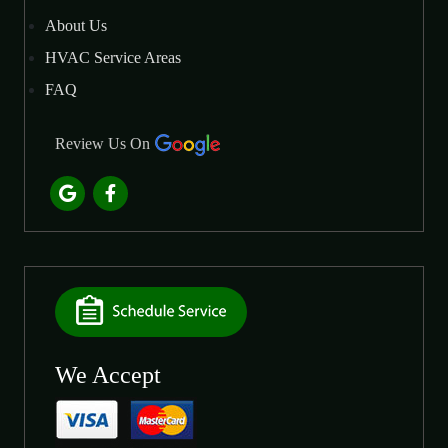
About Us
HVAC Service Areas
FAQ
Review Us On
We Accept