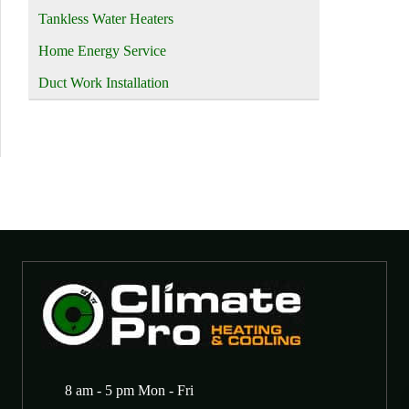
Tankless Water Heaters
Home Energy Service
Duct Work Installation
8 am - 5 pm Mon - Fri