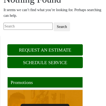
It seems we can’t find what you’re looking for. Perhaps searching
can help.
Search
REQUEST AN ESTIMATE
SCHEDULE SERVICE
Promotions