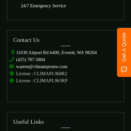
24/7 Emergency Service
Get A Quote
Contact Us
11630 Airport Rd b400, Everett, WA 98204
(425) 787-5804
warren@climatepronw.com
License : CLIMAPL968R2
License : CLIMAPL963RP
Useful Links