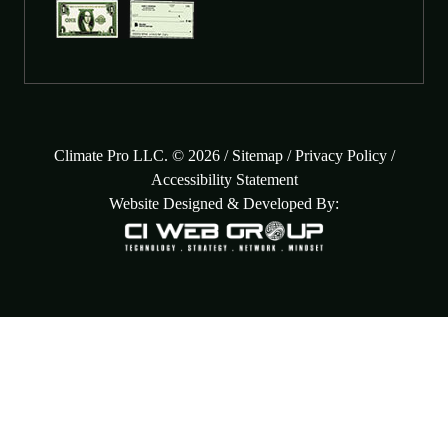
Climate Pro LLC. © 2026 /
Sitemap
/
Privacy Policy
/
Accessibility Statement
Website Designed & Developed By: