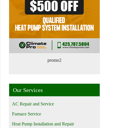
promo2
Our Services
AC Repair and Service
Furnace Service
Heat Pump Installation and Repair