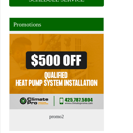
Promotions
promo2