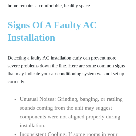
home remains a comfortable, healthy space.
Signs Of A Faulty AC
Installation
Detecting a faulty AC installation early can prevent more
severe problems down the line. Here are some common signs
that may indicate your air conditioning system was not set up
correctly:
Unusual Noises:
Grinding, banging, or rattling
sounds coming from the unit may suggest
components were not aligned properly during
installation.
Inconsistent Cooling:
If some rooms in your