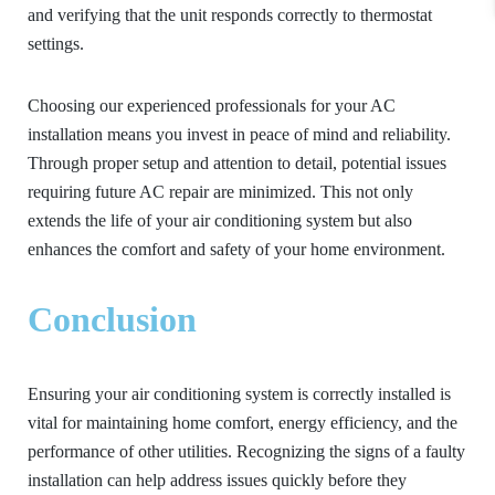
and verifying that the unit responds correctly to thermostat
settings.
Choosing our experienced professionals for your AC
installation means you invest in peace of mind and reliability.
Through proper setup and attention to detail, potential issues
requiring future AC repair are minimized. This not only
extends the life of your air conditioning system but also
enhances the comfort and safety of your home environment.
Conclusion
Ensuring your air conditioning system is correctly installed is
vital for maintaining home comfort, energy efficiency, and the
performance of other utilities. Recognizing the signs of a faulty
installation can help address issues quickly before they