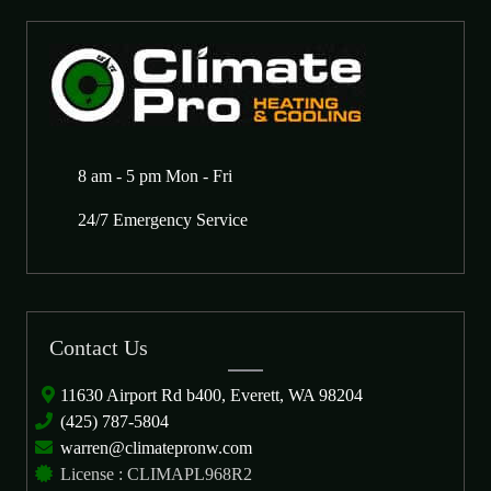
8 am - 5 pm Mon - Fri
24/7 Emergency Service
Contact Us
11630 Airport Rd b400, Everett, WA 98204
(425) 787-5804
warren@climatepronw.com
License : CLIMAPL968R2