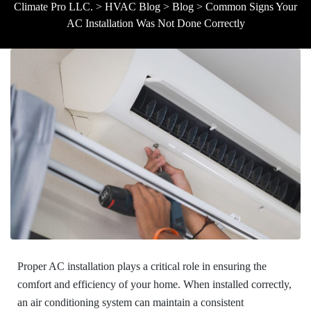
Climate Pro LLC.
>
HVAC Blog
>
Blog
>
Common Signs Your
AC Installation Was Not Done Correctly
Proper AC installation plays a critical role in ensuring the
comfort and efficiency of your home. When installed correctly,
an air conditioning system can maintain a consistent