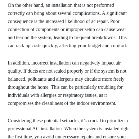
On the other hand, an installation that is not performed
correctly can bring about several complications. A significant
consequence is the increased likelihood of ac repair. Poor
connection of components or improper setup can cause wear
and tear on the system, leading to frequent breakdowns. This
can rack up costs quickly, affecting your budget and comfort.
In addition, incorrect installation can negatively impact air
quality. If ducts are not sealed properly or if the system is not
balanced, pollutants and allergens may circulate more freely
throughout the home. This can be particularly troubling for
individuals with allergies or respiratory issues, as it
compromises the cleanliness of the indoor environment.
Considering these potential setbacks, it’s crucial to prioritize a
professional AC installation. When the system is installed right
the first time, you avoid unnecessary repairs and ensure your