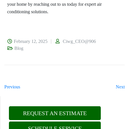
your home by reaching out to us today for expert air
conditioning solutions.
February 12, 2025
Ciwg_CEO@906
Blog
Previous
Next
REQUEST AN ESTIMATE
SCHEDULE SERVICE