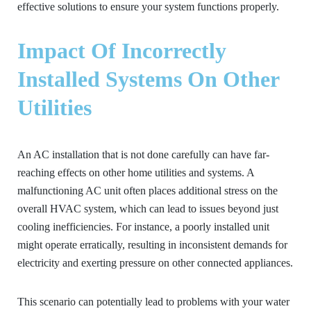
effective solutions to ensure your system functions properly.
Impact Of Incorrectly
Installed Systems On Other
Utilities
An AC installation that is not done carefully can have far-
reaching effects on other home utilities and systems. A
malfunctioning AC unit often places additional stress on the
overall HVAC system, which can lead to issues beyond just
cooling inefficiencies. For instance, a poorly installed unit
might operate erratically, resulting in inconsistent demands for
electricity and exerting pressure on other connected appliances.
This scenario can potentially lead to problems with your water