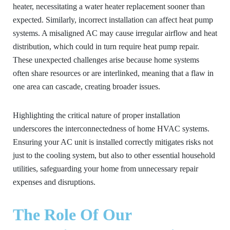
heater, necessitating a water heater replacement sooner than
expected. Similarly, incorrect installation can affect heat pump
systems. A misaligned AC may cause irregular airflow and heat
distribution, which could in turn require heat pump repair.
These unexpected challenges arise because home systems
often share resources or are interlinked, meaning that a flaw in
one area can cascade, creating broader issues.
Highlighting the critical nature of proper installation
underscores the interconnectedness of home HVAC systems.
Ensuring your AC unit is installed correctly mitigates risks not
just to the cooling system, but also to other essential household
utilities, safeguarding your home from unnecessary repair
expenses and disruptions.
The Role Of Our