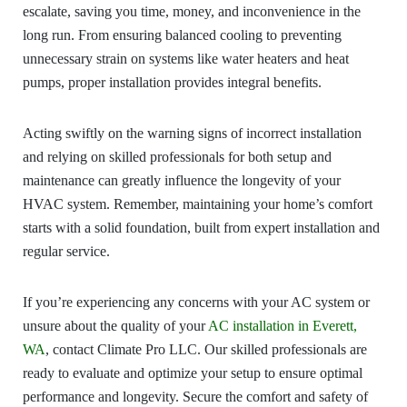
escalate, saving you time, money, and inconvenience in the
long run. From ensuring balanced cooling to preventing
unnecessary strain on systems like water heaters and heat
pumps, proper installation provides integral benefits.
Acting swiftly on the warning signs of incorrect installation
and relying on skilled professionals for both setup and
maintenance can greatly influence the longevity of your
HVAC system. Remember, maintaining your home’s comfort
starts with a solid foundation, built from expert installation and
regular service.
If you’re experiencing any concerns with your AC system or
unsure about the quality of your
AC installation in Everett,
WA
, contact Climate Pro LLC. Our skilled professionals are
ready to evaluate and optimize your setup to ensure optimal
performance and longevity. Secure the comfort and safety of