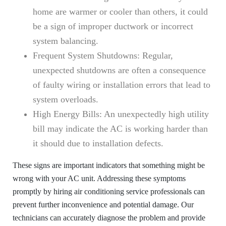
home are warmer or cooler than others, it could
be a sign of improper ductwork or incorrect
system balancing.
Frequent System Shutdowns:
Regular,
unexpected shutdowns are often a consequence
of faulty wiring or installation errors that lead to
system overloads.
High Energy Bills:
An unexpectedly high utility
bill may indicate the AC is working harder than
it should due to installation defects.
These signs are important indicators that something might be
wrong with your AC unit. Addressing these symptoms
promptly by hiring air conditioning service professionals can
prevent further inconvenience and potential damage. Our
technicians can accurately diagnose the problem and provide