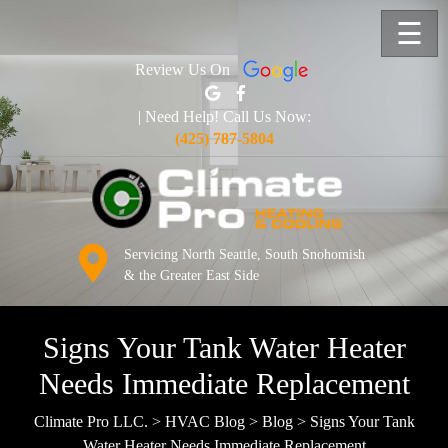
☰
Review Us On
| Need Help! Call Us Now:
(425) 787-5804
Servicing North Seattle, South Snohomish
& the Greater East Side
Signs Your Tank Water Heater
Needs Immediate Replacement
Climate Pro LLC.
>
HVAC Blog
>
Blog
>
Signs Your Tank
Water Heater Needs Immediate Replacement