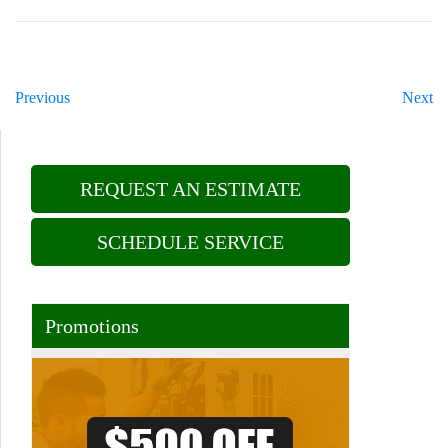
Previous
Next
REQUEST AN ESTIMATE
SCHEDULE SERVICE
Promotions