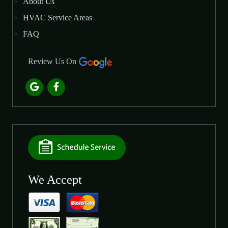
About Us
HVAC Service Areas
FAQ
Review Us On
We Accept