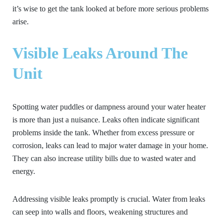
it’s wise to get the tank looked at before more serious problems
arise.
Visible Leaks Around The
Unit
Spotting water puddles or dampness around your water heater
is more than just a nuisance. Leaks often indicate significant
problems inside the tank. Whether from excess pressure or
corrosion, leaks can lead to major water damage in your home.
They can also increase utility bills due to wasted water and
energy.
Addressing visible leaks promptly is crucial. Water from leaks
can seep into walls and floors, weakening structures and