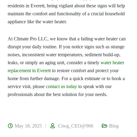
residents in Everett, being vigilant about these signs will help
maintain the comfort and functionality of a crucial household
appliance like the water heater.
At Climate Pro LLC, we know that a failing water heater can
disrupt your daily routine. If you notice signs such as strange
noises, inconsistent water temperatures, sediment build-up,
leaks, or simply an aging unit, consider a timely
water heater
replacement in Everett
to restore comfort and protect your
home from further damage. For a quick estimate or to book a
service visit, please
contact us today
to speak with our
professionals about the best solution for your needs.
May 18, 2025
Ciwg_CEO@906
Blog