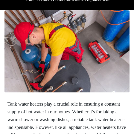
Tank water heaters play a crucial role in ensuring a constant
supply of hot water in our homes. Whether it’s for taking a
warm shower or washing dishes, a reliable tank water heater is
indispensable. However, like all appliances, water heaters have