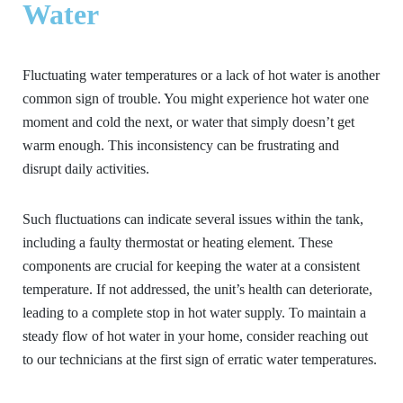
Water
Fluctuating water temperatures or a lack of hot water is another
common sign of trouble. You might experience hot water one
moment and cold the next, or water that simply doesn’t get
warm enough. This inconsistency can be frustrating and
disrupt daily activities.
Such fluctuations can indicate several issues within the tank,
including a faulty thermostat or heating element. These
components are crucial for keeping the water at a consistent
temperature. If not addressed, the unit’s health can deteriorate,
leading to a complete stop in hot water supply. To maintain a
steady flow of hot water in your home, consider reaching out
to our technicians at the first sign of erratic water temperatures.