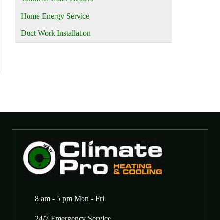
Home Energy Service
Duct Work Installation
8 am - 5 pm Mon - Fri
24/7 Emergency Service