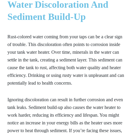
Water Discoloration And
Sediment Build-Up
Rust-colored water coming from your taps can be a clear sign
of trouble. This discoloration often points to corrosion inside
your tank water heater. Over time, minerals in the water can
settle in the tank, creating a sediment layer. This sediment can
cause the tank to rust, affecting both water quality and heater
efficiency. Drinking or using rusty water is unpleasant and can
potentially lead to health concerns.
Ignoring discoloration can result in further corrosion and even
tank leaks. Sediment build-up also causes the water heater to
work harder, reducing its efficiency and lifespan. You might
notice an increase in your energy bills as the heater uses more
power to heat through sediment. If you’re facing these issues,