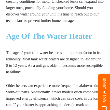
creating conditions for mold. Unchecked leaks can expand into
larger ones, potentially flooding your home. Should you
discover water around your unit, it’s time to reach out to our
technicians to prevent further home damage.
Age Of The Water Heater
The age of your tank water heater is an important factor in its
reliability. Most tank water heaters are designed to last around
8 to 12 years. As a unit gets older, it becomes more susceptible
to failures.
Get A Quote
Older heaters can experience more frequent breakdowns due to
worn-out parts. Additionally, newer models often come with
improved energy efficiency, which can save costs in the long
run. If your heater is approaching the decade mark and