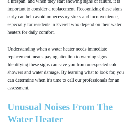
a lifespan, and when they start showing signs of failure, it is
important to consider a replacement. Recognizing these signs
early can help avoid unnecessary stress and inconvenience,
especially for residents in Everett who depend on their water
heaters for daily comfort.
Understanding when a water heater needs immediate
replacement means paying attention to warning signs.
Identifying these signs can save you from unexpected cold
showers and water damage. By learning what to look for, you
can determine when it’s time to call our professionals for an
assessment.
Unusual Noises From The
Water Heater