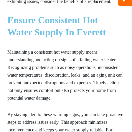
exhibiting issues, consider the benefits of a replacement.
Ensure Consistent Hot
Water Supply In Everett
Maintaining a consistent hot water supply means
understanding and acting on signs of a failing water heater.
Recognizing problems such as noisy operations, inconsistent
water temperatures, discoloration, leaks, and an aging unit can
prevent unexpected disruptions and expenses. Timely action
not only ensures comfort but also protects your home from
potential water damage.
By staying alert to these warning signs, you can take proactive
steps to address issues early. This approach minimizes
inconvenience and keeps your water supply reliable. For