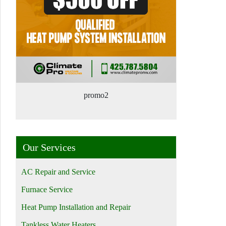
promo2
Our Services
AC Repair and Service
Furnace Service
Heat Pump Installation and Repair
Tankless Water Heaters