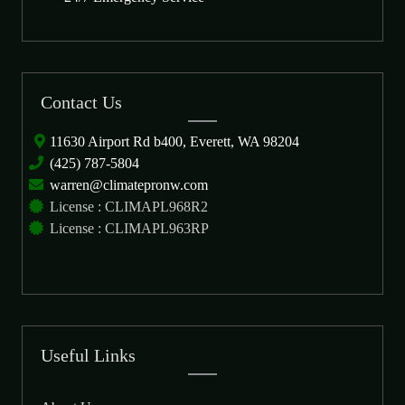
Contact Us
11630 Airport Rd b400, Everett, WA 98204
(425) 787-5804
warren@climatepronw.com
License : CLIMAPL968R2
License : CLIMAPL963RP
Useful Links