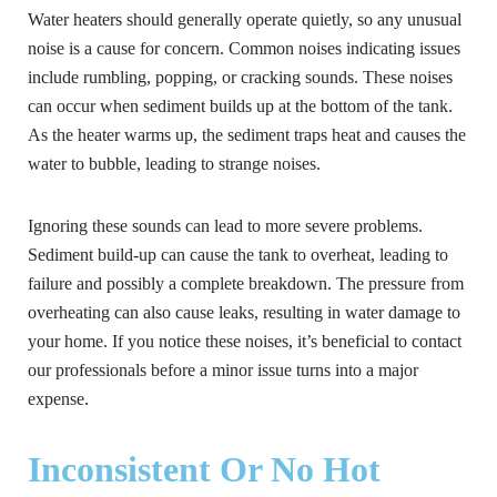
Water heaters should generally operate quietly, so any unusual
noise is a cause for concern. Common noises indicating issues
include rumbling, popping, or cracking sounds. These noises
can occur when sediment builds up at the bottom of the tank.
As the heater warms up, the sediment traps heat and causes the
water to bubble, leading to strange noises.
Ignoring these sounds can lead to more severe problems.
Sediment build-up can cause the tank to overheat, leading to
failure and possibly a complete breakdown. The pressure from
overheating can also cause leaks, resulting in water damage to
your home. If you notice these noises, it’s beneficial to contact
our professionals before a minor issue turns into a major
expense.
Inconsistent Or No Hot