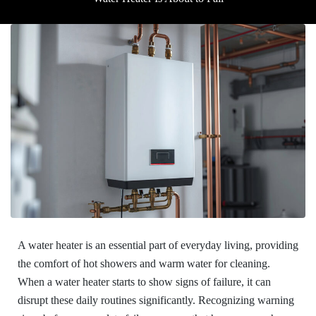
A water heater is an essential part of everyday living, providing
the comfort of hot showers and warm water for cleaning.
When a water heater starts to show signs of failure, it can
disrupt these daily routines significantly. Recognizing warning