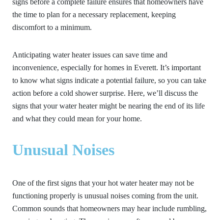
signs before a complete failure ensures that homeowners have
the time to plan for a necessary replacement, keeping
discomfort to a minimum.
Anticipating water heater issues can save time and
inconvenience, especially for homes in Everett. It’s important
to know what signs indicate a potential failure, so you can take
action before a cold shower surprise. Here, we’ll discuss the
signs that your water heater might be nearing the end of its life
and what they could mean for your home.
Unusual Noises
One of the first signs that your hot water heater may not be
functioning properly is unusual noises coming from the unit.
Common sounds that homeowners may hear include rumbling,