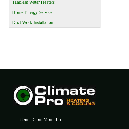
Tankless Water Heaters
Home Energy Service
Duct Work Installation
8 am - 5 pm Mon - Fri