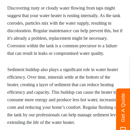
Discovering rusty or cloudy water flowing from taps might
suggest that your water heater is rusting internally. As the tank
corrodes, particles mix with the water supply, resulting in
discoloration. Regular maintenance can help prevent this, but if
it’s already a problem, replacement might be necessary.
Corrosion within the tank is a common precursor to a failure
that can result in leaks or compromised water quality.
Sediment buildup also plays a significant role in water heater
efficiency. Over time, minerals settle at the bottom of the
heater, creating a layer of sediment that can reduce heating
efficiency and capacity. This buildup can cause the heater to
Get A Quote
consume more energy and produce less hot water, increasing
costs and reducing your home’s comfort. Regular flushing of
the tank by our professionals can help manage sediment levels,
extending the life of the water heater.