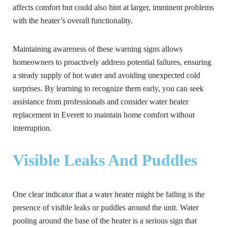
affects comfort but could also hint at larger, imminent problems
with the heater’s overall functionality.
Maintaining awareness of these warning signs allows
homeowners to proactively address potential failures, ensuring
a steady supply of hot water and avoiding unexpected cold
surprises. By learning to recognize them early, you can seek
assistance from professionals and consider water heater
replacement in Everett to maintain home comfort without
interruption.
Visible Leaks And Puddles
One clear indicator that a water heater might be failing is the
presence of visible leaks or puddles around the unit. Water
pooling around the base of the heater is a serious sign that