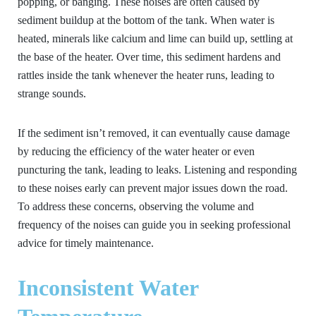
popping, or banging. These noises are often caused by
sediment buildup at the bottom of the tank. When water is
heated, minerals like calcium and lime can build up, settling at
the base of the heater. Over time, this sediment hardens and
rattles inside the tank whenever the heater runs, leading to
strange sounds.
If the sediment isn’t removed, it can eventually cause damage
by reducing the efficiency of the water heater or even
puncturing the tank, leading to leaks. Listening and responding
to these noises early can prevent major issues down the road.
To address these concerns, observing the volume and
frequency of the noises can guide you in seeking professional
advice for timely maintenance.
Inconsistent Water