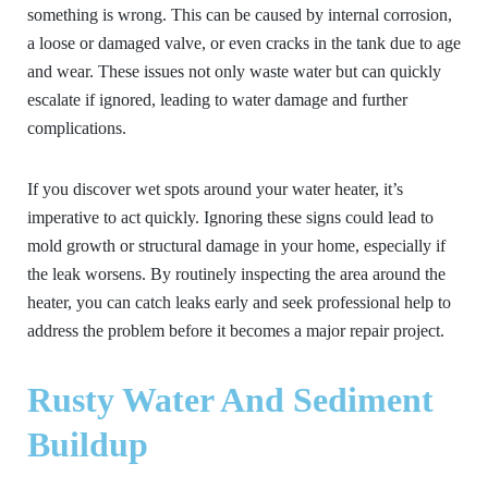
something is wrong. This can be caused by internal corrosion,
a loose or damaged valve, or even cracks in the tank due to age
and wear. These issues not only waste water but can quickly
escalate if ignored, leading to water damage and further
complications.
If you discover wet spots around your water heater, it’s
imperative to act quickly. Ignoring these signs could lead to
mold growth or structural damage in your home, especially if
the leak worsens. By routinely inspecting the area around the
heater, you can catch leaks early and seek professional help to
address the problem before it becomes a major repair project.
Rusty Water And Sediment
Buildup