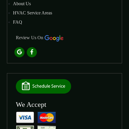
About Us
HVAC Service Areas
FAQ
Review Us On
We Accept