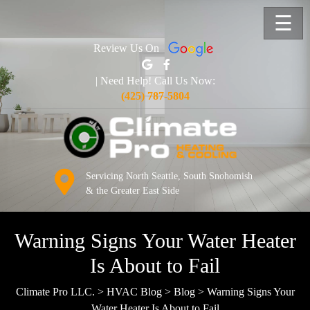
☰
Review Us On
| Need Help! Call Us Now:
(425) 787-5804
Servicing North Seattle, South Snohomish
& the Greater East Side
Warning Signs Your Water Heater
Is About to Fail
Climate Pro LLC.
>
HVAC Blog
>
Blog
>
Warning Signs Your
Water Heater Is About to Fail