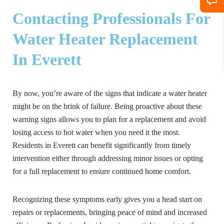
Contacting Professionals For
Water Heater Replacement
In Everett
By now, you’re aware of the signs that indicate a water heater
might be on the brink of failure. Being proactive about these
warning signs allows you to plan for a replacement and avoid
losing access to hot water when you need it the most.
Residents in Everett can benefit significantly from timely
intervention either through addressing minor issues or opting
for a full replacement to ensure continued home comfort.
Recognizing these symptoms early gives you a head start on
repairs or replacements, bringing peace of mind and increased