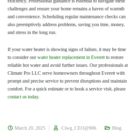
efficiency. Professional guidance is essential to navigate these
challenges and ensure your home remains a haven of warmth
and convenience. Scheduling regular maintenance checks can
also preemptively address problems, saving you time, money,
and stress in the long run.
If your water heater is showing signs of failure, it may be time
to consider our
water heater replacement in Everett
to restore
reliable hot water and avoid further issues. Our professionals at
Climate Pro LLC serve homeowners throughout Everett with
prompt and precise service to prevent disruptions and maintain
comfort. For a quick estimate or to book a service visit, please
contact us today
.
March 20, 2025
Ciwg_CEO@906
Blog