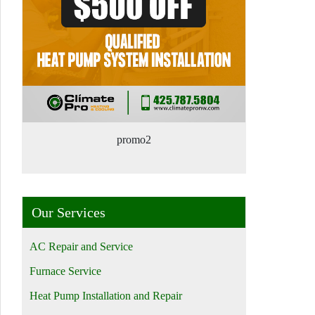
promo2
Our Services
AC Repair and Service
Furnace Service
Heat Pump Installation and Repair