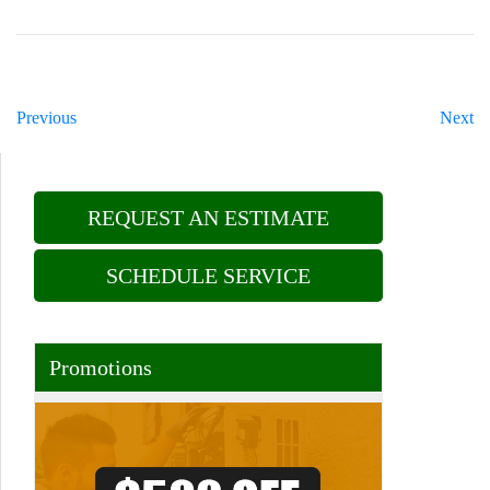
Previous
Next
REQUEST AN ESTIMATE
SCHEDULE SERVICE
Promotions