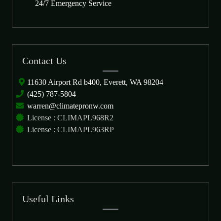
24/7 Emergency Service
Contact Us
11630 Airport Rd b400, Everett, WA 98204
(425) 787-5804
warren@climatepronw.com
License : CLIMAPL968R2
License : CLIMAPL963RP
Useful Links