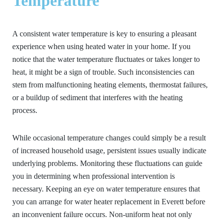
Temperature
A consistent water temperature is key to ensuring a pleasant
experience when using heated water in your home. If you
notice that the water temperature fluctuates or takes longer to
heat, it might be a sign of trouble. Such inconsistencies can
stem from malfunctioning heating elements, thermostat failures,
or a buildup of sediment that interferes with the heating
process.
While occasional temperature changes could simply be a result
of increased household usage, persistent issues usually indicate
underlying problems. Monitoring these fluctuations can guide
you in determining when professional intervention is
necessary. Keeping an eye on water temperature ensures that
you can arrange for water heater replacement in Everett before
an inconvenient failure occurs. Non-uniform heat not only