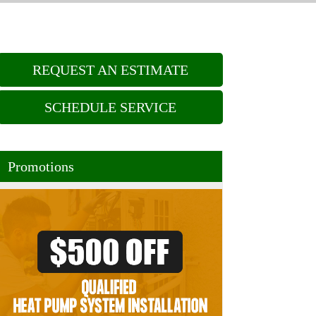
REQUEST AN ESTIMATE
SCHEDULE SERVICE
Promotions