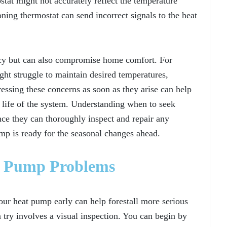
tat might not accurately reflect the temperature
oning thermostat can send incorrect signals to the heat
ency but can also compromise home comfort. For
ht struggle to maintain desired temperatures,
essing these concerns as soon as they arise can help
e life of the system. Understanding when to seek
ince they can thoroughly inspect and repair any
mp is ready for the seasonal changes ahead.
t Pump Problems
ur heat pump early can help forestall more serious
 try involves a visual inspection. You can begin by