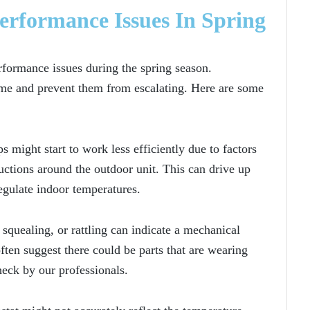
formance Issues In Spring
formance issues during the spring season.
time and prevent them from escalating. Here are some
 might start to work less efficiently due to factors
ructions around the outdoor unit. This can drive up
egulate indoor temperatures.
squealing, or rattling can indicate a mechanical
ten suggest there could be parts that are wearing
eck by our professionals.