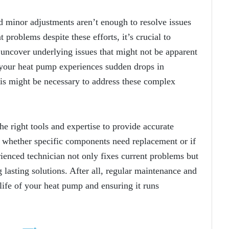
d minor adjustments aren’t enough to resolve issues
 problems despite these efforts, it’s crucial to
 uncover underlying issues that might not be apparent
your heat pump experiences sudden drops in
ysis might be necessary to address these complex
he right tools and expertise to provide accurate
y whether specific components need replacement or if
enced technician not only fixes current problems but
 lasting solutions. After all, regular maintenance and
life of your heat pump and ensuring it runs