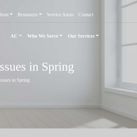
bout
Resources
Service Areas
Contact
AC
Who We Serve
Our Services
ssues in Spring
ssues in Spring