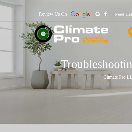
Review Us On
| Need He
Troubleshootin
Climate Pro L