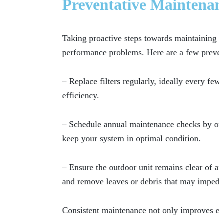
Preventative Maintena
Taking proactive steps towards maintainin
performance problems. Here are a few prev
– Replace filters regularly, ideally every 
efficiency.
– Schedule annual maintenance checks by our
keep your system in optimal condition.
– Ensure the outdoor unit remains clear of 
and remove leaves or debris that may imped
Consistent maintenance not only improves ef