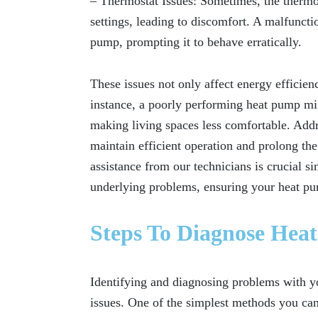
– Thermostat Issues:
Sometimes, the thermos
settings, leading to discomfort. A malfuncti
pump, prompting it to behave erratically.
These issues not only affect energy effici
instance, a poorly performing heat pump mig
making living spaces less comfortable. Addr
maintain efficient operation and prolong th
assistance from our technicians is crucial s
underlying problems, ensuring your heat pu
Steps To Diagnose Hea
Identifying and diagnosing problems with yo
issues. One of the simplest methods you can