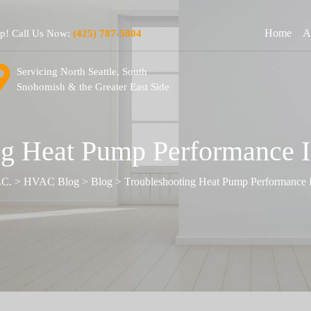
Home
A
lp! Call Us Now:
(425) 787-5804
Servicing North Seattle, South
Snohomish & the Greater East Side
g Heat Pump Performance I
LC.
>
HVAC Blog
>
Blog
>
Troubleshooting Heat Pump Performance I