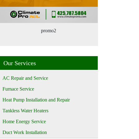
promo2
Our Services
AC Repair and Service
Furnace Service
Heat Pump Installation and Repair
Tankless Water Heaters
Home Energy Service
Duct Work Installation