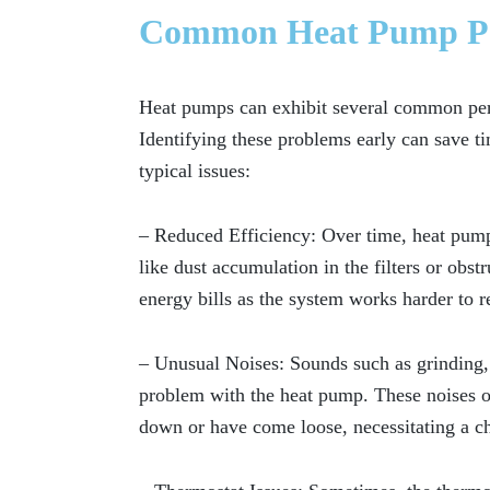
Common Heat Pump Per
Heat pumps can exhibit several common per
Identifying these problems early can save 
typical issues:
– Reduced Efficiency:
Over time, heat pumps
like dust accumulation in the filters or obst
energy bills as the system works harder to r
– Unusual Noises:
Sounds such as grinding, 
problem with the heat pump. These noises of
down or have come loose, necessitating a ch