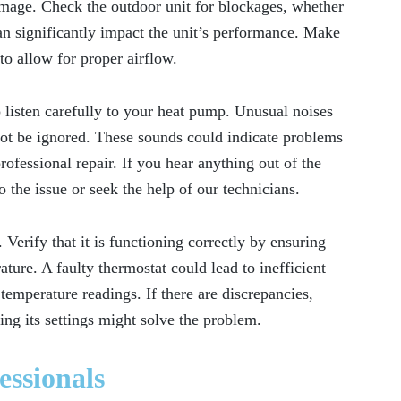
amage. Check the outdoor unit for blockages, whether
 can significantly impact the unit’s performance. Make
 to allow for proper airflow.
o listen carefully to your heat pump. Unusual noises
 not be ignored. These sounds could indicate problems
ofessional repair. If you hear anything out of the
o the issue or seek the help of our technicians.
 Verify that it is functioning correctly by ensuring
ature. A faulty thermostat could lead to inefficient
emperature readings. If there are discrepancies,
ting its settings might solve the problem.
essionals