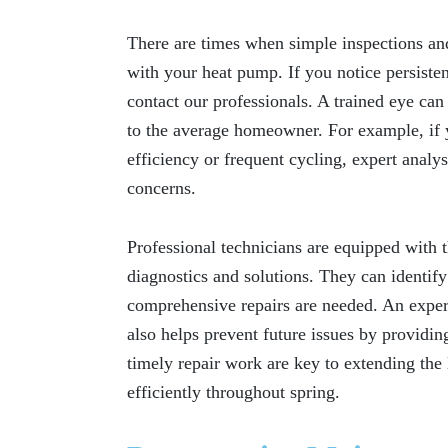
There are times when simple inspections an
with your heat pump. If you notice persistent
contact our professionals. A trained eye can
to the average homeowner. For example, if 
efficiency or frequent cycling, expert anal
concerns.
Professional technicians are equipped with t
diagnostics and solutions. They can identif
comprehensive repairs are needed. An experi
also helps prevent future issues by providing
timely repair work are key to extending the 
efficiently throughout spring.