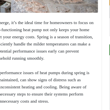
emerge, it’s the ideal time for homeowners to focus on
l-functioning heat pump not only keeps your home
t your energy costs. Spring is a season of transition,
iciently handle the milder temperatures can make a
tential performance issues early can prevent
sehold running smoothly.
erformance issues of heat pumps during spring is
maintained, can show signs of distress such as
 inconsistent heating and cooling. Being aware of
ecessary steps to ensure their systems perform
nnecessary costs and stress.