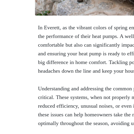
In Everett, as the vibrant colors of spring 
the performance of their heat pumps. A wel
comfortable but also can significantly impac
and ensuring your heat pump is ready to eff
big difference in home comfort. Tackling po
headaches down the line and keep your hou
Understanding and addressing the common p
critical. These systems, when not properly 
reduced efficiency, unusual noises, or even
these issues can help homeowners take the n
optimally throughout the season, avoiding u