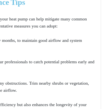
nce Tips
g your heat pump can help mitigate many common
entative measures you can adopt:
few months, to maintain good airflow and system
 professionals to catch potential problems early and
any obstructions. Trim nearby shrubs or vegetation,
e airflow.
ficiency but also enhances the longevity of your