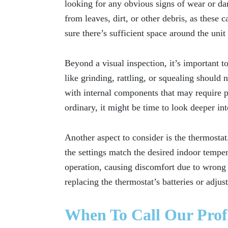
looking for any obvious signs of wear or d
from leaves, dirt, or other debris, as these
sure there’s sufficient space around the unit
Beyond a visual inspection, it’s important t
like grinding, rattling, or squealing should
with internal components that may require pr
ordinary, it might be time to look deeper int
Another aspect to consider is the thermostat.
the settings match the desired indoor temper
operation, causing discomfort due to wrong t
replacing the thermostat’s batteries or adjus
When To Call Our Prof