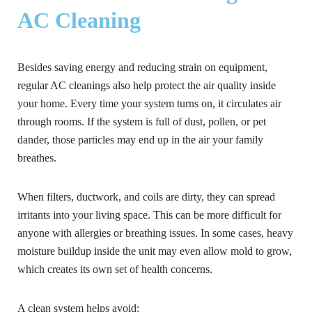
AC Cleaning
Besides saving energy and reducing strain on equipment,
regular AC cleanings also help protect the air quality inside
your home. Every time your system turns on, it circulates air
through rooms. If the system is full of dust, pollen, or pet
dander, those particles may end up in the air your family
breathes.
When filters, ductwork, and coils are dirty, they can spread
irritants into your living space. This can be more difficult for
anyone with allergies or breathing issues. In some cases, heavy
moisture buildup inside the unit may even allow mold to grow,
which creates its own set of health concerns.
A clean system helps avoid: