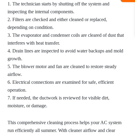
1. The technician starts by shutting off the system and
inspecting the internal components.
2. Filters are checked and either cleaned or replaced,
depending on condition.
3. The evaporator and condenser coils are cleared of dust that
interferes with heat transfer.
4. Drain lines are inspected to avoid water backups and mold
growth.
5. The blower motor and fan are cleaned to restore steady
airflow.
6. Electrical connections are examined for safe, efficient
operation.
7. If needed, the ductwork is reviewed for visible dirt,
moisture, or damage.
This comprehensive cleaning process helps your AC system
run efficiently all summer. With cleaner airflow and clear