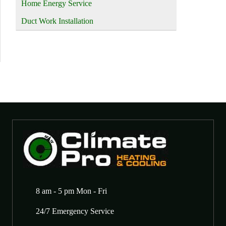
Home Energy Service
Duct Work Installation
8 am - 5 pm Mon - Fri
24/7 Emergency Service