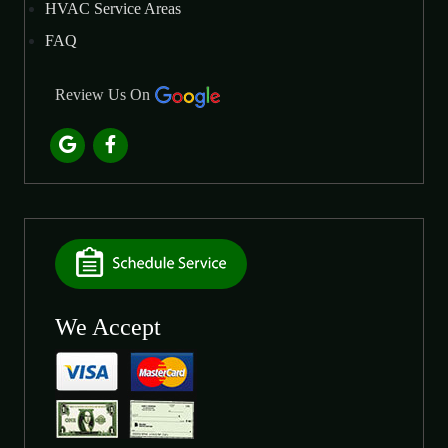
HVAC Service Areas
FAQ
Review Us On
We Accept