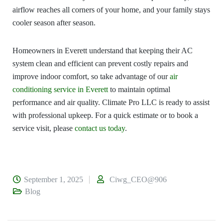
airflow reaches all corners of your home, and your family stays
cooler season after season.
Homeowners in Everett understand that keeping their AC
system clean and efficient can prevent costly repairs and
improve indoor comfort, so take advantage of our
air
conditioning service in Everett
to maintain optimal
performance and air quality. Climate Pro LLC is ready to assist
with professional upkeep. For a quick estimate or to book a
service visit, please
contact us today
.
September 1, 2025
Ciwg_CEO@906
Blog