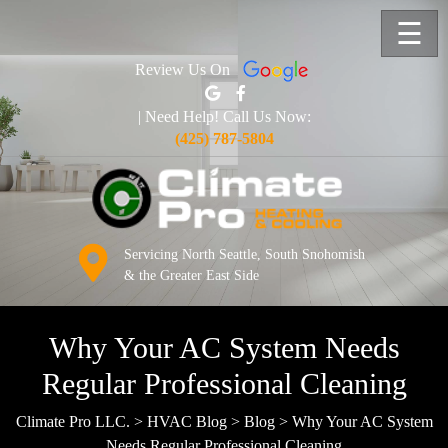
☰
Review Us On
| Need Help! Call Us Now:
(425) 787-5804
Servicing North Seattle, South Snohomish
& the Greater East Side
Why Your AC System Needs
Regular Professional Cleaning
Climate Pro LLC.
>
HVAC Blog
>
Blog
>
Why Your AC System
Needs Regular Professional Cleaning