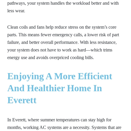
pathways, your system handles the workload better and with
less wear.
Clean coils and fans help reduce stress on the system’s core
parts. This means fewer emergency calls, a lower risk of part
failure, and better overall performance. With less resistance,
your system does not have to work as hard—which trims
energy use and avoids overpriced cooling bills.
Enjoying A More Efficient
And Healthier Home In
Everett
In Everett, where summer temperatures can stay high for
months, working AC systems are a necessity. Systems that are