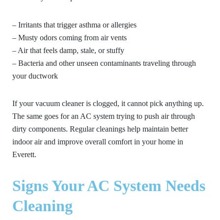
– Irritants that trigger asthma or allergies
– Musty odors coming from air vents
– Air that feels damp, stale, or stuffy
– Bacteria and other unseen contaminants traveling through
your ductwork
If your vacuum cleaner is clogged, it cannot pick anything up.
The same goes for an AC system trying to push air through
dirty components. Regular cleanings help maintain better
indoor air and improve overall comfort in your home in
Everett.
Signs Your AC System Needs
Cleaning