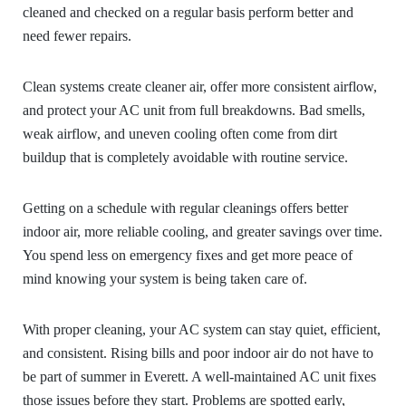
cleaned and checked on a regular basis perform better and
need fewer repairs.
Clean systems create cleaner air, offer more consistent airflow,
and protect your AC unit from full breakdowns. Bad smells,
weak airflow, and uneven cooling often come from dirt
buildup that is completely avoidable with routine service.
Getting on a schedule with regular cleanings offers better
indoor air, more reliable cooling, and greater savings over time.
You spend less on emergency fixes and get more peace of
mind knowing your system is being taken care of.
With proper cleaning, your AC system can stay quiet, efficient,
and consistent. Rising bills and poor indoor air do not have to
be part of summer in Everett. A well-maintained AC unit fixes
those issues before they start. Problems are spotted early,