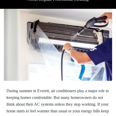
During summer in Everett, air conditioners play a major role in
keeping homes comfortable. But many homeowners do not
think about their AC systems unless they stop working. If your
home starts to feel warmer than usual or your energy bills keep