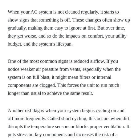
When your AC system is not cleaned regularly, it starts to
show signs that something is off. These changes often show up
gradually, making them easy to ignore at first. But over time,
they get worse, and so do the impacts on comfort, your utility
budget, and the system’s lifespan.
One of the most common signs is reduced airflow. If you
notice weaker air pressure from vents, especially when the
system is on full blast, it might mean filters or internal
components are clogged. This forces the unit to run much
longer than usual to achieve the same result.
Another red flag is when your system begins cycling on and
off more frequently. Called short cycling, this occurs when dirt
disrupts the temperature sensors or blocks proper ventilation. It
puts stress on key components and increases the risk of a