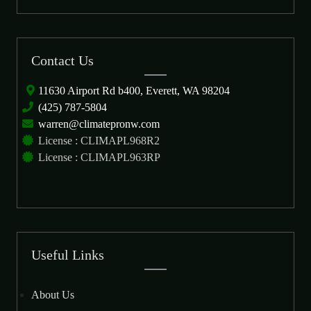
Contact Us
11630 Airport Rd b400, Everett, WA 98204
(425) 787-5804
warren@climatepronw.com
License : CLIMAPL968R2
License : CLIMAPL963RP
Useful Links
About Us