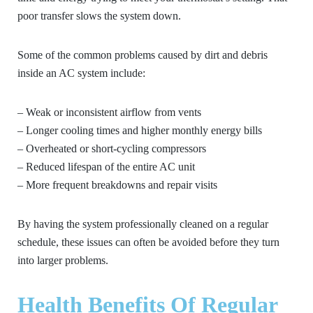
poor transfer slows the system down.
Some of the common problems caused by dirt and debris
inside an AC system include:
– Weak or inconsistent airflow from vents
– Longer cooling times and higher monthly energy bills
– Overheated or short-cycling compressors
– Reduced lifespan of the entire AC unit
– More frequent breakdowns and repair visits
By having the system professionally cleaned on a regular
schedule, these issues can often be avoided before they turn
into larger problems.
Health Benefits Of Regular