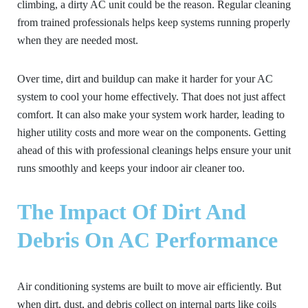
climbing, a dirty AC unit could be the reason. Regular cleaning
from trained professionals helps keep systems running properly
when they are needed most.
Over time, dirt and buildup can make it harder for your AC
system to cool your home effectively. That does not just affect
comfort. It can also make your system work harder, leading to
higher utility costs and more wear on the components. Getting
ahead of this with professional cleanings helps ensure your unit
runs smoothly and keeps your indoor air cleaner too.
The Impact Of Dirt And
Debris On AC Performance
Air conditioning systems are built to move air efficiently. But
when dirt, dust, and debris collect on internal parts like coils