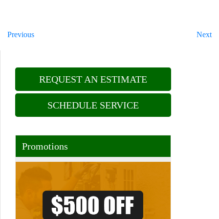
Previous
Next
REQUEST AN ESTIMATE
SCHEDULE SERVICE
Promotions