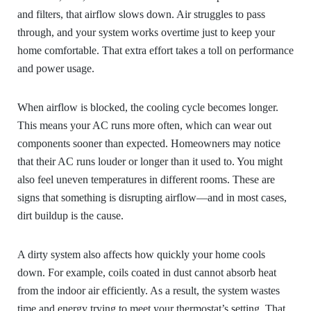
and filters, that airflow slows down. Air struggles to pass
through, and your system works overtime just to keep your
home comfortable. That extra effort takes a toll on performance
and power usage.
When airflow is blocked, the cooling cycle becomes longer.
This means your AC runs more often, which can wear out
components sooner than expected. Homeowners may notice
that their AC runs louder or longer than it used to. You might
also feel uneven temperatures in different rooms. These are
signs that something is disrupting airflow—and in most cases,
dirt buildup is the cause.
A dirty system also affects how quickly your home cools
down. For example, coils coated in dust cannot absorb heat
from the indoor air efficiently. As a result, the system wastes
time and energy trying to meet your thermostat’s setting. That