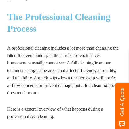
The Professional Cleaning
Process
A professional cleaning includes a lot more than changing the
filter. It covers buildup in the harder-to-reach places
homeowners usually cannot see. A full cleaning from our
technicians targets the areas that affect efficiency, air quality,
and reliability. A quick wipe-down or filter swap will not fix
airflow concerns or prevent damage, but a full cleaning process
Get A Quote
does much more.
Here is a general overview of what happens during a
professional AC cleaning: