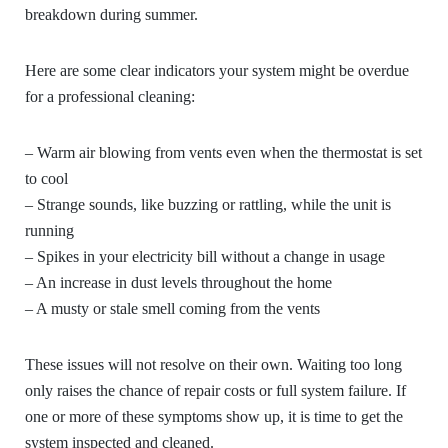
breakdown during summer.
Here are some clear indicators your system might be overdue
for a professional cleaning:
– Warm air blowing from vents even when the thermostat is set
to cool
– Strange sounds, like buzzing or rattling, while the unit is
running
– Spikes in your electricity bill without a change in usage
– An increase in dust levels throughout the home
– A musty or stale smell coming from the vents
These issues will not resolve on their own. Waiting too long
only raises the chance of repair costs or full system failure. If
one or more of these symptoms show up, it is time to get the
system inspected and cleaned.