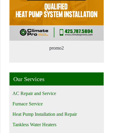
promo2
Our Services
AC Repair and Service
Furnace Service
Heat Pump Installation and Repair
Tankless Water Heaters