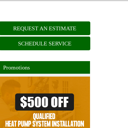
REQUEST AN ESTIMATE
SCHEDULE SERVICE
Promotions