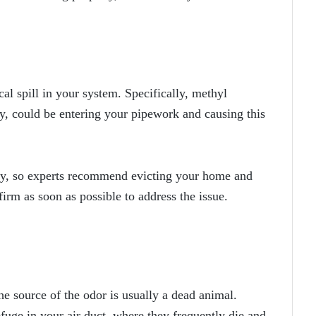
al spill in your system. Specifically, methyl
ay, could be entering your pipework and causing this
ly, so experts recommend evicting your home and
firm as soon as possible to address the issue.
the source of the odor is usually a dead animal.
efuge in your air duct, where they frequently die and