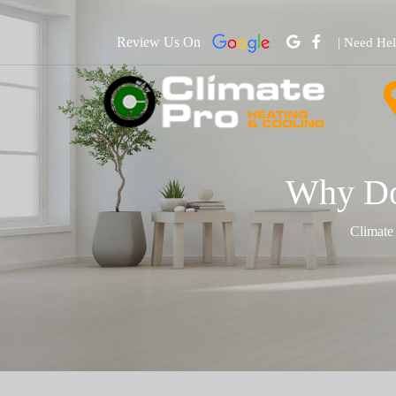
Review Us On
| Need He
Why Do
Climate