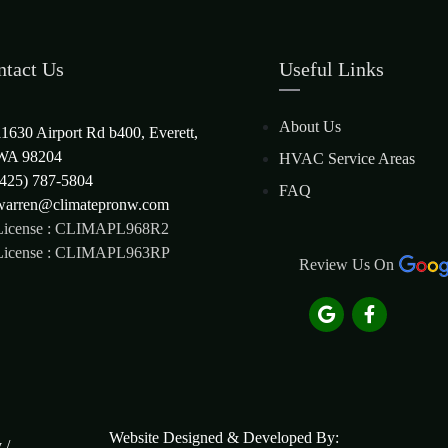
ntact Us
Useful Links
About Us
11630 Airport Rd b400, Everett,
WA 98204
HVAC Service Areas
(425) 787-5804
FAQ
warren@climatepronw.com
License : CLIMAPL968R2
License : CLIMAPL963RP
Review Us On
Website Designed & Developed By:
y
/