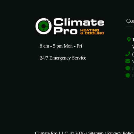
Co
8 am - 5 pm Mon - Fri
24/7 Emergency Service
Climate Pro LLC. © 2026 /
Sitemap
/
Privacy Polic