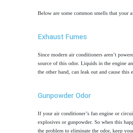
Below are some common smells that your ai
Exhaust Fumes
Since modern air conditioners aren’t powere
source of this odor. Liquids in the engine a
the other hand, can leak out and cause this
Gunpowder Odor
If your air conditioner’s fan engine or circu
explosives or gunpowder. So when this happe
the problem to eliminate the odor, keep your