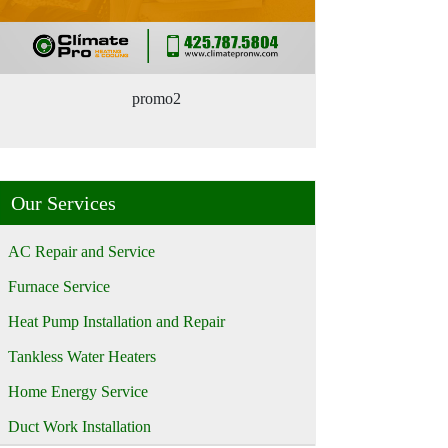
promo2
Our Services
AC Repair and Service
Furnace Service
Heat Pump Installation and Repair
Tankless Water Heaters
Home Energy Service
Duct Work Installation