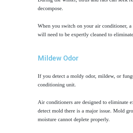
decompose.
When you switch on your air conditioner, a 
will need to be expertly cleaned to eliminat
Mildew Odor
If you detect a moldy odor, mildew, or fung
conditioning unit.
Air conditioners are designed to eliminate e
detect mold there is a major issue. Mold g
moisture cannot deplete properly.