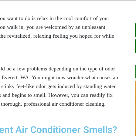
ou want to do is relax in the cool comfort of your
you walk in, you are welcomed by an unpleasant
the revitalized, relaxing feeling you hoped for while
.
ould be a few problems depending on the type of odor
in Everett, WA
. You might now wonder what causes an
e stinky feet-like odor gets induced by standing water
s and begins to smell. However, you can readily fix
a thorough, professional air conditioner cleaning.
ent Air Conditioner Smells?