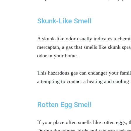
Skunk-Like Smell
A skunk-like odor usually indicates a chemic
mercaptan, a gas that smells like skunk spr
odor in your home.
This hazardous gas can endanger your fami
attempting to contact a heating and cooling 
Rotten Egg Smell
If your place often smells like rotten eggs, 
During the winter, birds and rats can seek r