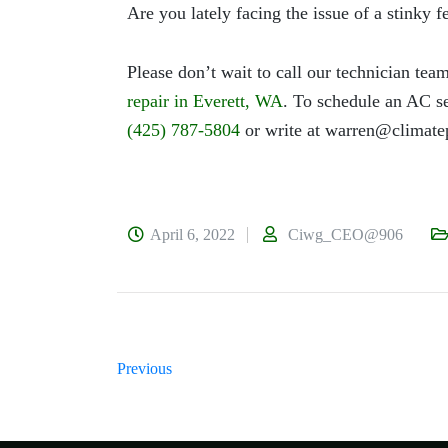
Are you lately facing the issue of a stinky 
Please don’t wait to call our technician team
repair in Everett, WA
. To schedule an AC se
(425) 787-5804
or write at
warren@climate
April 6, 2022
Ciwg_CEO@906
Previous