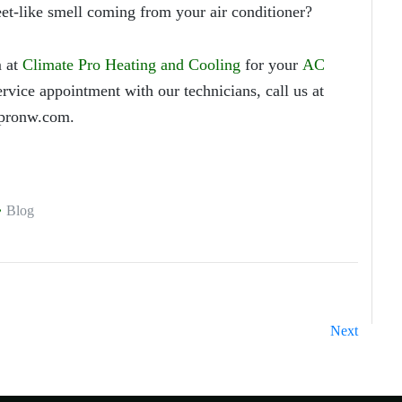
feet-like smell coming from your air conditioner?
 at
Climate Pro Heating and Cooling
for your
AC
rvice appointment with our technicians, call us at
pronw.com.
Blog
Next