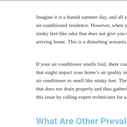
Imagine it is a humid summer day, and all y
air-conditioned residence. However, when 
stinky feet-like odor that does not give you 
arriving home. This is a disturbing scenario
If your air conditioner smells foul, there c
that might impact your home’s
air quality 
air conditioner to smell like stinky feet. Th
that does not drain properly and thus gather
this issue by calling expert technicians for 
What Are Other Preval