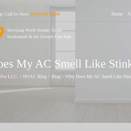
Home
A
lp! Call Us Now:
(425) 787-5804
Servicing North Seattle, South
Snohomish & the Greater East Side
es My AC Smell Like Stink
 Pro LLC.
>
HVAC Blog
>
Blog
>
Why Does My AC Smell Like Stin