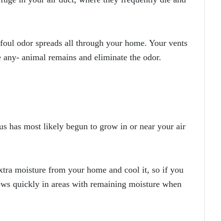
foul odor spreads all through your home. Your vents
e any- animal remains and eliminate the odor.
us has most likely begun to grow in or near your air
xtra moisture from your home and cool it, so if you
rows quickly in areas with remaining moisture when