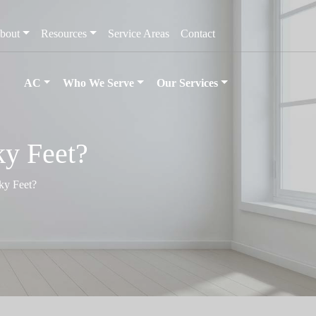
bout
Resources
Service Areas
Contact
AC
Who We Serve
Our Services
y Feet?
ky Feet?