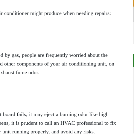
r conditioner might produce when needing repairs:
d by gas, people are frequently worried about the
nd other components of your air conditioning unit, on
 exhaust fume odor.
it board fails, it may eject a burning odor like high
ns, it is prudent to call an HVAC professional to fix
 unit running properly, and avoid any risks.