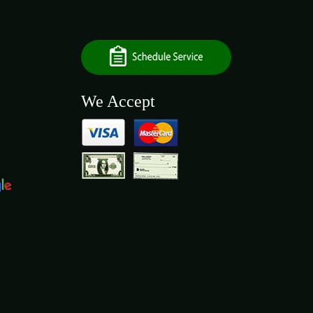
We Accept