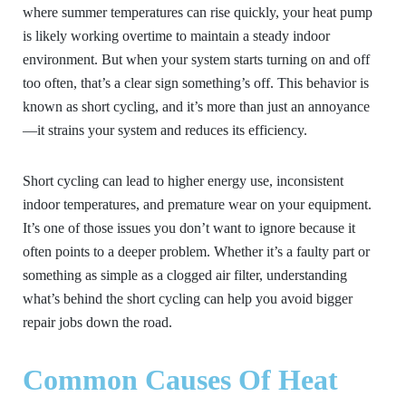
where summer temperatures can rise quickly, your heat pump
is likely working overtime to maintain a steady indoor
environment. But when your system starts turning on and off
too often, that’s a clear sign something’s off. This behavior is
known as short cycling, and it’s more than just an annoyance
—it strains your system and reduces its efficiency.
Short cycling can lead to higher energy use, inconsistent
indoor temperatures, and premature wear on your equipment.
It’s one of those issues you don’t want to ignore because it
often points to a deeper problem. Whether it’s a faulty part or
something as simple as a clogged air filter, understanding
what’s behind the short cycling can help you avoid bigger
repair jobs down the road.
Common Causes Of Heat