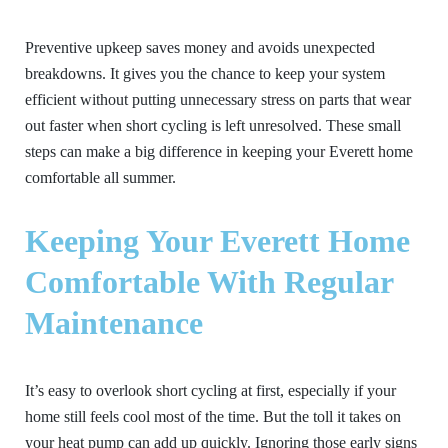
Preventive upkeep saves money and avoids unexpected
breakdowns. It gives you the chance to keep your system
efficient without putting unnecessary stress on parts that wear
out faster when short cycling is left unresolved. These small
steps can make a big difference in keeping your Everett home
comfortable all summer.
Keeping Your Everett Home
Comfortable With Regular
Maintenance
It’s easy to overlook short cycling at first, especially if your
home still feels cool most of the time. But the toll it takes on
your heat pump can add up quickly. Ignoring those early signs