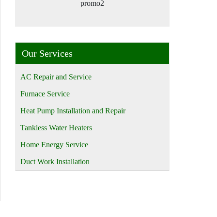
promo2
Our Services
AC Repair and Service
Furnace Service
Heat Pump Installation and Repair
Tankless Water Heaters
Home Energy Service
Duct Work Installation