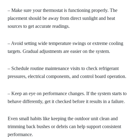
– Make sure your thermostat is functioning properly. The
placement should be away from direct sunlight and heat
sources to get accurate readings.
– Avoid setting wide temperature swings or extreme cooling
targets. Gradual adjustments are easier on the system.
– Schedule routine maintenance visits to check refrigerant
pressures, electrical components, and control board operation.
– Keep an eye on performance changes. If the system starts to
behave differently, get it checked before it results in a failure.
Even small habits like keeping the outdoor unit clean and
trimming back bushes or debris can help support consistent
performance.