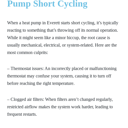
Pump Short Cycling
When a heat pump in Everett starts short cycling, it’s typically
reacting to something that’s throwing off its normal operation.
While it might seem like a minor hiccup, the root cause is
usually mechanical, electrical, or system-related. Here are the
most common culprits:
– Thermostat issues:
An incorrectly placed or malfunctioning
thermostat may confuse your system, causing it to turn off
before reaching the right temperature.
– Clogged air filters:
When filters aren’t changed regularly,
restricted airflow makes the system work harder, leading to
frequent restarts.