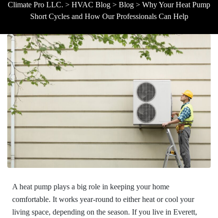
Climate Pro LLC.
>
HVAC Blog
>
Blog
>
Why Your Heat Pump
Short Cycles and How Our Professionals Can Help
A heat pump plays a big role in keeping your home
comfortable. It works year-round to either heat or cool your
living space, depending on the season. If you live in Everett,