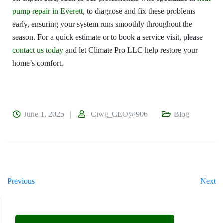
pump repair in Everett
, to diagnose and fix these problems
early, ensuring your system runs smoothly throughout the
season. For a quick estimate or to book a service visit, please
contact us today
and let Climate Pro LLC help restore your
home’s comfort.
June 1, 2025
Ciwg_CEO@906
Blog
Previous
Next