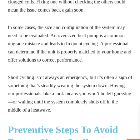
clogged coils. Fixing one without checking the others could
mean the issue comes back again soon.
In some cases, the size and configuration of the system may
need to be evaluated. An oversized heat pump is a common
upgrade mistake and leads to frequent cycling. A professional
can determine if the unit is properly matched to your home and
offer solutions to correct performance.
Short cycling isn’t always an emergency, but it’s often a sign of
something that’s steadily wearing the system down. Having
our professionals take a look means you won’t be left guessing
—or waiting until the system completely shuts off in the
middle of a heatwave.
Preventive Steps To Avoid