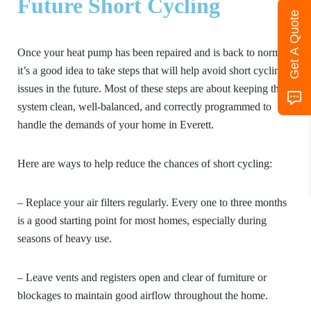
Future Short Cycling
Get A Quote
Once your heat pump has been repaired and is back to normal,
it’s a good idea to take steps that will help avoid short cycling
issues in the future. Most of these steps are about keeping the
system clean, well-balanced, and correctly programmed to
handle the demands of your home in Everett.
Here are ways to help reduce the chances of short cycling:
– Replace your air filters regularly. Every one to three months
is a good starting point for most homes, especially during
seasons of heavy use.
– Leave vents and registers open and clear of furniture or
blockages to maintain good airflow throughout the home.