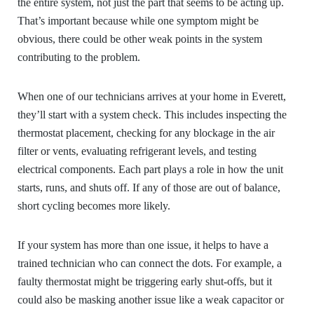
the entire system, not just the part that seems to be acting up.
That’s important because while one symptom might be
obvious, there could be other weak points in the system
contributing to the problem.
When one of our technicians arrives at your home in Everett,
they’ll start with a system check. This includes inspecting the
thermostat placement, checking for any blockage in the air
filter or vents, evaluating refrigerant levels, and testing
electrical components. Each part plays a role in how the unit
starts, runs, and shuts off. If any of those are out of balance,
short cycling becomes more likely.
If your system has more than one issue, it helps to have a
trained technician who can connect the dots. For example, a
faulty thermostat might be triggering early shut-offs, but it
could also be masking another issue like a weak capacitor or