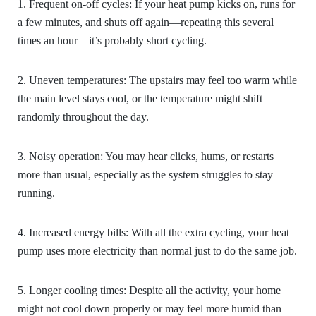
1. Frequent on-off cycles:
If your heat pump kicks on, runs for
a few minutes, and shuts off again—repeating this several
times an hour—it’s probably short cycling.
2. Uneven temperatures:
The upstairs may feel too warm while
the main level stays cool, or the temperature might shift
randomly throughout the day.
3. Noisy operation:
You may hear clicks, hums, or restarts
more than usual, especially as the system struggles to stay
running.
4. Increased energy bills:
With all the extra cycling, your heat
pump uses more electricity than normal just to do the same job.
5. Longer cooling times:
Despite all the activity, your home
might not cool down properly or may feel more humid than