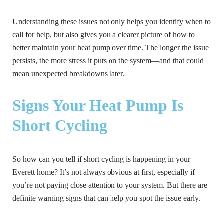
Understanding these issues not only helps you identify when to
call for help, but also gives you a clearer picture of how to
better maintain your heat pump over time. The longer the issue
persists, the more stress it puts on the system—and that could
mean unexpected breakdowns later.
Signs Your Heat Pump Is
Short Cycling
So how can you tell if short cycling is happening in your
Everett home? It’s not always obvious at first, especially if
you’re not paying close attention to your system. But there are
definite warning signs that can help you spot the issue early.