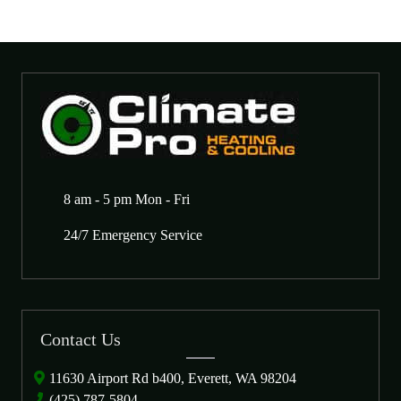
8 am - 5 pm Mon - Fri
24/7 Emergency Service
Contact Us
11630 Airport Rd b400, Everett, WA 98204
(425) 787-5804