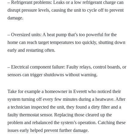
– Refrigerant problems:
Leaks or a low refrigerant charge can
disrupt pressure levels, causing the unit to cycle off to prevent
damage.
– Oversized units:
A heat pump that’s too powerful for the
home can reach target temperatures too quickly, shutting down
early and restarting often.
– Electrical component failure:
Faulty relays, control boards, or
sensors can trigger shutdowns without warning.
Take for example a homeowner in Everett who noticed their
system turning off every few minutes during a heatwave. After
a technician inspected the unit, they found a dirty filter and a
faulty thermostat sensor. Replacing those cleared up the
problem and rebalanced the system’s operation. Catching these
issues early helped prevent further damage.