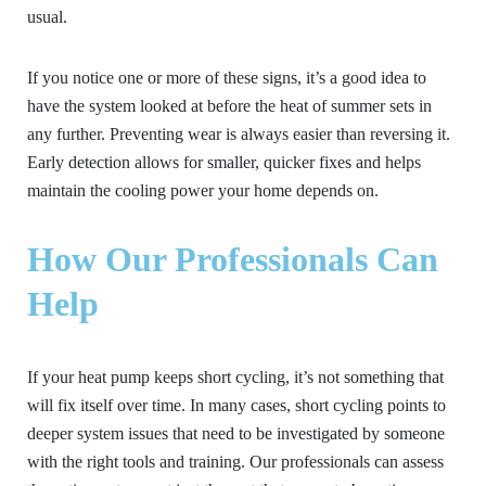
usual.
If you notice one or more of these signs, it’s a good idea to
have the system looked at before the heat of summer sets in
any further. Preventing wear is always easier than reversing it.
Early detection allows for smaller, quicker fixes and helps
maintain the cooling power your home depends on.
How Our Professionals Can
Help
If your heat pump keeps short cycling, it’s not something that
will fix itself over time. In many cases, short cycling points to
deeper system issues that need to be investigated by someone
with the right tools and training. Our professionals can assess