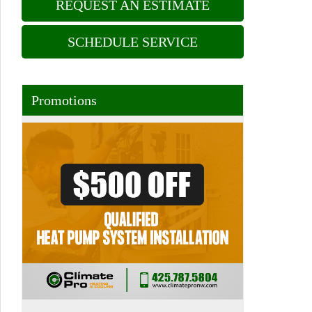
REQUEST AN ESTIMATE
SCHEDULE SERVICE
Promotions