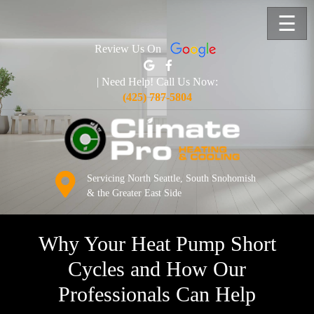
☰
Review Us On
| Need Help! Call Us Now:
(425) 787-5804
Servicing North Seattle, South Snohomish
& the Greater East Side
Why Your Heat Pump Short
Cycles and How Our
Professionals Can Help