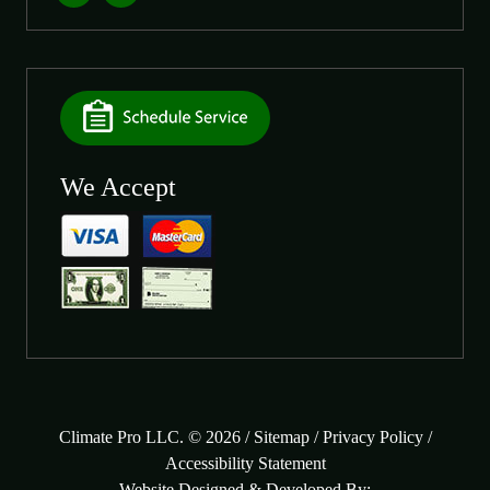
We Accept
Climate Pro LLC. © 2026 /
Sitemap
/
Privacy Policy
/
Accessibility Statement
Website Designed & Developed By: