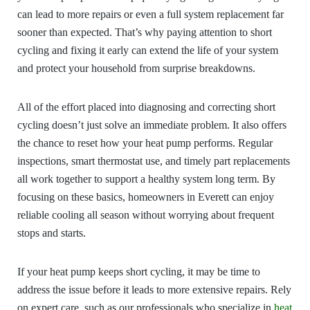
can lead to more repairs or even a full system replacement far
sooner than expected. That’s why paying attention to short
cycling and fixing it early can extend the life of your system
and protect your household from surprise breakdowns.
All of the effort placed into diagnosing and correcting short
cycling doesn’t just solve an immediate problem. It also offers
the chance to reset how your heat pump performs. Regular
inspections, smart thermostat use, and timely part replacements
all work together to support a healthy system long term. By
focusing on these basics, homeowners in Everett can enjoy
reliable cooling all season without worrying about frequent
stops and starts.
If your heat pump keeps short cycling, it may be time to
address the issue before it leads to more extensive repairs. Rely
on expert care, such as our professionals who specialize in
heat