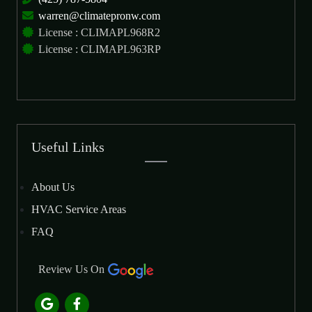
warren@climatepronw.com
License : CLIMAPL968R2
License : CLIMAPL963RP
Useful Links
About Us
HVAC Service Areas
FAQ
Review Us On