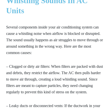
Whistling Sounds In AC
Units
Several components inside your air conditioning system can
cause a whistling noise when airflow is blocked or disrupted.
The sound usually happens as air struggles to move through or
around something in the wrong way. Here are the most
common causes:
– Clogged or dirty air filters:
When filters are packed with dust
and debris, they restrict the airflow. The AC then pulls harder
to move air through, creating a loud whistling sound. Since
filters are meant to capture particles, they need changing
regularly to prevent this kind of stress on the system.
– Leaky ducts or disconnected vents:
If the ductwork in your