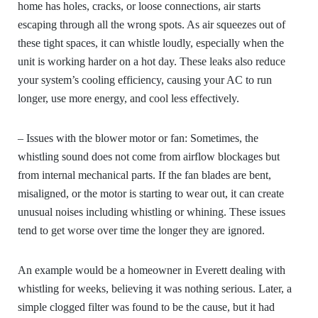
home has holes, cracks, or loose connections, air starts
escaping through all the wrong spots. As air squeezes out of
these tight spaces, it can whistle loudly, especially when the
unit is working harder on a hot day. These leaks also reduce
your system’s cooling efficiency, causing your AC to run
longer, use more energy, and cool less effectively.
– Issues with the blower motor or fan:
Sometimes, the
whistling sound does not come from airflow blockages but
from internal mechanical parts. If the fan blades are bent,
misaligned, or the motor is starting to wear out, it can create
unusual noises including whistling or whining. These issues
tend to get worse over time the longer they are ignored.
An example would be a homeowner in Everett dealing with
whistling for weeks, believing it was nothing serious. Later, a
simple clogged filter was found to be the cause, but it had