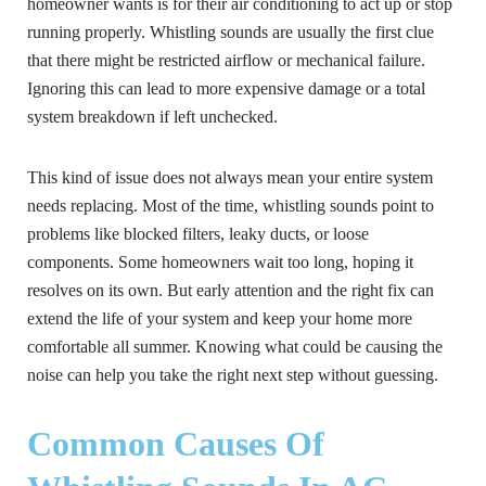
homeowner wants is for their air conditioning to act up or stop
running properly. Whistling sounds are usually the first clue
that there might be restricted airflow or mechanical failure.
Ignoring this can lead to more expensive damage or a total
system breakdown if left unchecked.
This kind of issue does not always mean your entire system
needs replacing. Most of the time, whistling sounds point to
problems like blocked filters, leaky ducts, or loose
components. Some homeowners wait too long, hoping it
resolves on its own. But early attention and the right fix can
extend the life of your system and keep your home more
comfortable all summer. Knowing what could be causing the
noise can help you take the right next step without guessing.
Common Causes Of