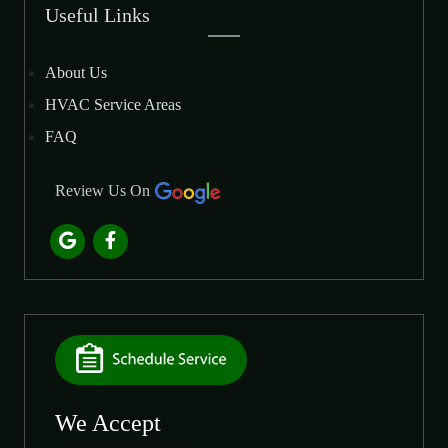
Useful Links
About Us
HVAC Service Areas
FAQ
Review Us On
We Accept