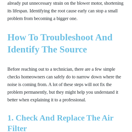
already put unnecessary strain on the blower motor, shortening
its lifespan. Identifying the root cause early can stop a small
problem from becoming a bigger one.
How To Troubleshoot And
Identify The Source
Before reaching out to a technician, there are a few simple
checks homeowners can safely do to narrow down where the
noise is coming from. A lot of these steps will not fix the
problem permanently, but they might help you understand it
better when explaining it to a professional.
1. Check And Replace The Air
Filter