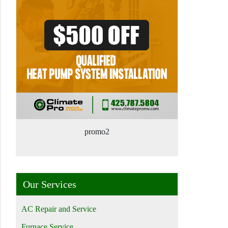
promo2
Our Services
AC Repair and Service
Furnace Service