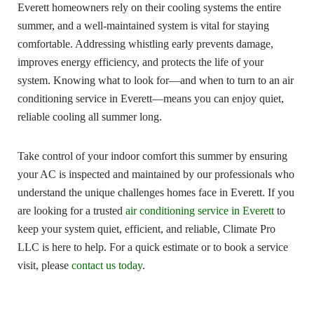
Everett homeowners rely on their cooling systems the entire
summer, and a well-maintained system is vital for staying
comfortable. Addressing whistling early prevents damage,
improves energy efficiency, and protects the life of your
system. Knowing what to look for—and when to turn to an air
conditioning service in Everett—means you can enjoy quiet,
reliable cooling all summer long.
Take control of your indoor comfort this summer by ensuring
your AC is inspected and maintained by our professionals who
understand the unique challenges homes face in Everett. If you
are looking for a trusted
air conditioning service in Everett
to
keep your system quiet, efficient, and reliable, Climate Pro
LLC is here to help. For a quick estimate or to book a service
visit, please
contact us today
.