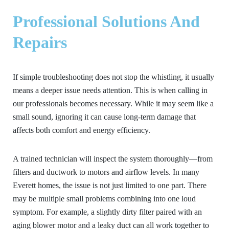
Professional Solutions And
Repairs
If simple troubleshooting does not stop the whistling, it usually
means a deeper issue needs attention. This is when calling in
our professionals becomes necessary. While it may seem like a
small sound, ignoring it can cause long-term damage that
affects both comfort and energy efficiency.
A trained technician will inspect the system thoroughly—from
filters and ductwork to motors and airflow levels. In many
Everett homes, the issue is not just limited to one part. There
may be multiple small problems combining into one loud
symptom. For example, a slightly dirty filter paired with an
aging blower motor and a leaky duct can all work together to