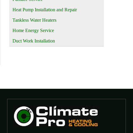
Heat Pump Installation and Repair
Tankless Water Heaters
Home Energy Service
Duct Work Installation