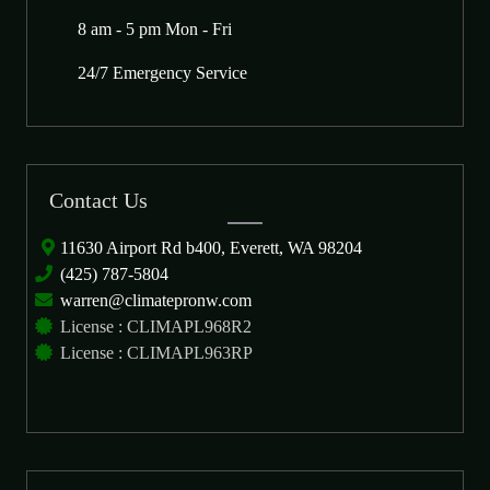
8 am - 5 pm Mon - Fri
24/7 Emergency Service
Contact Us
11630 Airport Rd b400, Everett, WA 98204
(425) 787-5804
warren@climatepronw.com
License : CLIMAPL968R2
License : CLIMAPL963RP