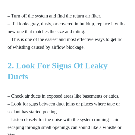
– Turn off the system and find the return air filter.
– If it looks gray, dusty, or covered in buildup, replace it with a
new one that matches the size and rating.
– This is one of the easiest and most effective ways to get rid
of whistling caused by airflow blockage.
2. Look For Signs Of Leaky
Ducts
– Check air ducts in exposed areas like basements or attics.
– Look for gaps between duct joins or places where tape or
sealant has started peeling.
– Listen closely for the noise with the system running—air
escaping through small openings can sound like a whistle or