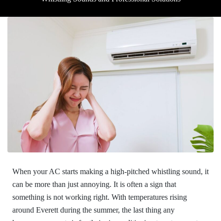
When your AC starts making a high-pitched whistling sound, it
can be more than just annoying. It is often a sign that
something is not working right. With temperatures rising
around Everett during the summer, the last thing any