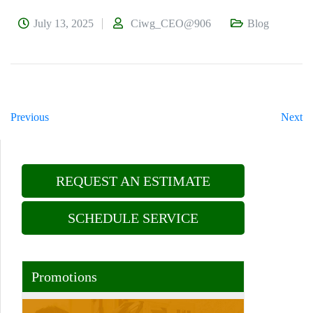
July 13, 2025
Ciwg_CEO@906
Blog
Previous
Next
REQUEST AN ESTIMATE
SCHEDULE SERVICE
Promotions