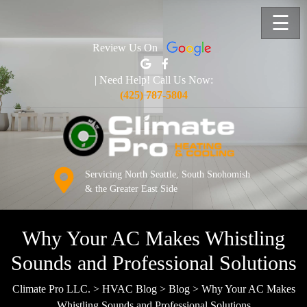
☰
Review Us On
| Need Help! Call Us Now:
(425) 787-5804
Servicing North Seattle, South Snohomish
& the Greater East Side
Why Your AC Makes Whistling
Sounds and Professional Solutions
Climate Pro LLC.
>
HVAC Blog
>
Blog
>
Why Your AC Makes
Whistling Sounds and Professional Solutions