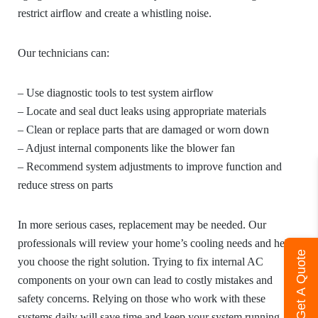
restrict airflow and create a whistling noise.
Our technicians can:
– Use diagnostic tools to test system airflow
– Locate and seal duct leaks using appropriate materials
– Clean or replace parts that are damaged or worn down
– Adjust internal components like the blower fan
– Recommend system adjustments to improve function and
reduce stress on parts
In more serious cases, replacement may be needed. Our
professionals will review your home’s cooling needs and help
Get A Quote
you choose the right solution. Trying to fix internal AC
components on your own can lead to costly mistakes and
safety concerns. Relying on those who work with these
systems daily will save time and keep your system running