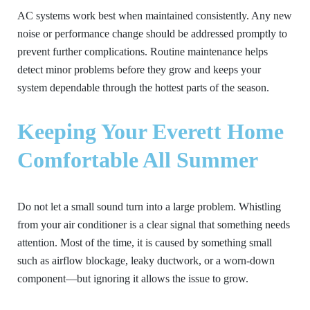
AC systems work best when maintained consistently. Any new
noise or performance change should be addressed promptly to
prevent further complications. Routine maintenance helps
detect minor problems before they grow and keeps your
system dependable through the hottest parts of the season.
Keeping Your Everett Home
Comfortable All Summer
Do not let a small sound turn into a large problem. Whistling
from your air conditioner is a clear signal that something needs
attention. Most of the time, it is caused by something small
such as airflow blockage, leaky ductwork, or a worn-down
component—but ignoring it allows the issue to grow.