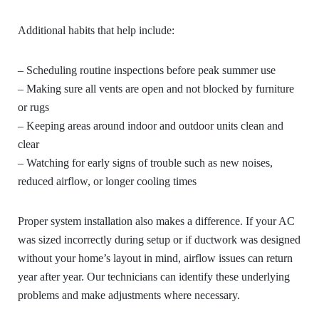
Additional habits that help include:
– Scheduling routine inspections before peak summer use
– Making sure all vents are open and not blocked by furniture
or rugs
– Keeping areas around indoor and outdoor units clean and
clear
– Watching for early signs of trouble such as new noises,
reduced airflow, or longer cooling times
Proper system installation also makes a difference. If your AC
was sized incorrectly during setup or if ductwork was designed
without your home’s layout in mind, airflow issues can return
year after year. Our technicians can identify these underlying
problems and make adjustments where necessary.