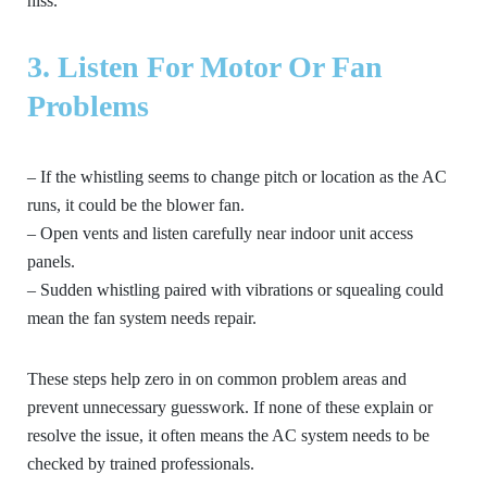
hiss.
3. Listen For Motor Or Fan
Problems
– If the whistling seems to change pitch or location as the AC
runs, it could be the blower fan.
– Open vents and listen carefully near indoor unit access
panels.
– Sudden whistling paired with vibrations or squealing could
mean the fan system needs repair.
These steps help zero in on common problem areas and
prevent unnecessary guesswork. If none of these explain or
resolve the issue, it often means the AC system needs to be
checked by trained professionals.