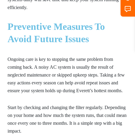
efficiently.
Preventive Measures To
Avoid Future Issues
Ongoing care is key to stopping the same problem from
coming back. A noisy AC system is usually the result of
neglected maintenance or skipped upkeep steps. Taking a few
easy actions every season can help avoid repeat issues and
ensure your system holds up during Everett’s hottest months.
Start by checking and changing the filter regularly. Depending
on your home and how much the system runs, that could mean
once every one to three months. It is a simple step with a big
impact.