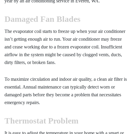
year by an
air conditioning service in Everett, WA.
Damaged Fan Blades
The evaporator coil starts to freeze up when your air conditioner
isn’t getting enough air to run. Your air conditioner may freeze
and cease working due to a frozen evaporator coil. Insufficient
airflow in the system might be caused by clogged vents, ducts,
dirty filters, or broken fans.
To maximize circulation and indoor air quality, a clean air filter is
essential. Annual maintenance can typically detect worn or
damaged parts before they become a problem that necessitates
emergency repairs.
Thermostat Problem
It is easy to adjust the temperature in your home with a smart or