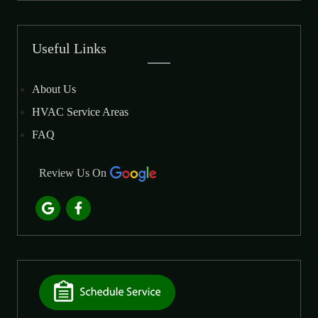
Useful Links
About Us
HVAC Service Areas
FAQ
Review Us On