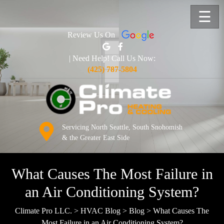
☰
Review Us On
| Need Help! Call Us Now:
(425) 787-5804
Servicing North Seattle, South Snohomish
& the Greater East Side
What Causes The Most Failure in
an Air Conditioning System?
Climate Pro LLC.
>
HVAC Blog
>
Blog
>
What Causes The
Most Failure in an Air Conditioning System?