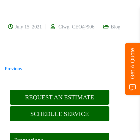
July 15, 2021
Ciwg_CEO@906
Blog
Get A Quote
Previous
Next
REQUEST AN ESTIMATE
SCHEDULE SERVICE
Promotions