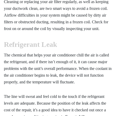
Cleaning or replacing your air filter regularly, as well as keeping
your ductwork clean, are two smart ways to avoid a frozen coil.
Airflow difficulties in your system might be caused by dirty air
filters or obstructed ducting, resulting in a frozen coil. Check for
frost on or around the coil by visually inspecting your unit.
Refrigerant Leak
The chemical that helps your air conditioner chill the air is called
the refrigerant, and if there isn’t enough of it, it can cause major
problems with the unit’s overall performance. When the coolant in
the air conditioner begins to leak, the device will not function
properly, and the temperature will fluctuate.
The line will sweat and feel cold to the touch if the refrigerant
levels are adequate. Because the position of the leak affects the
cost of the repair, it’s a good idea to have it checked out once a