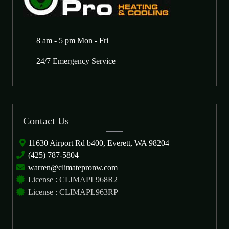
8 am - 5 pm Mon - Fri
24/7 Emergency Service
Contact Us
11630 Airport Rd b400, Everett, WA 98204
(425) 787-5804
warren@climatepronw.com
License : CLIMAPL968R2
License : CLIMAPL963RP