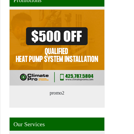
promo2
Our Services