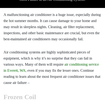
A malfunctioning air conditioner is a huge issue, especially during
the hot summer months. It can cause damage to your home and
may result in sleepless nights. Cleaning, air filter replacement,
inspections, and other basic maintenance are crucial, but even the
best-maintained air conditioners may occasionally fail.
Air conditioning systems are highly sophisticated pieces of
equipment, which is why it’s no surprise that they can fail in
various ways. Many of them will require
air conditioning service
in Everett, WA
, even if you may fix the lesser ones. Continue
reading to learn about the most frequent air conditioner issues that
cause air failure –
Frozen Coil