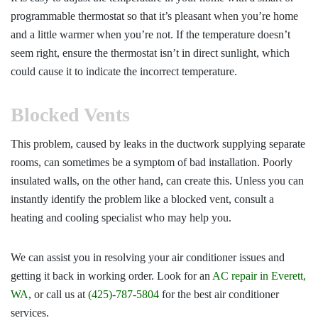
programmable thermostat so that it’s pleasant when you’re home
and a little warmer when you’re not. If the temperature doesn’t
seem right, ensure the thermostat isn’t in direct sunlight, which
could cause it to indicate the incorrect temperature.
Blocked Vents
This problem, caused by leaks in the ductwork supplying separate
rooms, can sometimes be a symptom of bad installation. Poorly
insulated walls, on the other hand, can create this. Unless you can
instantly identify the problem like a blocked vent, consult a
heating and cooling specialist who may help you.
We can assist you in resolving your air conditioner issues and
getting it back in working order. Look for an
AC repair in Everett,
WA
, or call us at
(425)-787-5804
for the best air conditioner
services.