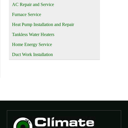
AC Repair and Service
Furnace Service
Heat Pump Installation and Repair
Tankless Water Heaters
Home Energy Service
Duct Work Installation