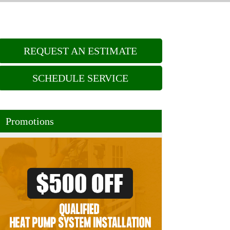
REQUEST AN ESTIMATE
SCHEDULE SERVICE
Promotions