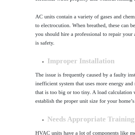
AC units contain a variety of gases and chemic
to electrocution. When breathed, these can be
you should hire a professional to repair your 
is safety.
Improper Installation
The issue is frequently caused by a faulty inst
inefficient system that uses more energy and ra
that is too big or too tiny. A load calculatio
establish the proper unit size for your home’s
Needs Appropriate Trainin
HVAC units have a lot of components like meta