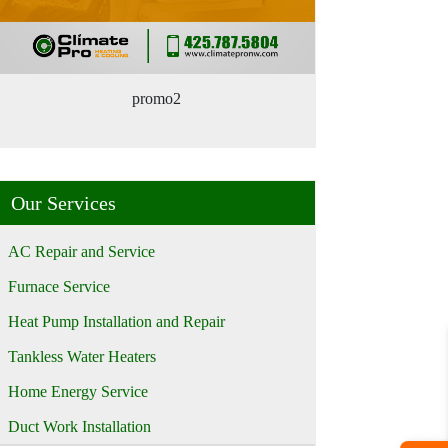
promo2
Our Services
AC Repair and Service
Furnace Service
Heat Pump Installation and Repair
Tankless Water Heaters
Home Energy Service
Duct Work Installation