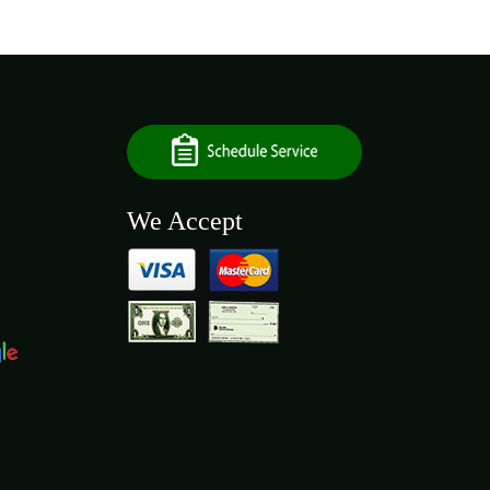
We Accept