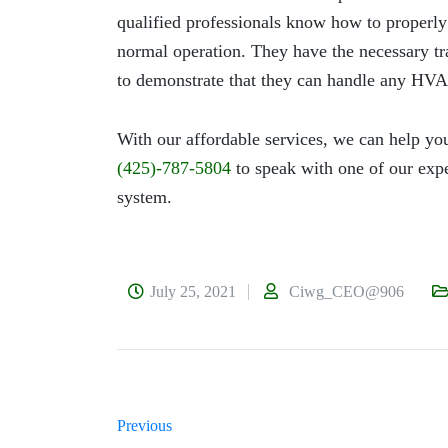
qualified professionals know how to properl
normal operation. They have the necessary tra
to demonstrate that they can handle any HVA
With our affordable services, we can help you
(425)-787-5804
to speak with one of our expe
system.
July 25, 2021
Ciwg_CEO@906
Previous