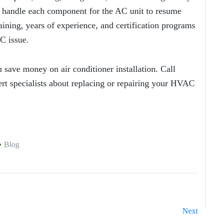
y handle each component for the AC unit to resume
ining, years of experience, and certification programs
C issue.
 save money on air conditioner installation. Call
rt specialists about replacing or repairing your HVAC
Blog
Next