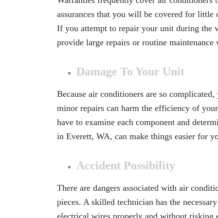
Warranties frequently cover air conditioners t
assurances that you will be covered for little 
If you attempt to repair your unit during th
provide large repairs or routine maintenance
Damage To Your Unit
Because air conditioners are so complicated, 
minor repairs can harm the efficiency of your
have to examine each component and determi
in Everett, WA
, can make things easier for y
Accident Possibility
There are dangers associated with air conditi
pieces. A skilled technician has the necessar
electrical wires properly and without risking 