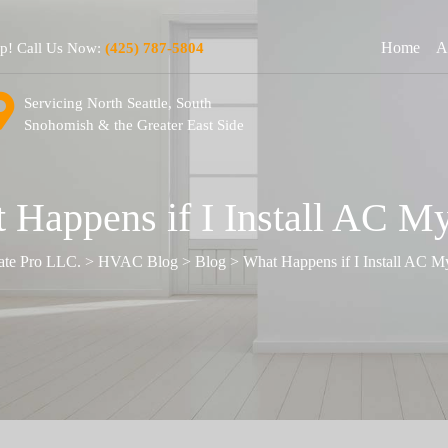
Home
A
lp! Call Us Now:
(425) 787-5804
Servicing North Seattle, South
Snohomish & the Greater East Side
 Happens if I Install AC My
ate Pro LLC.
>
HVAC Blog
>
Blog
>
What Happens if I Install AC M