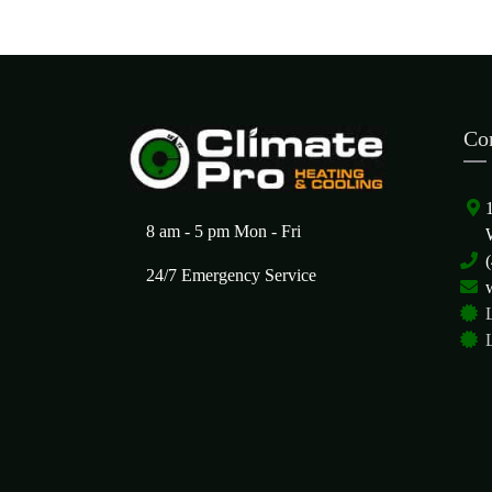
Co
8 am - 5 pm Mon - Fri
24/7 Emergency Service