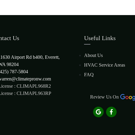
ntact Us
Useful Links
About Us
11630 Airport Rd b400, Everett,
WA 98204
HVAC Service Areas
(425) 787-5804
FAQ
warren@climatepronw.com
License : CLIMAPL968R2
License : CLIMAPL963RP
Review Us On