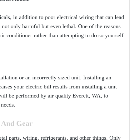
als, in addition to poor electrical wiring that can lead
 not only harmful but even lethal. One of the reasons
air conditioner rather than attempting to do so yourself
allation or an incorrectly sized unit. Installing an
ises your electric bill results from installing a unit
n will be performed by air quality Everett, WA, to
 needs.
g And Gear
l parts, wiring, refrigerants, and other things. Only