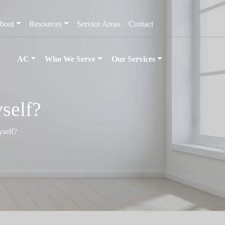
bout
Resources
Service Areas
Contact
AC
Who We Serve
Our Services
self?
yself?