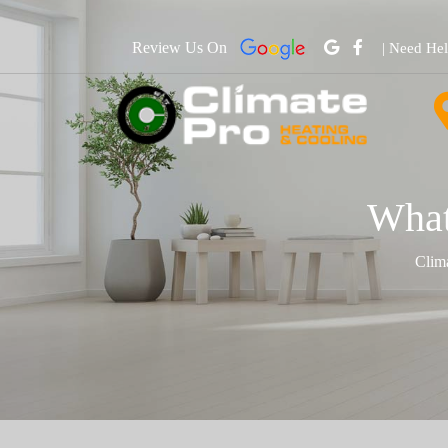
Review Us On
| Need He
What
Clim