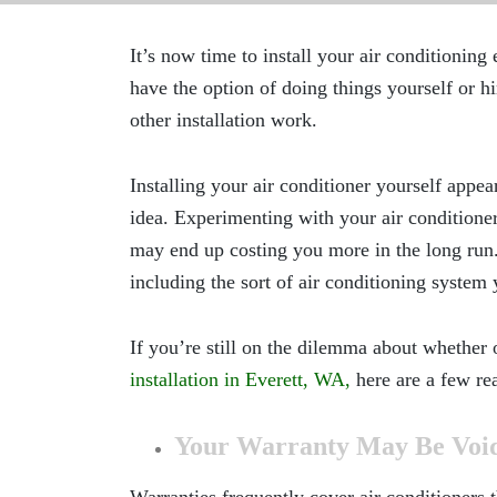
It’s now time to install your air conditionin
have the option of doing things yourself or hir
other installation work.
Installing your air conditioner yourself appear
idea. Experimenting with your air conditione
may end up costing you more in the long run. 
including the sort of air conditioning system 
If you’re still on the dilemma about whether 
installation in Everett, WA,
here are a few re
Your Warranty May Be Voi