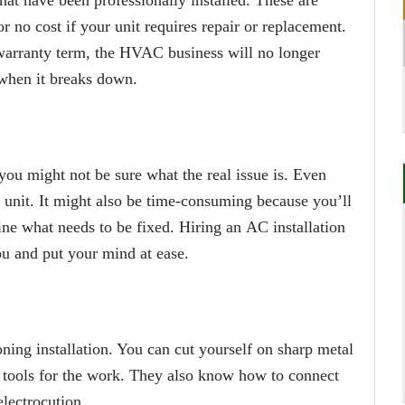
hat have been professionally installed. These are
or no cost if your unit requires repair or replacement.
e warranty term, the HVAC business will no longer
 when it breaks down.
you might not be sure what the real issue is. Even
 unit. It might also be time-consuming because you’ll
ne what needs to be fixed. Hiring an
AC installation
ou and put your mind at ease.
oning installation. You can cut yourself on sharp metal
y tools for the work. They also know how to connect
electrocution.