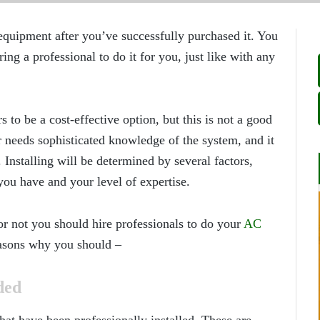
g equipment after you’ve successfully purchased it. You
ing a professional to do it for you, just like with any
s to be a cost-effective option, but this is not a good
r needs sophisticated knowledge of the system, and it
Installing will be determined by several factors,
you have and your level of expertise.
or not you should hire professionals to do your
AC
asons why you should –
ded