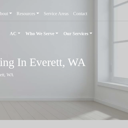
bout
Resources
Service Areas
Contact
AC
Who We Serve
Our Services
ing In Everett, WA
rett, WA