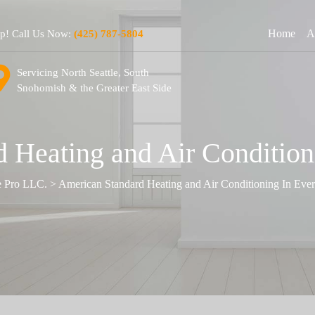
Home
A
lp! Call Us Now:
(425) 787-5804
Servicing North Seattle, South
Snohomish & the Greater East Side
 Heating and Air Condition
e Pro LLC.
>
American Standard Heating and Air Conditioning In Eve