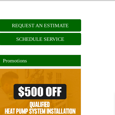
REQUEST AN ESTIMATE
SCHEDULE SERVICE
Promotions