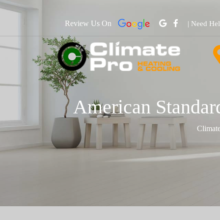
Review Us On
| Need He
American Standard
Climat