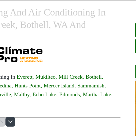
ng And Air Conditioning In
Creek, Bothell, WA And
ning In
Everett,
Mukilteo,
Mill Creek,
Bothell,
edina,
Hunts Point,
Mercer Island,
Sammamish,
ville,
Maltby,
Echo Lake,
Edmonds,
Martha Lake,