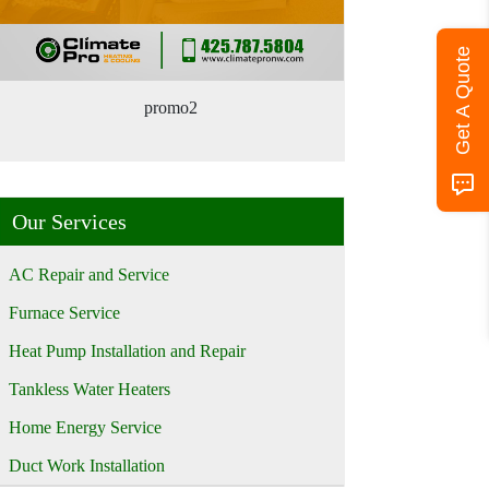
Get A Quote
promo2
Our Services
AC Repair and Service
Furnace Service
Heat Pump Installation and Repair
Tankless Water Heaters
Home Energy Service
Duct Work Installation