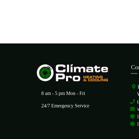
Co
8 am - 5 pm Mon - Fri
24/7 Emergency Service