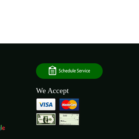
We Accept