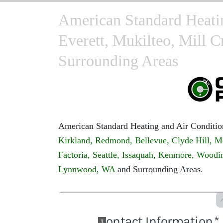
American Standard Heati
Everett, Mukilteo, Mill 
Surrounding Areas
American Standard Heating and Air Conditio
Kirkland,
Redmond,
Bellevue,
Clyde Hill,
M
Factoria,
Seattle,
Issaquah,
Kenmore,
Woodin
Lynnwood, WA
and Surrounding Areas.