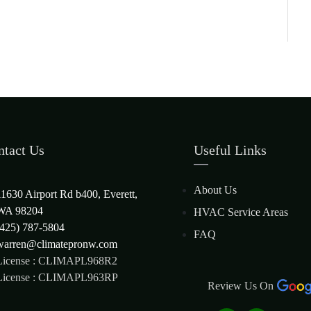
ntact Us
Useful Links
About Us
11630 Airport Rd b400, Everett,
WA 98204
HVAC Service Areas
(425) 787-5804
FAQ
warren@climatepronw.com
License : CLIMAPL968R2
License : CLIMAPL963RP
Review Us On